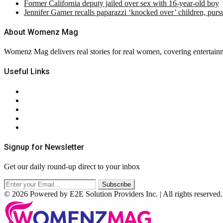
Former California deputy jailed over sex with 16-year-old boy
Jennifer Garner recalls paparazzi ‘knocked over’ children, pur
About Womenz Mag
Womenz Mag delivers real stories for real women, covering entertainme
Useful Links
About Us
Contact Us
Privacy Policy
Terms & Conditions
RSS
Signup for Newsletter
Get our daily round-up direct to your inbox
© 2026 Powered by E2E Solution Providers Inc. | All rights reserved.