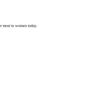
ter most to women today.