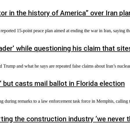
or in the history of America” over Iran pla
ported 15-point peace plan aimed at ending the war in Iran, saying th
er’ while questioning his claim that sites
d Trump and what he says are repeated false claims about Iran’s nuclear
 but casts mail ballot in Florida election
g during remarks to a law enforcement task force in Memphis, calling th
ting the construction industry ‘we never 