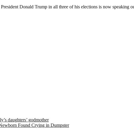
resident Donald Trump in all three of his elections is now speaking ou
ely’s daughters’ godmother
 Newborn Found Crying in Dumpster