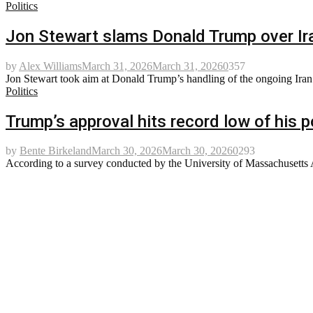
Politics
Jon Stewart slams Donald Trump over Ira
by
Alex Williams
March 31, 2026
March 31, 2026
0
357
Jon Stewart took aim at Donald Trump’s handling of the ongoing Iran wa
Politics
Trump’s approval hits record low of his po
by
Bente Birkeland
March 30, 2026
March 30, 2026
0
293
According to a survey conducted by the University of Massachusetts Am