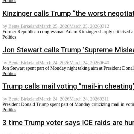
Politics
Kinzinger calls Trump “the worst negotiat
by
Bente Birkeland
March 25, 2026
March 25, 2026
0
312
Former Republican congressman Adam Kinzinger sharply criticised a re
Politics
Jon Stewart calls Trump ‘Supreme Mislead
by
Bente Birkeland
March 24, 2026
March 24, 2026
0
640
Jon Stewart spent part of Monday night taking aim at President Donal
Politics
Trump calls mail voting “mail-in cheating”
by
Bente Birkeland
March 24, 2026
March 24, 2026
0
311
President Donald Trump spent part of Monday criticizing mail-in votin
Politics
3 time Trump voter says ICE raids are hur