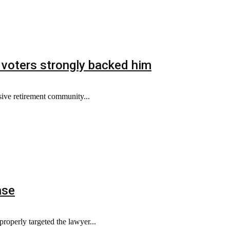
 voters strongly backed him
ive retirement community...
ase
properly targeted the lawyer...