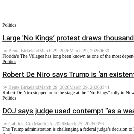
Politics
Large ‘No Kings’ protest draws thousand
by
Bente Birkeland
March 29, 2026
March 29, 2026
0
630
Florida’s The Villages has long been known as one of the most depen
Politics
Robert De Niro says Trump is ‘an existent
by
Bente Birkeland
March 29, 2026
March 29, 2026
0
344
Robert De Niro stepped onto the stage at the “No Kings” rally in New Y
Politics
DOJ says judge used contempt “as a wea
by
Gabriela Cox
March 25, 2026
March 25, 2026
0
356
The Trump administration is challenging a federal judge’s decision to 