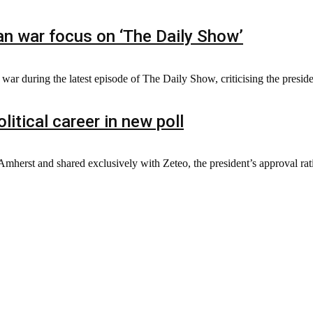
n war focus on ‘The Daily Show’
r during the latest episode of The Daily Show, criticising the presiden
litical career in new poll
herst and shared exclusively with Zeteo, the president’s approval rating