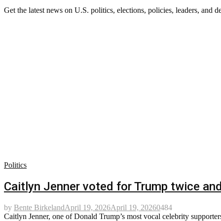
Get the latest news on U.S. politics, elections, policies, leaders, and d
Politics
Caitlyn Jenner voted for Trump twice and 
by
Bente Birkeland
April 19, 2026
April 19, 2026
0
484
Caitlyn Jenner, one of Donald Trump’s most vocal celebrity supporters