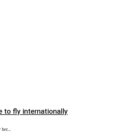
to fly internationally
her...