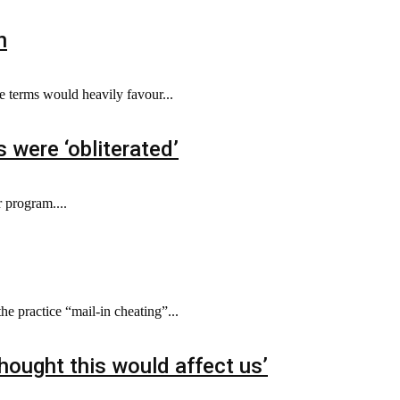
n
e terms would heavily favour...
 were ‘obliterated’
 program....
e practice “mail-in cheating”...
thought this would affect us’