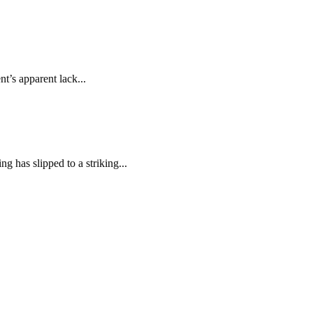
t’s apparent lack...
 has slipped to a striking...