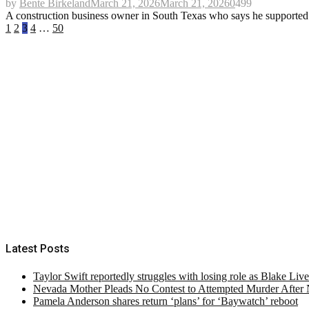
by
Bente Birkeland
March 21, 2026
March 21, 2026
0
499
A construction business owner in South Texas who says he supported P
Posts
1
2
3
4
…
50
pagination
Latest Posts
Taylor Swift reportedly struggles with losing role as Blake Liv
Nevada Mother Pleads No Contest to Attempted Murder After
Pamela Anderson shares return ‘plans’ for ‘Baywatch’ reboot