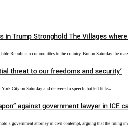
s in Trump Stronghold The Villages where
dable Republican communities in the country. But on Saturday the mass
ial threat to our freedoms and security’
ork City on Saturday and delivered a speech that left little...
pon” against government lawyer in ICE c
hold a government attorney in civil contempt, arguing that the ruling im