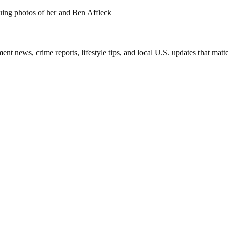
suing photos of her and Ben Affleck
nt news, crime reports, lifestyle tips, and local U.S. updates that mat