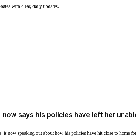
ebates with clear, daily updates.
now says his policies have left her unable 
, is now speaking out about how his policies have hit close to home for 