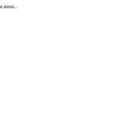
t about...