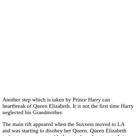
Another step which is taken by Prince Harry can
heartbreak of Queen Elizabeth. It is not the first time Harry
neglected his Grandmother.
The main rift appeared when the Suxxess moved to LA
and was starting to disobey her Queen. Queen Elizabeth