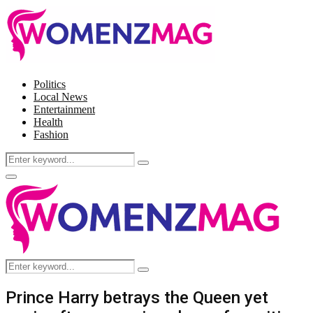
Politics
Local News
Entertainment
Health
Fashion
Search
Search
for:
Facebook
Twitter
Instagram
Pinterest
Primary
Menu
Search
Search
for:
Prince Harry betrays the Queen yet