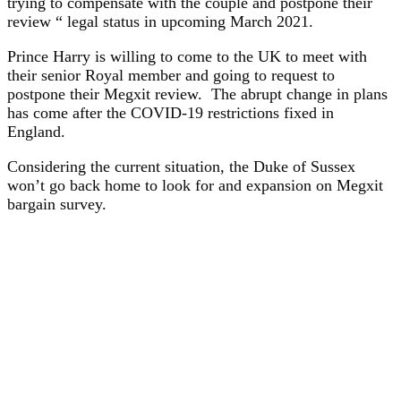
trying to compensate with the couple and postpone their
review “ legal status in upcoming March 2021.
Prince Harry is willing to come to the UK to meet with
their senior Royal member and going to request to
postpone their Megxit review. The abrupt change in plans
has come after the COVID-19 restrictions fixed in
England.
Considering the current situation, the Duke of Sussex
won’t go back home to look for and expansion on Megxit
bargain survey.