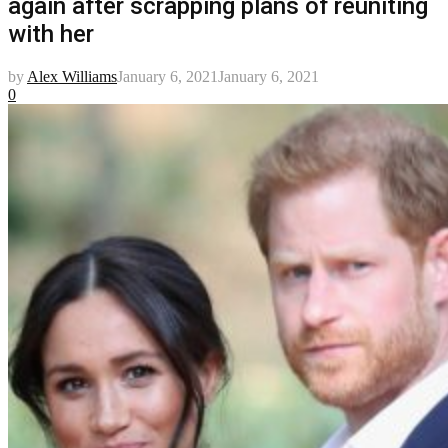
again after scrapping plans of reuniting
with her
by
Alex Williams
January 6, 2021
January 6, 2021
0