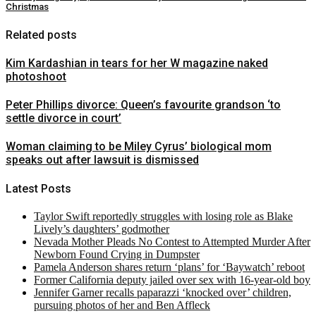
Christmas
Related posts
Kim Kardashian in tears for her W magazine naked
photoshoot
Peter Phillips divorce: Queen’s favourite grandson ‘to
settle divorce in court’
Woman claiming to be Miley Cyrus’ biological mom
speaks out after lawsuit is dismissed
Latest Posts
Taylor Swift reportedly struggles with losing role as Blake
Lively’s daughters’ godmother
Nevada Mother Pleads No Contest to Attempted Murder After
Newborn Found Crying in Dumpster
Pamela Anderson shares return ‘plans’ for ‘Baywatch’ reboot
Former California deputy jailed over sex with 16-year-old boy
Jennifer Garner recalls paparazzi ‘knocked over’ children,
pursuing photos of her and Ben Affleck