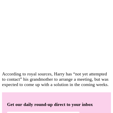
According to royal sources, Harry has “not yet attempted
to contact” his grandmother to arrange a meeting, but was
expected to come up with a solution in the coming weeks.
Get our daily round-up direct to your inbox