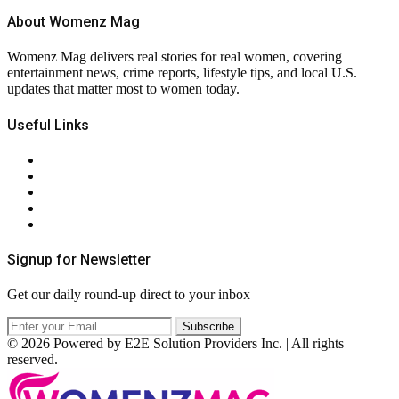
About Womenz Mag
Womenz Mag delivers real stories for real women, covering
entertainment news, crime reports, lifestyle tips, and local U.S.
updates that matter most to women today.
Useful Links
About Us
Contact Us
Privacy Policy
Terms & Conditions
RSS
Signup for Newsletter
Get our daily round-up direct to your inbox
© 2026 Powered by E2E Solution Providers Inc. | All rights
reserved.