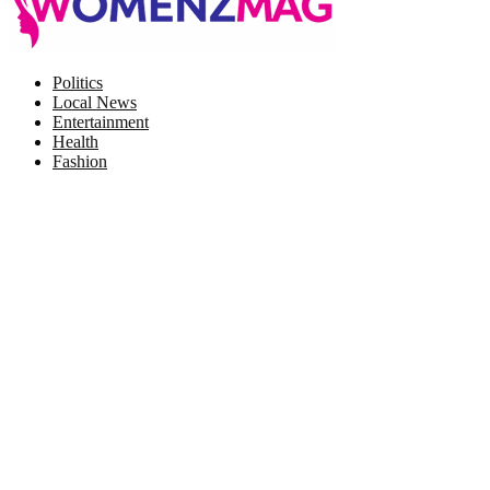
Facebook
Twitter
Instagram
Pinterest
Politics
Local News
Entertainment
Health
Fashion