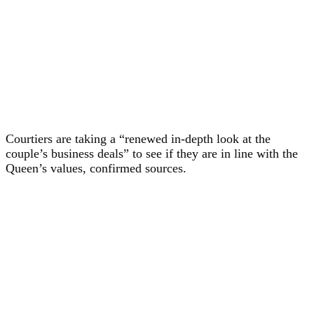
Courtiers are taking a “renewed in-depth look at the
couple’s business deals” to see if they are in line with the
Queen’s values, confirmed sources.