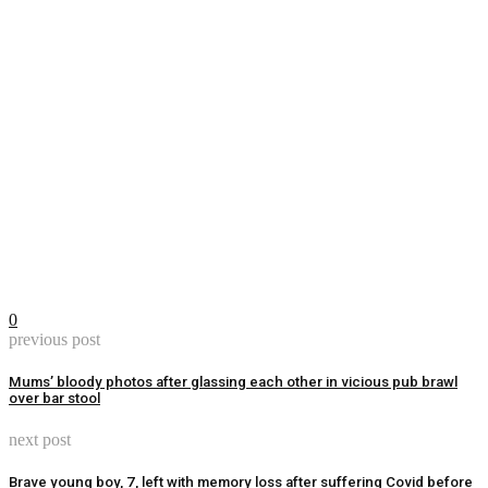
0
previous post
Mums’ bloody photos after glassing each other in vicious pub brawl
over bar stool
next post
Brave young boy, 7, left with memory loss after suffering Covid before