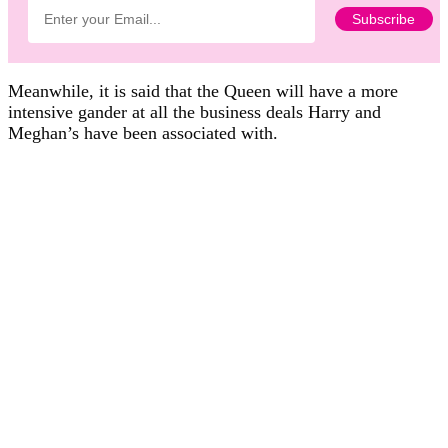
Meanwhile, it is said that the Queen will have a more
intensive gander at all the business deals Harry and
Meghan’s have been associated with.