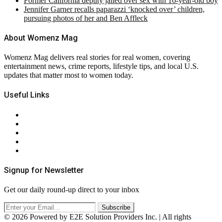
Former California deputy jailed over sex with 16-year-old boy
Jennifer Garner recalls paparazzi ‘knocked over’ children,
pursuing photos of her and Ben Affleck
About Womenz Mag
Womenz Mag delivers real stories for real women, covering
entertainment news, crime reports, lifestyle tips, and local U.S.
updates that matter most to women today.
Useful Links
About Us
Contact Us
Privacy Policy
Terms & Conditions
RSS
Signup for Newsletter
Get our daily round-up direct to your inbox
© 2026 Powered by E2E Solution Providers Inc. | All rights