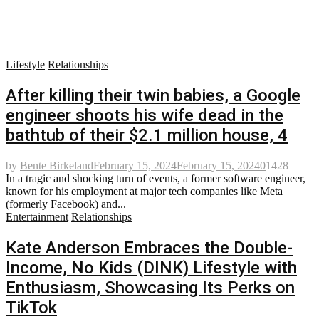
Lifestyle
Relationships
After killing their twin babies, a Google
engineer shoots his wife dead in the
bathtub of their $2.1 million house, 4
by
Bente Birkeland
February 15, 2024
February 15, 2024
0
1428
In a tragic and shocking turn of events, a former software engineer,
known for his employment at major tech companies like Meta
(formerly Facebook) and...
Entertainment
Relationships
Kate Anderson Embraces the Double-
Income, No Kids (DINK) Lifestyle with
Enthusiasm, Showcasing Its Perks on
TikTok