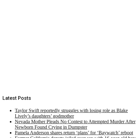
Latest Posts
Taylor Swift reportedly struggles with losing role as Blake
Lively’s daughters’ godmother
Nevada Mother Pleads No Contest to Attempted Murder After
Newborn Found Crying in Dumpster
Pamela Anderson shares return ‘plans’ for ‘Baywatch’ reboot