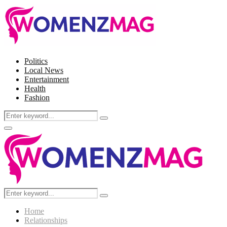
Politics
Local News
Entertainment
Health
Fashion
Search
Search
for:
Facebook
Twitter
Instagram
Pinterest
Primary
Menu
Search
Search
for:
Home
Relationships