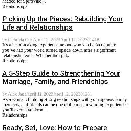
headed for Splitsville,...
Relationships
Picking Up the Pieces: Rebuilding Your
Life and Relationships
by
Gabriela Cox
April 12, 2023
April 12, 2023
0
1418
It’s a heartbreaking experience no one wants to be faced with;
you’ve had your world turned upside-down after a significant
relationship ends. Whether the split...
Relationships
A 5-Step Guide to Strengthening Your
Marriage, Family, and Friendships
by
Alex Jane
April 11, 2023
April 12, 2023
0
1281
As a woman, building strong relationships with your spouse, family
members, and friends can be one of the most rewarding experiences
you’ll ever have. From...
Relationships
Ready, Set, Love: How to Prepare