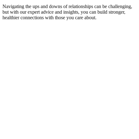
Navigating the ups and downs of relationships can be challenging,
but with our expert advice and insights, you can build stronger,
healthier connections with those you care about.