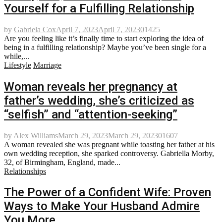
Yourself for a Fulfilling Relationship
by
Gabriela Cox
April 7, 2023
April 7, 2023
0
1425
Are you feeling like it’s finally time to start exploring the idea of
being in a fulfilling relationship? Maybe you’ve been single for a
while,...
Lifestyle
Marriage
Woman reveals her pregnancy at
father’s wedding, she’s criticized as
“selfish” and “attention-seeking”
by
Alex Williams
March 29, 2023
March 29, 2023
0
1607
A woman revealed she was pregnant while toasting her father at his
own wedding reception, she sparked controversy. Gabriella Morby,
32, of Birmingham, England, made...
Relationships
The Power of a Confident Wife: Proven
Ways to Make Your Husband Admire
You More