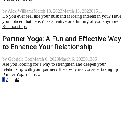
by
Alex Williams
March 13, 2023
March 13, 2023
0
1511
Do you ever feel like your husband is losing interest in you? Have
you noticed that he isn’t as attentive or admiring of you anymore...
Relationships
Partner Yoga: A Fun and Effective Way
to Enhance Your Relationship
by
Gabriela Cox
March 6, 2023
March 6, 2023
0
1386
Are you looking for a way to strengthen and deepen your
relationship with your partner? If so, why not consider taking up
Partner Yoga? This...
Posts
1
2
…
44
pagination