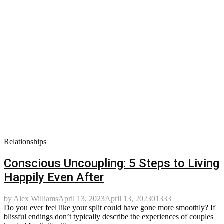
Relationships
Conscious Uncoupling: 5 Steps to Living
Happily Even After
by
Alex Williams
April 13, 2023
April 13, 2023
0
1333
Do you ever feel like your split could have gone more smoothly? If
blissful endings don’t typically describe the experiences of couples