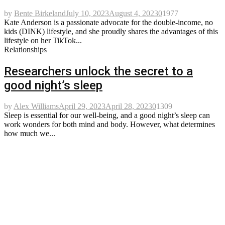
by
Bente Birkeland
July 10, 2023
August 4, 2023
0
1977
Kate Anderson is a passionate advocate for the double-income, no
kids (DINK) lifestyle, and she proudly shares the advantages of this
lifestyle on her TikTok...
Relationships
Researchers unlock the secret to a
good night’s sleep
by
Alex Williams
April 29, 2023
April 28, 2023
0
1309
Sleep is essential for our well-being, and a good night’s sleep can
work wonders for both mind and body. However, what determines
how much we...