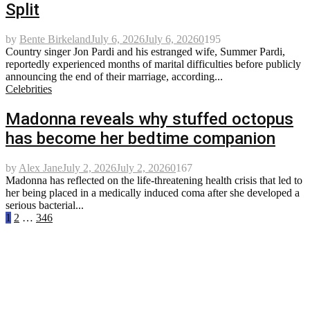
Split
by
Bente Birkeland
July 6, 2026
July 6, 2026
0
195
Country singer Jon Pardi and his estranged wife, Summer Pardi,
reportedly experienced months of marital difficulties before publicly
announcing the end of their marriage, according...
Celebrities
Madonna reveals why stuffed octopus
has become her bedtime companion
by
Alex Jane
July 2, 2026
July 2, 2026
0
167
Madonna has reflected on the life-threatening health crisis that led to
her being placed in a medically induced coma after she developed a
serious bacterial...
Posts
1
2
…
346
pagination