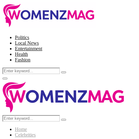
Politics
Local News
Entertainment
Health
Fashion
Search
Search
for:
Facebook
Twitter
Instagram
Pinterest
Primary
Menu
Search
Search
for:
Home
Celebrities