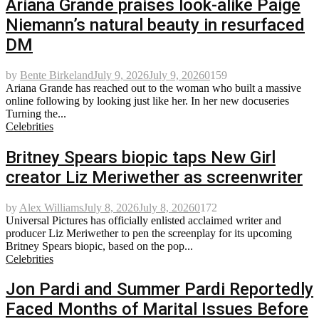
Ariana Grande praises look-alike Paige
Niemann’s natural beauty in resurfaced
DM
by
Bente Birkeland
July 9, 2026
July 9, 2026
0
159
Ariana Grande has reached out to the woman who built a massive
online following by looking just like her. In her new docuseries
Turning the...
Celebrities
Britney Spears biopic taps New Girl
creator Liz Meriwether as screenwriter
by
Alex Williams
July 8, 2026
July 8, 2026
0
172
Universal Pictures has officially enlisted acclaimed writer and
producer Liz Meriwether to pen the screenplay for its upcoming
Britney Spears biopic, based on the pop...
Celebrities
Jon Pardi and Summer Pardi Reportedly
Faced Months of Marital Issues Before