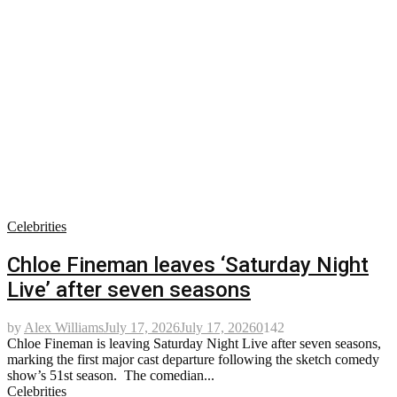
Celebrities
Chloe Fineman leaves ‘Saturday Night
Live’ after seven seasons
by
Alex Williams
July 17, 2026
July 17, 2026
0
142
Chloe Fineman is leaving Saturday Night Live after seven seasons,
marking the first major cast departure following the sketch comedy
show’s 51st season. The comedian...
Celebrities