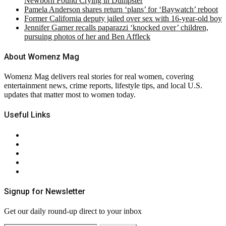
Newborn Found Crying in Dumpster
Pamela Anderson shares return ‘plans’ for ‘Baywatch’ reboot
Former California deputy jailed over sex with 16-year-old boy
Jennifer Garner recalls paparazzi ‘knocked over’ children,
pursuing photos of her and Ben Affleck
About Womenz Mag
Womenz Mag delivers real stories for real women, covering
entertainment news, crime reports, lifestyle tips, and local U.S.
updates that matter most to women today.
Useful Links
About Us
Contact Us
Privacy Policy
Terms & Conditions
RSS
Signup for Newsletter
Get our daily round-up direct to your inbox