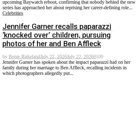
upcoming Baywatch reboot, confirming that nobody behind the new
series has approached her about reprising her career-defining role...
Celebrities
Jennifer Garner recalls paparazzi
‘knocked over’ children, pursuing
photos of her and Ben Affleck
by
Bente Birkeland
July 22, 2026
July 22, 2026
0
109
Jennifer Garner has spoken about the impact paparazzi had on her
family during her marriage to Ben Affleck, recalling incidents in
which photographers allegedly put...