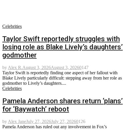
Celebrities
Taylor Swift reportedly struggles with
losing role as Blake Lively’s daughters’
godmother
by
Alex R.
August 3, 2026
August 3, 2026
0
147
Taylor Swift is reportedly finding one aspect of her fallout with
Blake Lively particularly difficult: stepping away from her role as
godmother to Lively’s daughters....
Celebrities
Pamela Anderson shares return ‘plans’
for ‘Baywatch’ reboot
by
Alex Jane
July 27, 2026
July 27, 2026
0
126
Pamela Anderson has ruled out any involvement in Fox’s