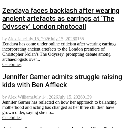
Zendaya faces backlash after wearing
ancient artefacts as earrings at ‘The
Odyssey’ London photocall
by
Alex Jane
July 15, 2026
July 15, 2026
0
155
Zendaya has come under online criticism after wearing earrings
incorporating ancient artefacts to the London premiere of
Christopher Nolan’s The Odyssey, prompting debate among
archaeologists over...
Celebrities
Jennifer Garner admits struggle raising
kids with Ben Affleck
by
Alex Williams
July 14, 2026
July 15, 2026
0
139
Jennifer Garner has reflected on how her approach to balancing
motherhood and acting has changed as her three children have
grown older, saying she no...
Celebrities