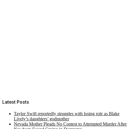
Latest Posts
Taylor Swift reportedly struggles with losing role as Blake
Lively’s daughters’ godmother
Nevada Mother Pleads No Contest to Attempted Murder After