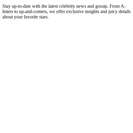
Stay up-to-date with the latest celebrity news and gossip. From A-
listers to up-and-comers, we offer exclusive insights and juicy details
about your favorite stars.