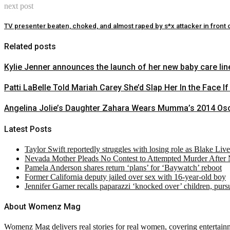
next post
TV presenter beaten, choked, and almost raped by s*x attacker in front o
Related posts
Kylie Jenner announces the launch of her new baby care line
Patti LaBelle Told Mariah Carey She’d Slap Her In the Face If
Angelina Jolie’s Daughter Zahara Wears Mumma’s 2014 Osc
Latest Posts
Taylor Swift reportedly struggles with losing role as Blake Liv
Nevada Mother Pleads No Contest to Attempted Murder After
Pamela Anderson shares return ‘plans’ for ‘Baywatch’ reboot
Former California deputy jailed over sex with 16-year-old boy
Jennifer Garner recalls paparazzi ‘knocked over’ children, pur
About Womenz Mag
Womenz Mag delivers real stories for real women, covering entertainme