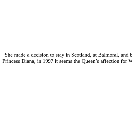
“She made a decision to stay in Scotland, at Balmoral, and b
Princess Diana, in 1997 it seems the Queen’s affection for 