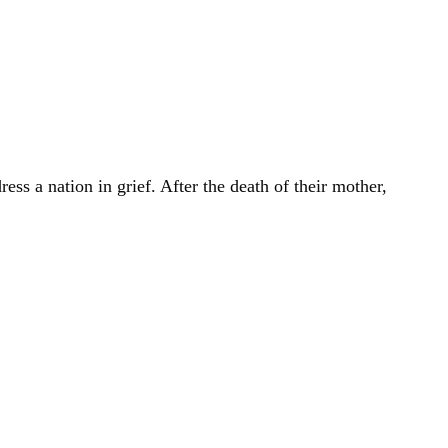
ss a nation in grief. After the death of their mother,