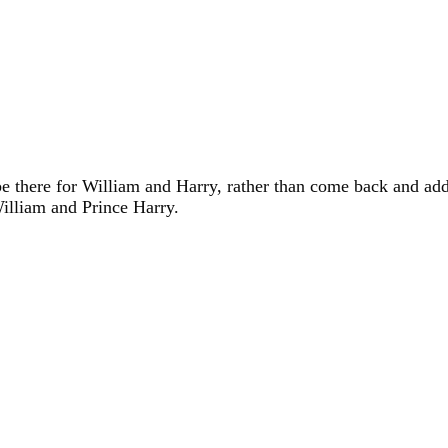
e there for William and Harry, rather than come back and addre
William and Prince Harry.