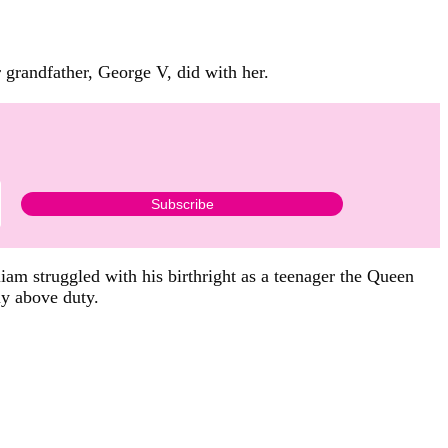
 grandfather, George V, did with her.
iam struggled with his birthright as a teenager the Queen
ly above duty.