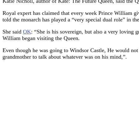
Katie Nicholl, author of Kate: The Future Queen, said the Qu
Royal expert has claimed that every week Prince William giv
told the monarch has played a “very special dual role” in th
She said
OK
: “She is his sovereign, but also a very loving
William began visiting the Queen.
Even though he was going to Windsor Castle, He would not 
grandmother to talk about whatever was on his mind,”.