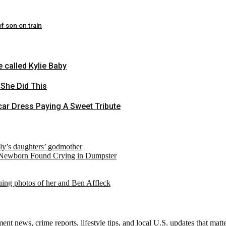
f son on train
 called Kylie Baby
 She Did This
ar Dress Paying A Sweet Tribute
ely’s daughters’ godmother
 Newborn Found Crying in Dumpster
suing photos of her and Ben Affleck
nt news, crime reports, lifestyle tips, and local U.S. updates that mat