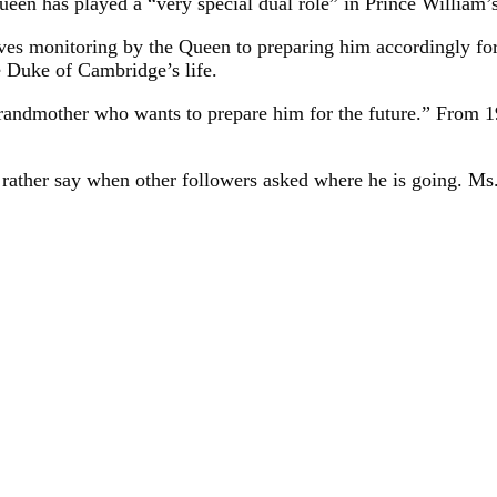
een has played a “very special dual role” in Prince William’s
es monitoring by the Queen to preparing him accordingly for 
e Duke of Cambridge’s life.
 grandmother who wants to prepare him for the future.” From 1
rather say when other followers asked where he is going. Ms