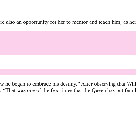
e also an opportunity for her to mentor and teach him, as her
w he began to embrace his destiny.” After observing that Will
 “That was one of the few times that the Queen has put fami