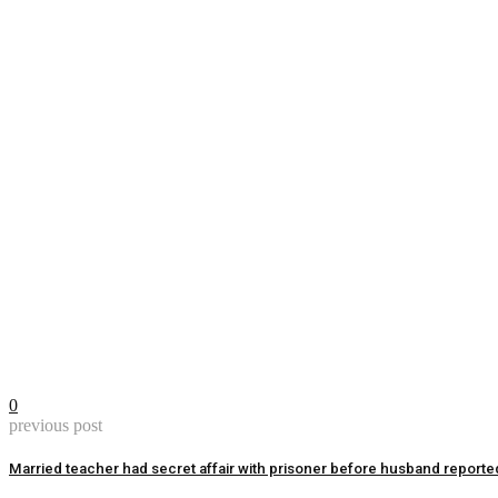
0
previous post
Married teacher had secret affair with prisoner before husband reporte