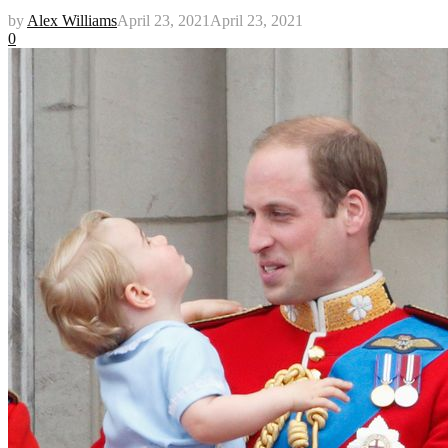
by
Alex Williams
April 23, 2021
April 23, 2021
0