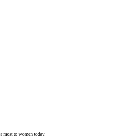
ter most to women today.