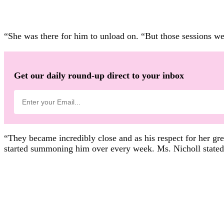
“She was there for him to unload on. “But those sessions wer
Get our daily round-up direct to your inbox
“They became incredibly close and as his respect for her gre
started summoning him over every week. Ms. Nicholl stated: