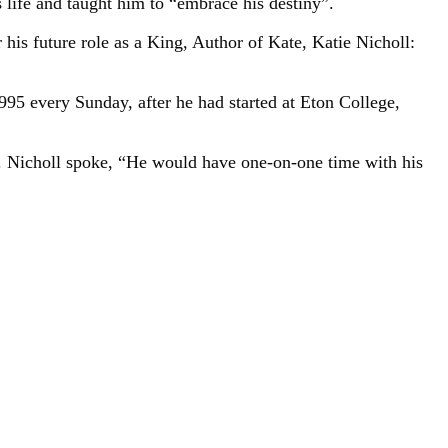
 life and taught him to “embrace his destiny”.
his future role as a King, Author of Kate, Katie Nicholl:
995 every Sunday, after he had started at Eton College,
. Nicholl spoke, “He would have one-on-one time with his