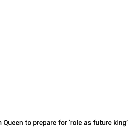
 Queen to prepare for ‘role as future king’