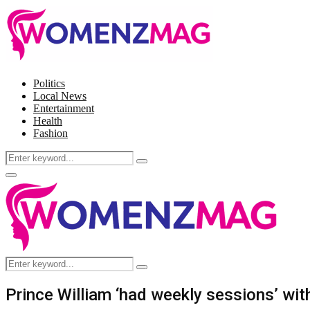
Politics
Local News
Entertainment
Health
Fashion
Search
Search
for:
Facebook
Twitter
Instagram
Pinterest
Primary
Menu
Search
Search
for:
Prince William ‘had weekly sessions’ with