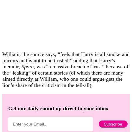
William, the source says, “feels that Harry is all smoke and
mirrors and is not to be trusted,” adding that Harry’s
memoir,
Spare
, was “a massive breach of trust” because of
the “leaking” of certain stories (of which there are many
aimed directly at William, who one could argue gets the
lion’s share of the criticism in the tell-all).
Get our daily round-up direct to your inbox