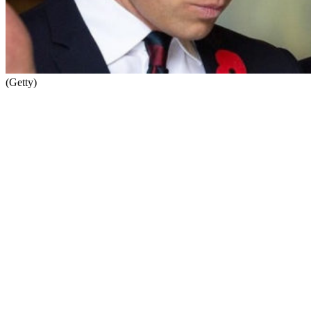
(Getty)