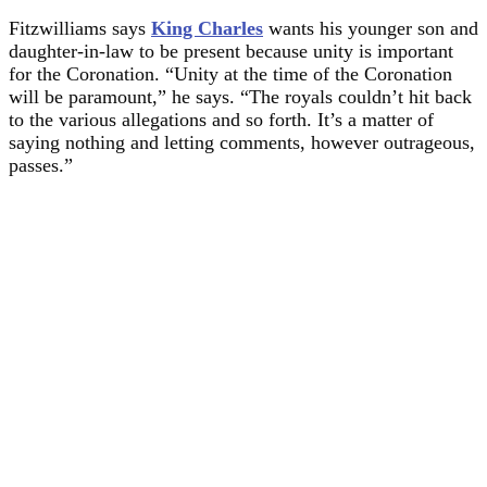
Fitzwilliams says
King Charles
wants his younger son and
daughter-in-law to be present because unity is important
for the Coronation. “Unity at the time of the Coronation
will be paramount,” he says. “The royals couldn’t hit back
to the various allegations and so forth. It’s a matter of
saying nothing and letting comments, however outrageous,
passes.”