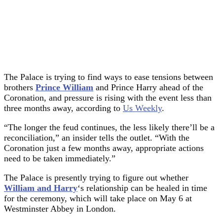
The Palace is trying to find ways to ease tensions between
brothers
Prince William
and Prince Harry ahead of the
Coronation, and pressure is rising with the event less than
three months away, according to
Us Weekly
.
“The longer the feud continues, the less likely there’ll be a
reconciliation,” an insider tells the outlet. “With the
Coronation just a few months away, appropriate actions
need to be taken immediately.”
The Palace is presently trying to figure out whether
William and Harry
‘s relationship can be healed in time
for the ceremony, which will take place on May 6 at
Westminster Abbey in London.