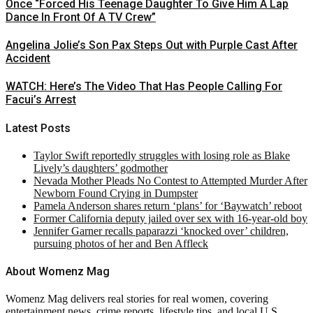
Once “Forced His Teenage Daughter To Give Him A Lap
Dance In Front Of A TV Crew”
Angelina Jolie’s Son Pax Steps Out with Purple Cast After
Accident
WATCH: Here’s The Video That Has People Calling For
Facui’s Arrest
Latest Posts
Taylor Swift reportedly struggles with losing role as Blake
Lively’s daughters’ godmother
Nevada Mother Pleads No Contest to Attempted Murder After
Newborn Found Crying in Dumpster
Pamela Anderson shares return ‘plans’ for ‘Baywatch’ reboot
Former California deputy jailed over sex with 16-year-old boy
Jennifer Garner recalls paparazzi ‘knocked over’ children,
pursuing photos of her and Ben Affleck
About Womenz Mag
Womenz Mag delivers real stories for real women, covering
entertainment news, crime reports, lifestyle tips, and local U.S.