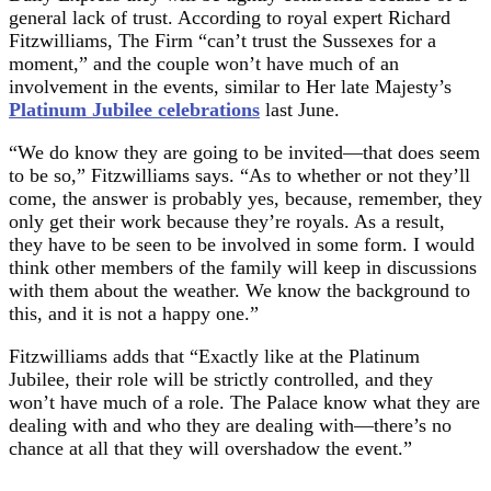
general lack of trust. According to royal expert Richard
Fitzwilliams, The Firm “can’t trust the Sussexes for a
moment,” and the couple won’t have much of an
involvement in the events, similar to Her late Majesty’s
Platinum Jubilee celebrations
last June.
“We do know they are going to be invited—that does seem
to be so,” Fitzwilliams says. “As to whether or not they’ll
come, the answer is probably yes, because, remember, they
only get their work because they’re royals. As a result,
they have to be seen to be involved in some form. I would
think other members of the family will keep in discussions
with them about the weather. We know the background to
this, and it is not a happy one.”
Fitzwilliams adds that “Exactly like at the Platinum
Jubilee, their role will be strictly controlled, and they
won’t have much of a role. The Palace know what they are
dealing with and who they are dealing with—there’s no
chance at all that they will overshadow the event.”