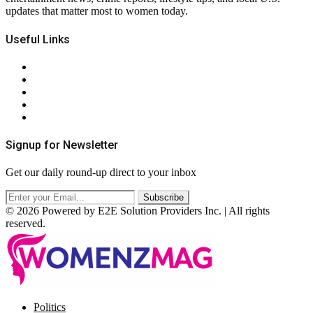
updates that matter most to women today.
Useful Links
About Us
Contact Us
Privacy Policy
Terms & Conditions
RSS
Signup for Newsletter
Get our daily round-up direct to your inbox
© 2026 Powered by E2E Solution Providers Inc. | All rights
reserved.
Facebook
Twitter
Instagram
Pinterest
Politics