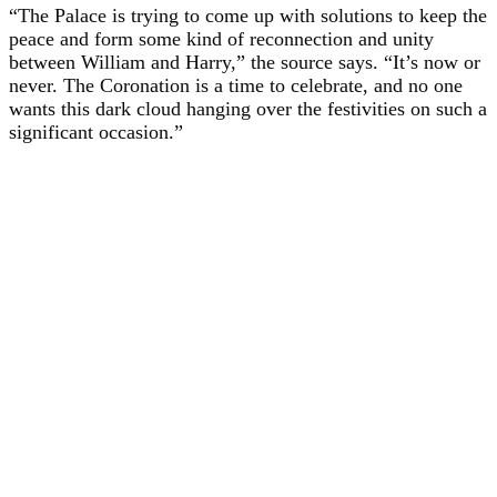
“The Palace is trying to come up with solutions to keep the
peace and form some kind of reconnection and unity
between William and Harry,” the source says. “It’s now or
never. The Coronation is a time to celebrate, and no one
wants this dark cloud hanging over the festivities on such a
significant occasion.”