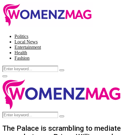
Politics
Local News
Entertainment
Health
Fashion
Search
Search
for:
Facebook
Twitter
Instagram
Pinterest
Primary
Menu
Search
Search
for:
The Palace is scrambling to mediate