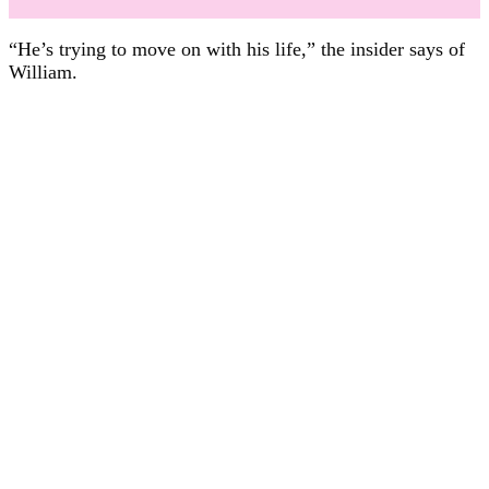
“He’s trying to move on with his life,” the insider says of
William.