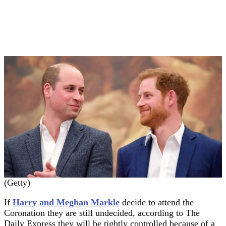
(Getty)
If
Harry and Meghan Markle
decide to attend the
Coronation they are still undecided, according to The
Daily Express they will be tightly controlled because of a