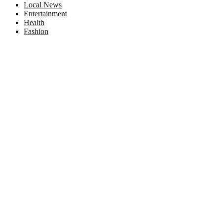
Local News
Entertainment
Health
Fashion