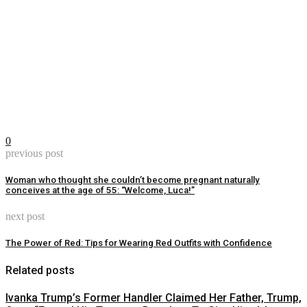
0
previous post
Woman who thought she couldn’t become pregnant naturally
conceives at the age of 55: “Welcome, Luca!”
next post
The Power of Red: Tips for Wearing Red Outfits with Confidence
Related posts
Ivanka Trump’s Former Handler Claimed Her Father, Trump,