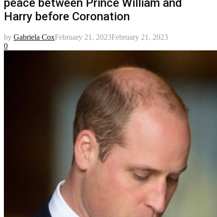
peace between Prince William and
Harry before Coronation
by
Gabriela Cox
February 21, 2023
February 21, 2023
0