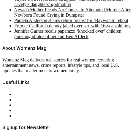
Lively’s daughters’ godmother
Nevada Mother Pleads No Contest to Attempted Murder After
Newborn Found Crying in Dumpster
Pamela Anderson shares return ‘plans’ for ‘Baywatch’ reboot
Former California deputy jailed over sex with 16-year-old boy
Jennifer Garner recalls paparazzi ‘knocked over’ children,
pursuing photos of her and Ben Affleck
About Womenz Mag
Womenz Mag delivers real stories for real women, covering
entertainment news, crime reports, lifestyle tips, and local U.S.
updates that matter most to women today.
Useful Links
About Us
Contact Us
Privacy Policy
Terms & Conditions
RSS
Signup for Newsletter