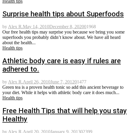
Health tips
Surprise health tips about Superfoods
by
Alex R.
May 14, 2010
December 8, 2020
0
1968
Our free health tips may surprise you because we bring you some
superfoods you probably didn’t know about. We have all heard
about the health...
Health tips
Athletic body care is easy if rules are
adhered to.
by
Alex R.
April 26, 2010
June 7, 2012
0
1477
Green tea is a proven health tonic so add this ancient beverage to
your diet. While it helps with athletic body care it does much...
Health tips
Free Health Tips that will help you stay
Healthy
by
Alex R.
April 20, 2010
January 9, 2013
0
2399