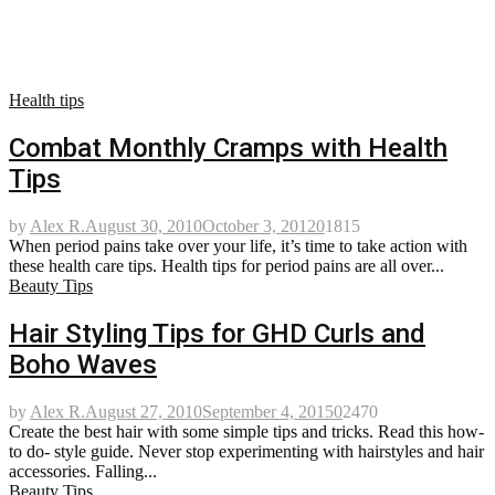
Health tips
Combat Monthly Cramps with Health
Tips
by
Alex R.
August 30, 2010
October 3, 2012
0
1815
When period pains take over your life, it’s time to take action with
these health care tips. Health tips for period pains are all over...
Beauty Tips
Hair Styling Tips for GHD Curls and
Boho Waves
by
Alex R.
August 27, 2010
September 4, 2015
0
2470
Create the best hair with some simple tips and tricks. Read this how-
to do- style guide. Never stop experimenting with hairstyles and hair
accessories. Falling...
Beauty Tips