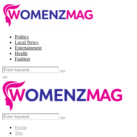
Politics
Local News
Entertainment
Health
Fashion
Search
Search
for:
Facebook
Twitter
Instagram
Pinterest
Primary
Menu
Search
Search
for:
Home
Tips