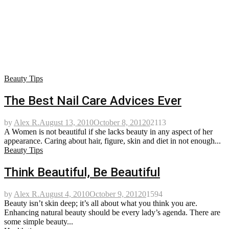
Beauty Tips
The Best Nail Care Advices Ever
by
Alex R.
August 13, 2010
October 8, 2012
0
2113
A Women is not beautiful if she lacks beauty in any aspect of her
appearance. Caring about hair, figure, skin and diet in not enough...
Beauty Tips
Think Beautiful, Be Beautiful
by
Alex R.
August 4, 2010
October 9, 2012
0
1594
Beauty isn’t skin deep; it’s all about what you think you are.
Enhancing natural beauty should be every lady’s agenda. There are
some simple beauty...