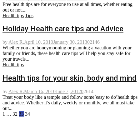
Free health tips are for everyone to use at all times, whether eating
out or not....
Health tips
Tips
Holiday Health care tips and Advice
by
Alex R.
April 10, 2010
January 30, 2013
0
2146
Whether you are honeymooning or planning a vacation with your
family or friends, these health care tips will help you stay safe for
your travels....
Health tips
Health tips for your skin, body and mind
by
Alex R.
March 16, 2010
June 7, 2012
0
2614
Treat your body like a temple and follow some’easy to do’health tips
and advice. Whether it’s daily, weekly or monthly, we all must take
out...
Posts
1
…
32
33
34
pagination