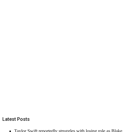
Latest Posts
Taylor Swift reportedly struggles with losing role as Blake