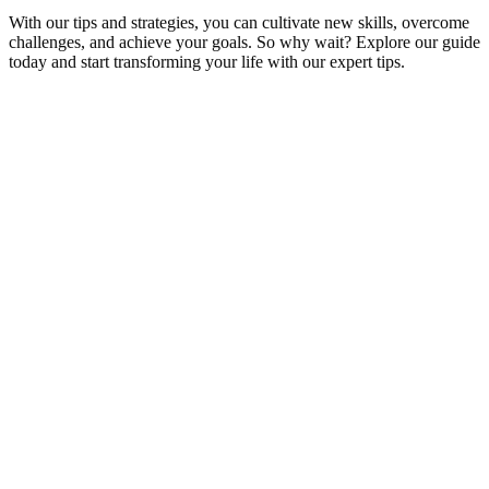
With our tips and strategies, you can cultivate new skills, overcome
challenges, and achieve your goals. So why wait? Explore our guide
today and start transforming your life with our expert tips.