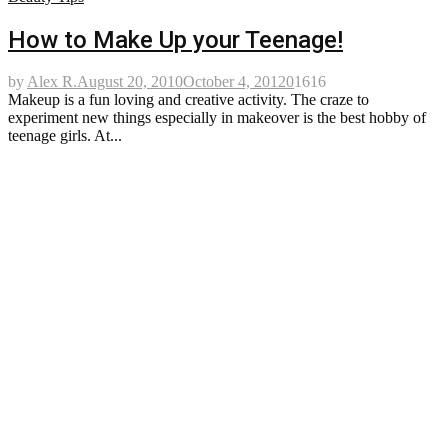
How to Make Up your Teenage!
by
Alex R.
August 20, 2010
October 4, 2012
0
1616
Makeup is a fun loving and creative activity. The craze to
experiment new things especially in makeover is the best hobby of
teenage girls. At...