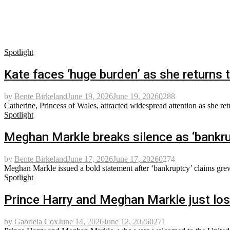
Spotlight
Kate faces ‘huge burden’ as she returns 
by
Bente Birkeland
June 19, 2026
June 19, 2026
0
288
Catherine, Princess of Wales, attracted widespread attention as she re
Spotlight
Meghan Markle breaks silence as ‘bankru
by
Bente Birkeland
June 17, 2026
June 17, 2026
0
274
Meghan Markle issued a bold statement after ‘bankruptcy’ claims grew
Spotlight
Prince Harry and Meghan Markle just lost
by
Gabriela Cox
June 14, 2026
June 12, 2026
0
271