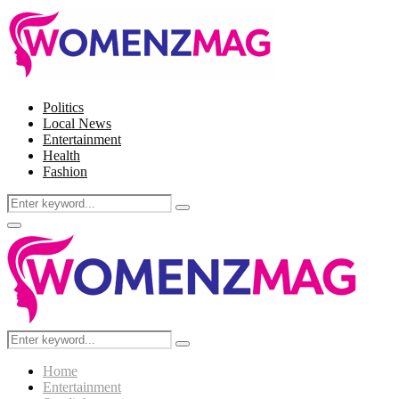
Politics
Local News
Entertainment
Health
Fashion
Search
Search
for:
Facebook
Twitter
Instagram
Pinterest
Primary
Menu
Search
Search
for:
Home
Entertainment