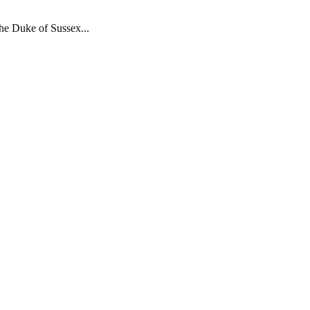
the Duke of Sussex...