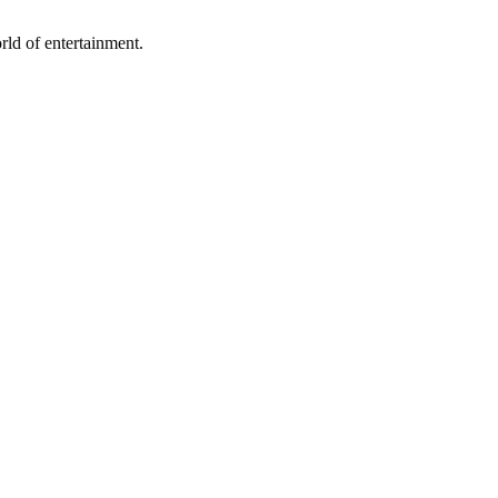
rld of entertainment.