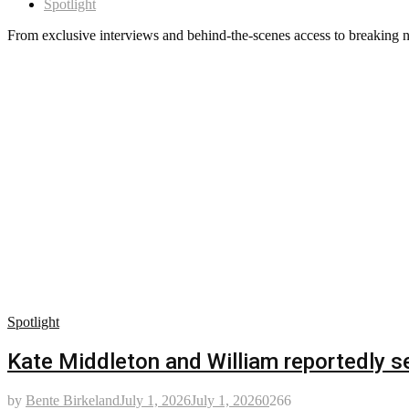
Spotlight
From exclusive interviews and behind-the-scenes access to breaking n
Spotlight
Kate Middleton and William reportedly se
by
Bente Birkeland
July 1, 2026
July 1, 2026
0
266