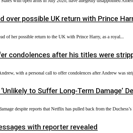
ates with open arms in July 2020, have allegedly disappointed America
d over possible UK return with Prince Har
 of her possible return to the UK with Prince Harry, as a royal...
er condolences after his titles were strip
Andrew, with a personal call to offer condolences after Andrew was strip
‘Unlikely to Suffer Long-Term Damage’ De
amage despite reports that Netflix has pulled back from the Duchess’s li
messages with reporter revealed