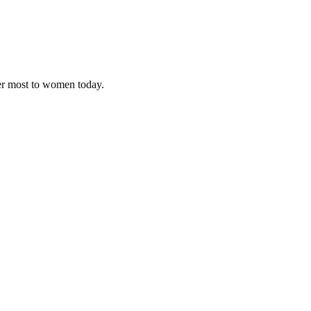
ter most to women today.