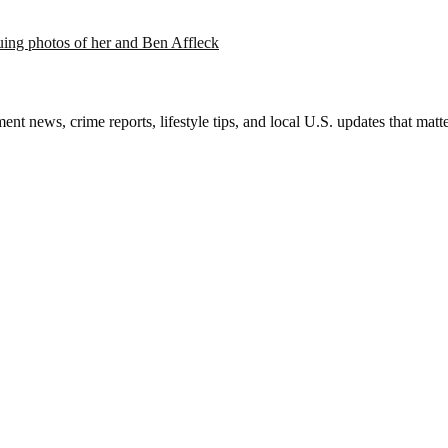
suing photos of her and Ben Affleck
nt news, crime reports, lifestyle tips, and local U.S. updates that mat