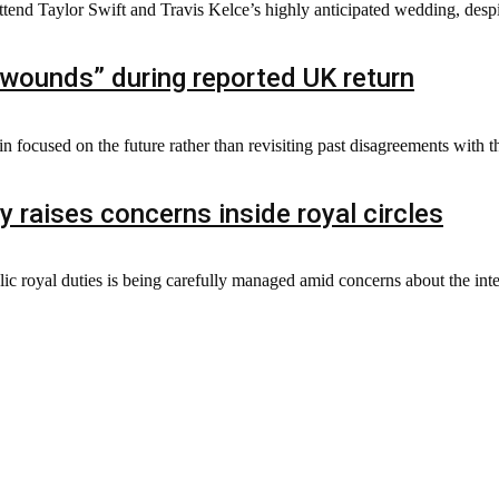
ttend Taylor Swift and Travis Kelce’s highly anticipated wedding, despit
wounds” during reported UK return
 focused on the future rather than revisiting past disagreements with t
y raises concerns inside royal circles
lic royal duties is being carefully managed amid concerns about the inten