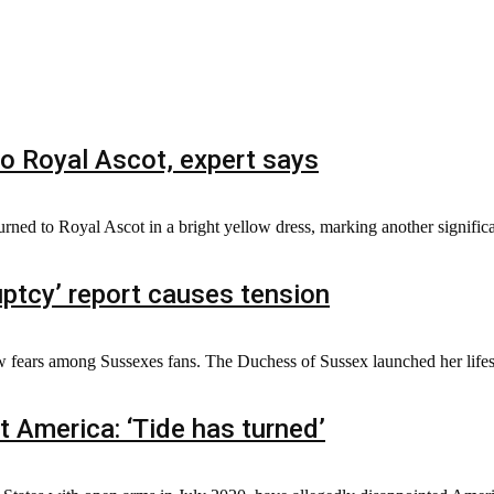
to Royal Ascot, expert says
turned to Royal Ascot in a bright yellow dress, marking another signific
ptcy’ report causes tension
 fears among Sussexes fans. The Duchess of Sussex launched her lifest
 America: ‘Tide has turned’