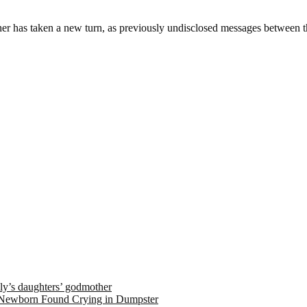
sher has taken a new turn, as previously undisclosed messages between 
ely’s daughters’ godmother
 Newborn Found Crying in Dumpster