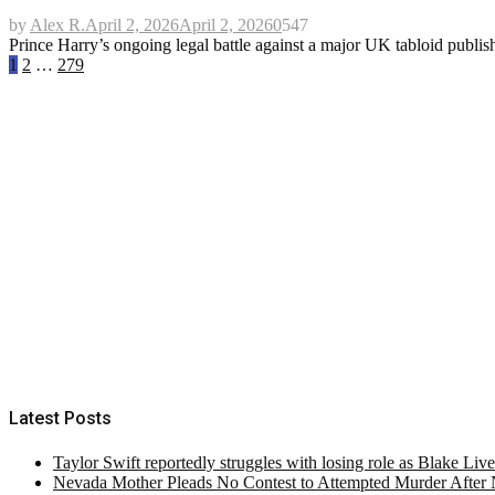
by
Alex R.
April 2, 2026
April 2, 2026
0
547
Prince Harry’s ongoing legal battle against a major UK tabloid publi
Posts
1
2
…
279
pagination
Latest Posts
Taylor Swift reportedly struggles with losing role as Blake Liv
Nevada Mother Pleads No Contest to Attempted Murder After