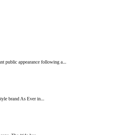
ant public appearance following a...
yle brand As Ever in...