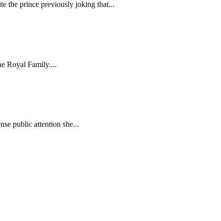
e the prince previously joking that...
he Royal Family....
se public attention she...