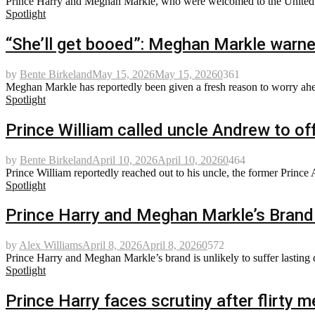
Prince Harry and Meghan Markle, who were welcomed to the United St
Spotlight
“She’ll get booed”: Meghan Markle warne
by
Bente Birkeland
May 15, 2026
May 15, 2026
0
361
Meghan Markle has reportedly been given a fresh reason to worry ahead
Spotlight
Prince William called uncle Andrew to off
by
Bente Birkeland
April 10, 2026
April 10, 2026
0
464
Prince William reportedly reached out to his uncle, the former Prince 
Spotlight
Prince Harry and Meghan Markle’s Brand 
by
Alex Williams
April 8, 2026
April 8, 2026
0
572
Prince Harry and Meghan Markle’s brand is unlikely to suffer lasting d
Spotlight
Prince Harry faces scrutiny after flirty 