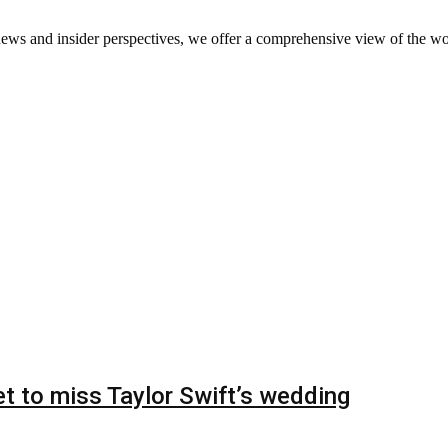
ews and insider perspectives, we offer a comprehensive view of the wo
t to miss Taylor Swift’s wedding