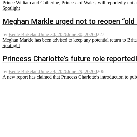
Prince William and Catherine, Princess of Wales, will reportedly not a
Spotlight
Meghan Markle urged not to reopen “old 
by
Bente Birkeland
June 30, 2026
June 30, 2026
0
227
Meghan Markle has been advised to keep any potential return to Britain
Spotlight
Princess Charlotte’s future role reportedl
by
Bente Birkeland
June 29, 2026
June 29, 2026
0
206
A new report has claimed that Princess Charlotte’s introduction to pub