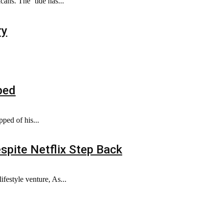
ns. The ‘tide has...
ry
ped
ped of his...
spite Netflix Step Back
festyle venture, As...