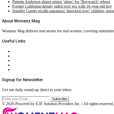
Pamela Anderson shares return ‘plans’ for ‘Baywatch’ reboot
Former California deputy jailed over sex with 16-year-old boy
Jennifer Garner recalls paparazzi ‘knocked over’ children, pur
About Womenz Mag
Womenz Mag delivers real stories for real women, covering entertainme
Useful Links
About Us
Contact Us
Privacy Policy
Terms & Conditions
RSS
Signup for Newsletter
Get our daily round-up direct to your inbox
© 2026 Powered by E2E Solution Providers Inc. | All rights reserved.