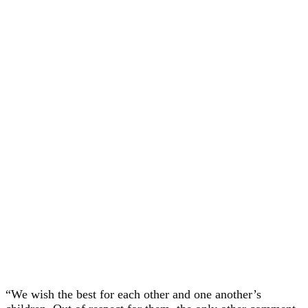
“We wish the best for each other and one another’s