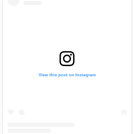
View this post on Instagram