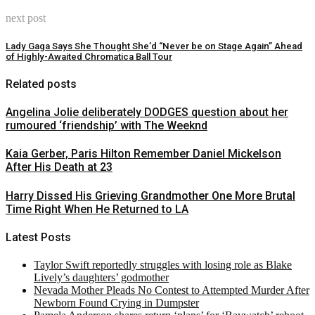
next post
Lady Gaga Says She Thought She’d “Never be on Stage Again” Ahead
of Highly-Awaited Chromatica Ball Tour
Related posts
Angelina Jolie deliberately DODGES question about her
rumoured ‘friendship’ with The Weeknd
Kaia Gerber, Paris Hilton Remember Daniel Mickelson
After His Death at 23
Harry Dissed His Grieving Grandmother One More Brutal
Time Right When He Returned to LA
Latest Posts
Taylor Swift reportedly struggles with losing role as Blake
Lively’s daughters’ godmother
Nevada Mother Pleads No Contest to Attempted Murder After
Newborn Found Crying in Dumpster