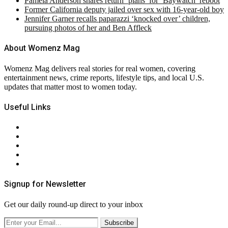
Pamela Anderson shares return ‘plans’ for ‘Baywatch’ reboot
Former California deputy jailed over sex with 16-year-old boy
Jennifer Garner recalls paparazzi ‘knocked over’ children,
pursuing photos of her and Ben Affleck
About Womenz Mag
Womenz Mag delivers real stories for real women, covering
entertainment news, crime reports, lifestyle tips, and local U.S.
updates that matter most to women today.
Useful Links
About Us
Contact Us
Privacy Policy
Terms & Conditions
RSS
Signup for Newsletter
Get our daily round-up direct to your inbox