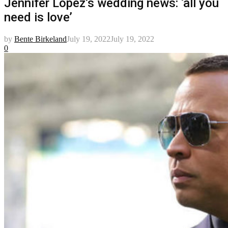
Jennifer Lopez’s wedding news: ‘all you
need is love’
by
Bente Birkeland
July 19, 2022
July 19, 2022
0