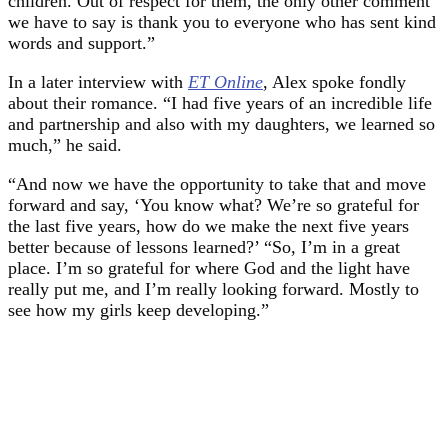
children. Out of respect for them, the only other comment
we have to say is thank you to everyone who has sent kind
words and support.”
In a later interview with
ET Online
, Alex spoke fondly
about their romance. “I had five years of an incredible life
and partnership and also with my daughters, we learned so
much,” he said.
“And now we have the opportunity to take that and move
forward and say, ‘You know what? We’re so grateful for
the last five years, how do we make the next five years
better because of lessons learned?’ “So, I’m in a great
place. I’m so grateful for where God and the light have
really put me, and I’m really looking forward. Mostly to
see how my girls keep developing.”