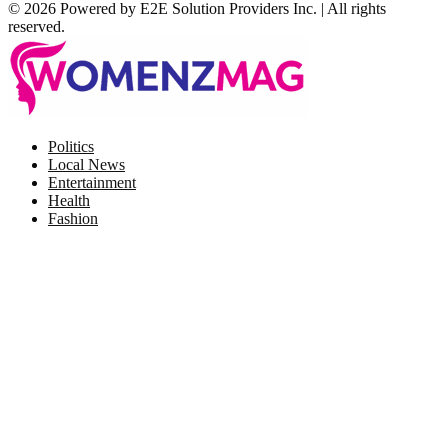
© 2026 Powered by E2E Solution Providers Inc. | All rights
reserved.
Facebook
Twitter
Instagram
Pinterest
Politics
Local News
Entertainment
Health
Fashion