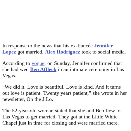
In response to the news that his ex-fiancée
Jennifer
Lopez
got married,
Alex Rodriguez
took to social media.
According to
vogue
, on Sunday, Jennifer confirmed that
she had wed
Ben Affleck
in an intimate ceremony in Las
Vegas.
“We did it. Love is beautiful. Love is kind. And it turns
out love is patient. Twenty years patient,” she wrote in her
newsletter, On the J.Lo.
The 52-year-old woman stated that she and Ben flew to
Las Vegas to get married. They got at the Little White
Chapel just in time for closing and were married there.