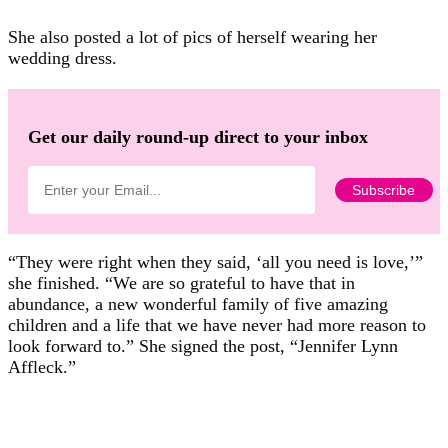
She also posted a lot of pics of herself wearing her
wedding dress.
Get our daily round-up direct to your inbox
“They were right when they said, ‘all you need is love,’”
she finished. “We are so grateful to have that in
abundance, a new wonderful family of five amazing
children and a life that we have never had more reason to
look forward to.” She signed the post, “Jennifer Lynn
Affleck.”