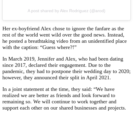
A post shared by Alex Rodriguez (@arod)
Her ex-boyfriend Alex chose to ignore the fanfare as the
rest of the world went wild over the good news. Instead,
he posted a breathtaking video from an unidentified place
with the caption: “Guess where?!”
In March 2019, Jennifer and Alex, who had been dating
since 2017, declared their engagement. Due to the
pandemic, they had to postpone their wedding day to 2020;
however, they announced their split in April 2021.
In a joint statement at the time, they said: “We have
realized we are better as friends and look forward to
remaining so. We will continue to work together and
support each other on our shared businesses and projects.