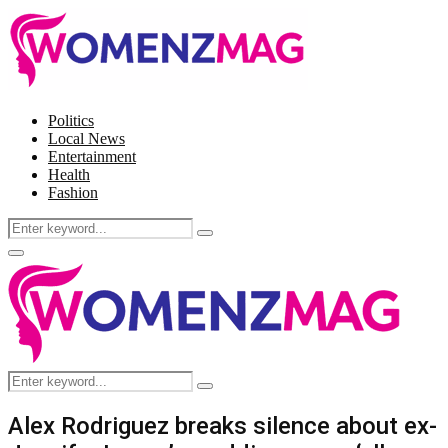
Politics
Local News
Entertainment
Health
Fashion
Search
Search
for:
Facebook
Twitter
Instagram
Pinterest
Primary
Menu
Search
Search
for:
Alex Rodriguez breaks silence about ex-