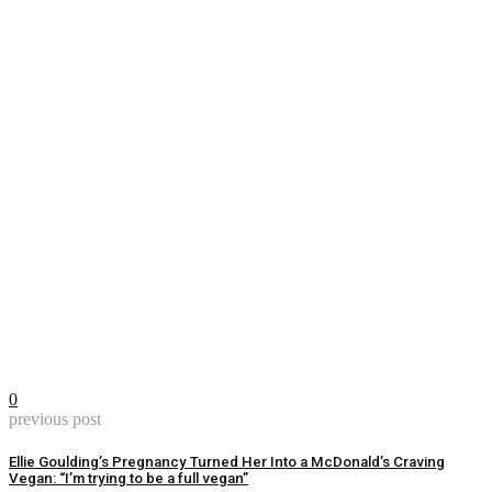
0
previous post
Ellie Goulding’s Pregnancy Turned Her Into a McDonald’s Craving
Vegan: “I’m trying to be a full vegan”