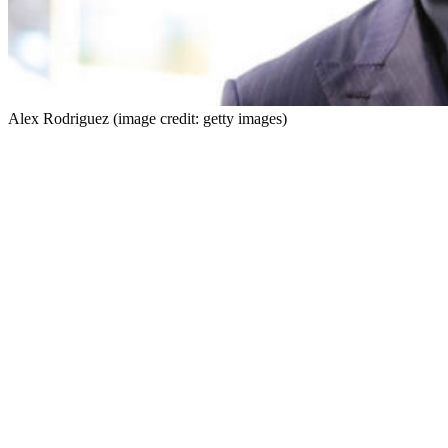
Alex Rodriguez (image credit: getty images)