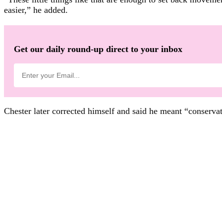
easier,” he added.
Get our daily round-up direct to your inbox
Chester later corrected himself and said he meant “conservat