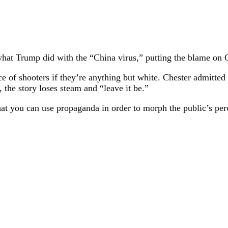
what Trump did with the “China virus,” putting the blame on C
f shooters if they’re anything but white. Chester admitted t
, the story loses steam and “leave it be.”
at you can use propaganda in order to morph the public’s perc