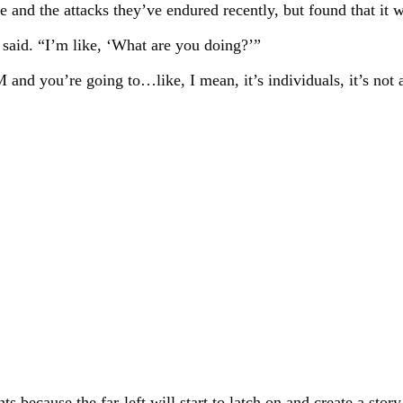
te and the attacks they’ve endured recently, but found that i
said. “I’m like, ‘What are you doing?’”
d you’re going to…like, I mean, it’s individuals, it’s not a
s because the far-left will start to latch on and create a story