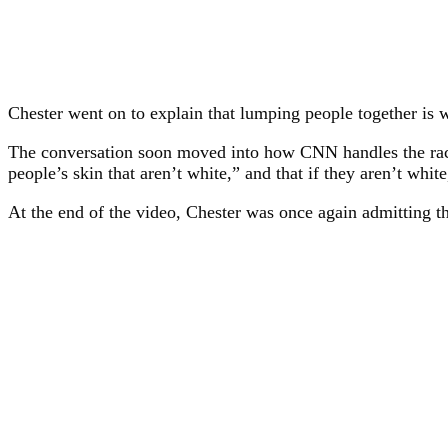
Chester went on to explain that lumping people together is 
The conversation soon moved into how CNN handles the race o
people’s skin that aren’t white,” and that if they aren’t white
At the end of the video, Chester was once again admitting th