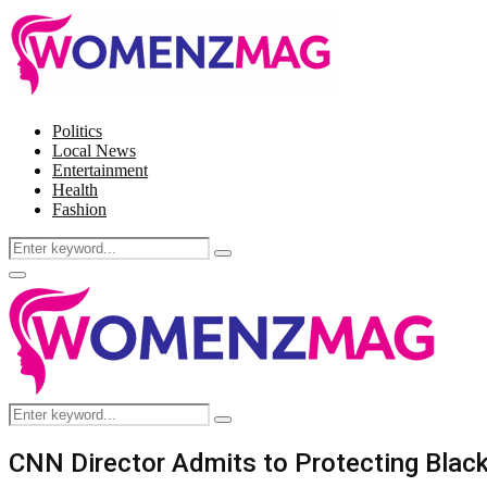
Politics
Local News
Entertainment
Health
Fashion
Search
Search
for:
Facebook
Twitter
Instagram
Pinterest
Primary
Menu
Search
Search
for:
CNN Director Admits to Protecting Black 