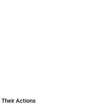
 Their Actions