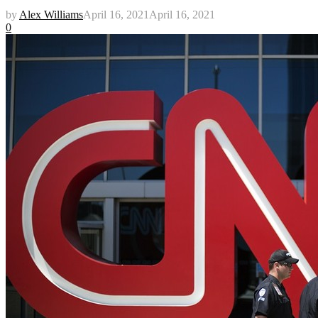
by
Alex Williams
April 16, 2021
April 16, 2021
0