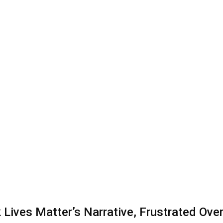
Lives Matter’s Narrative, Frustrated Over