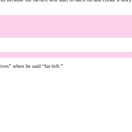
ives” when he said “far-left.”