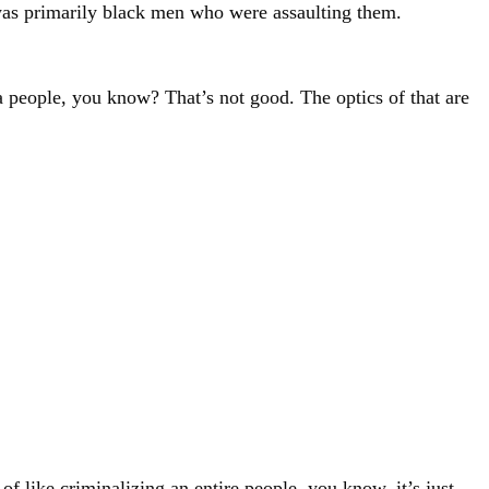
t was primarily black men who were assaulting them.
 people, you know? That’s not good. The optics of that are
 of like criminalizing an entire people, you know, it’s just