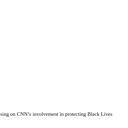
ocusing on CNN’s involvement in protecting Black Lives