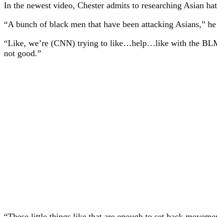
In the newest video, Chester admits to researching Asian ha
“A bunch of black men that have been attacking Asians,” he 
“Like, we’re (CNN) trying to like…help…like with the BLM an
not good.”
“These little things like that are enough to set back movement