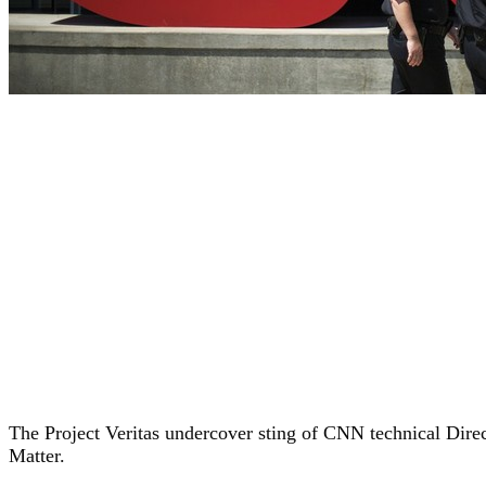
The Project Veritas undercover sting of CNN technical Direc
Matter.