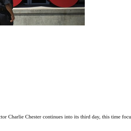
tor Charlie Chester continues into its third day, this time f