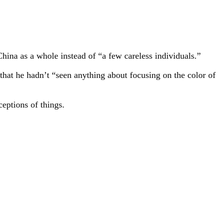
hina as a whole instead of “a few careless individuals.”
hat he hadn’t “seen anything about focusing on the color of
eptions of things.