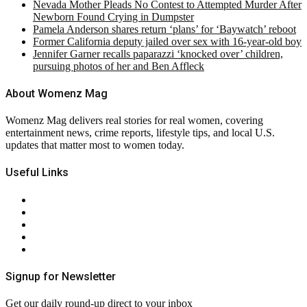
Nevada Mother Pleads No Contest to Attempted Murder After
Newborn Found Crying in Dumpster
Pamela Anderson shares return ‘plans’ for ‘Baywatch’ reboot
Former California deputy jailed over sex with 16-year-old boy
Jennifer Garner recalls paparazzi ‘knocked over’ children,
pursuing photos of her and Ben Affleck
About Womenz Mag
Womenz Mag delivers real stories for real women, covering
entertainment news, crime reports, lifestyle tips, and local U.S.
updates that matter most to women today.
Useful Links
About Us
Contact Us
Privacy Policy
Terms & Conditions
RSS
Signup for Newsletter
Get our daily round-up direct to your inbox