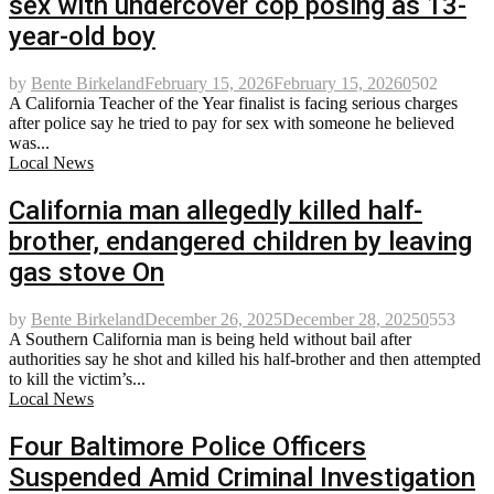
sex with undercover cop posing as 13-
year-old boy
by
Bente Birkeland
February 15, 2026
February 15, 2026
0
502
A California Teacher of the Year finalist is facing serious charges
after police say he tried to pay for sex with someone he believed
was...
Local News
California man allegedly killed half-
brother, endangered children by leaving
gas stove On
by
Bente Birkeland
December 26, 2025
December 28, 2025
0
553
A Southern California man is being held without bail after
authorities say he shot and killed his half-brother and then attempted
to kill the victim’s...
Local News
Four Baltimore Police Officers
Suspended Amid Criminal Investigation