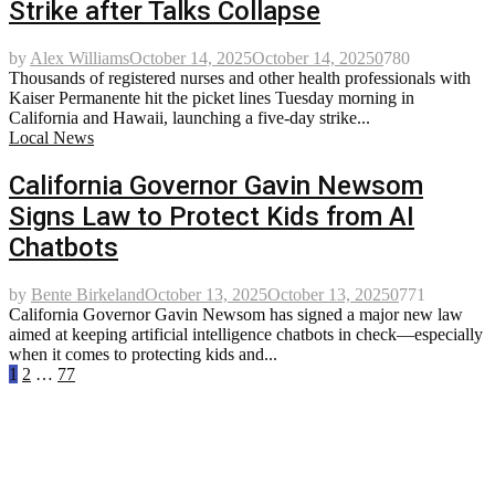
Strike after Talks Collapse
by
Alex Williams
October 14, 2025
October 14, 2025
0
780
Thousands of registered nurses and other health professionals with
Kaiser Permanente hit the picket lines Tuesday morning in
California and Hawaii, launching a five-day strike...
Local News
California Governor Gavin Newsom
Signs Law to Protect Kids from AI
Chatbots
by
Bente Birkeland
October 13, 2025
October 13, 2025
0
771
California Governor Gavin Newsom has signed a major new law
aimed at keeping artificial intelligence chatbots in check—especially
when it comes to protecting kids and...
Posts
1
2
…
77
pagination