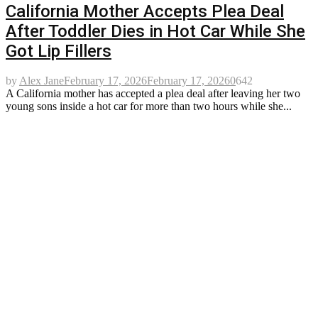
California Mother Accepts Plea Deal
After Toddler Dies in Hot Car While She
Got Lip Fillers
by
Alex Jane
February 17, 2026
February 17, 2026
0
642
A California mother has accepted a plea deal after leaving her two
young sons inside a hot car for more than two hours while she...