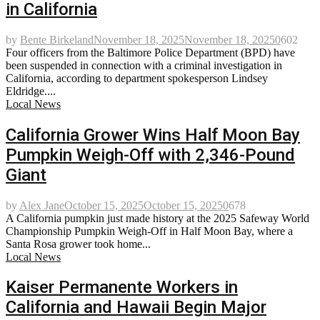
in California
by
Bente Birkeland
November 18, 2025
November 18, 2025
0
602
Four officers from the Baltimore Police Department (BPD) have
been suspended in connection with a criminal investigation in
California, according to department spokesperson Lindsey
Eldridge....
Local News
California Grower Wins Half Moon Bay
Pumpkin Weigh-Off with 2,346-Pound
Giant
by
Alex Jane
October 15, 2025
October 15, 2025
0
678
A California pumpkin just made history at the 2025 Safeway World
Championship Pumpkin Weigh-Off in Half Moon Bay, where a
Santa Rosa grower took home...
Local News
Kaiser Permanente Workers in
California and Hawaii Begin Major