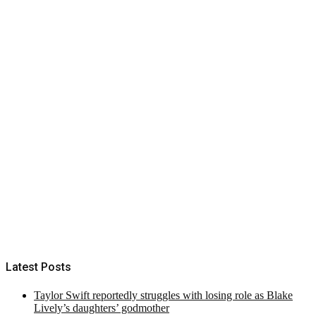
Latest Posts
Taylor Swift reportedly struggles with losing role as Blake
Lively’s daughters’ godmother