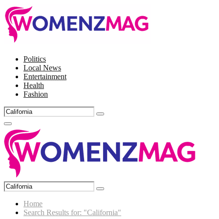
Politics
Local News
Entertainment
Health
Fashion
Search
Search
for:
Facebook
Twitter
Instagram
Pinterest
Primary
Menu
Search
Search
for:
Home
Search Results for: "California"