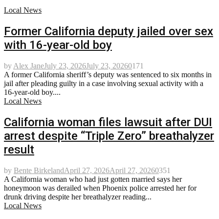
Local News
Former California deputy jailed over sex
with 16-year-old boy
by
Alex Jane
July 23, 2026
July 23, 2026
0
171
A former California sheriff’s deputy was sentenced to six months in
jail after pleading guilty in a case involving sexual activity with a
16-year-old boy....
Local News
California woman files lawsuit after DUI
arrest despite “Triple Zero” breathalyzer
result
by
Bente Birkeland
April 27, 2026
April 27, 2026
0
351
A California woman who had just gotten married says her
honeymoon was derailed when Phoenix police arrested her for
drunk driving despite her breathalyzer reading...
Local News