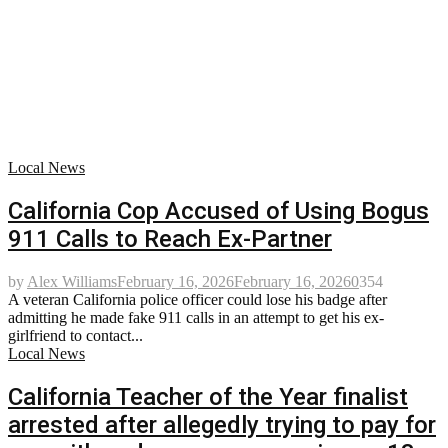
Local News
California Cop Accused of Using Bogus
911 Calls to Reach Ex-Partner
by
Alex Williams
February 16, 2026
February 16, 2026
0
354
A veteran California police officer could lose his badge after
admitting he made fake 911 calls in an attempt to get his ex-
girlfriend to contact...
Local News
California Teacher of the Year finalist
arrested after allegedly trying to pay for