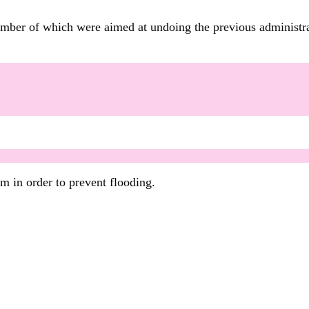
umber of which were aimed at undoing the previous administra
em in order to prevent flooding.