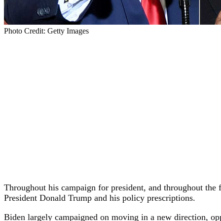
Photo Credit: Getty Images
Throughout his campaign for president, and throughout the fi
President Donald Trump and his policy prescriptions.
Biden largely campaigned on moving in a new direction, op