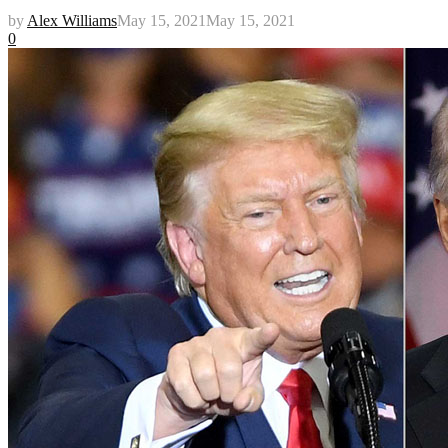
by
Alex Williams
May 15, 2021
May 15, 2021
0