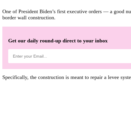
One of President Biden’s first executive orders — a good n
border wall construction.
Get our daily round-up direct to your inbox
Specifically, the construction is meant to repair a levee syst