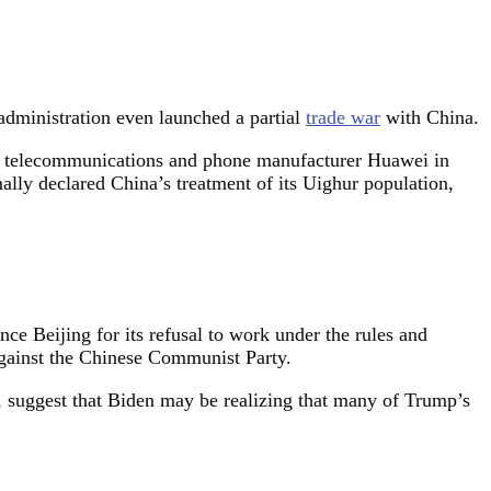
 administration even launched a partial
trade war
with China.
telecommunications and phone manufacturer Huawei in
ally declared China’s treatment of its Uighur population,
ce Beijing for its refusal to work under the rules and
against the Chinese Communist Party.
, suggest that Biden may be realizing that many of Trump’s