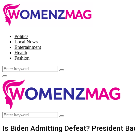
Politics
Local News
Entertainment
Health
Fashion
Search
Search
for:
Facebook
Twitter
Instagram
Pinterest
Primary
Menu
Search
Search
for:
Is Biden Admitting Defeat? President Ba