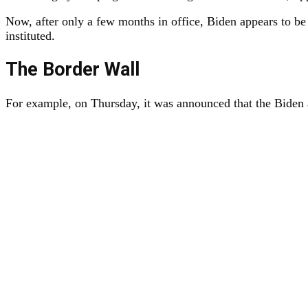
Now, after only a few months in office, Biden appears to be
instituted.
The Border Wall
For example, on Thursday, it was announced that the Biden a