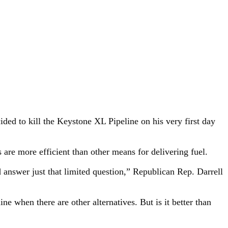
ded to kill the Keystone XL Pipeline on his very first day
are more efficient than other means for delivering fuel.
ld answer just that limited question,” Republican Rep. Darrell
ne when there are other alternatives. But is it better than