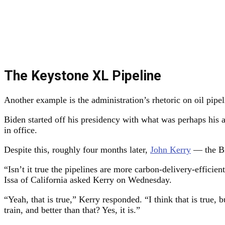
The Keystone XL Pipeline
Another example is the administration’s rhetoric on oil pipel
Biden started off his presidency with what was perhaps his a
in office.
Despite this, roughly four months later,
John Kerry
— the Bid
“Isn’t it true the pipelines are more carbon-delivery-efficien
Issa of California asked Kerry on Wednesday.
“Yeah, that is true,” Kerry responded. “I think that is true, 
train, and better than that? Yes, it is.”