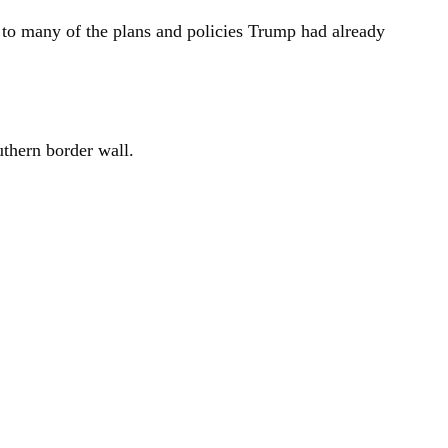
k to many of the plans and policies Trump had already
uthern border wall.