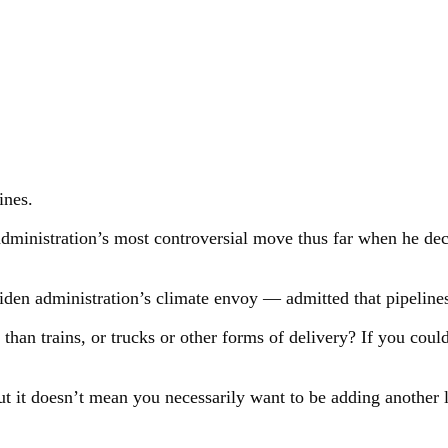
ines.
dministration’s most controversial move thus far when he deci
en administration’s climate envoy — admitted that pipelines 
t than trains, or trucks or other forms of delivery? If you cou
but it doesn’t mean you necessarily want to be adding another li