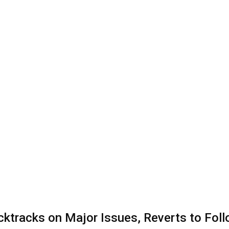
cktracks on Major Issues, Reverts to Fol