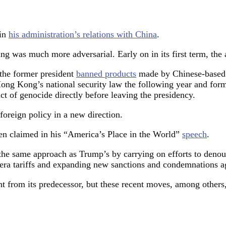
 in
his administration’s relations with China
.
ng was much more adversarial. Early on in its first term, the
the former president
banned products
made by Chinese-based 
ong Kong’s national security law the following year and form
act of genocide directly before leaving the presidency.
foreign policy in a new direction.
den claimed in his “America’s Place in the World”
speech
.
 the same approach as Trump’s by carrying on efforts to denoun
p-era tariffs and expanding new sanctions and condemnations 
nt from its predecessor, but these recent moves, among others