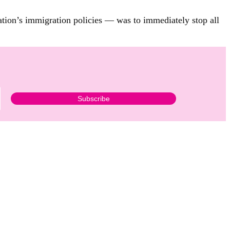
tion’s immigration policies — was to immediately stop all