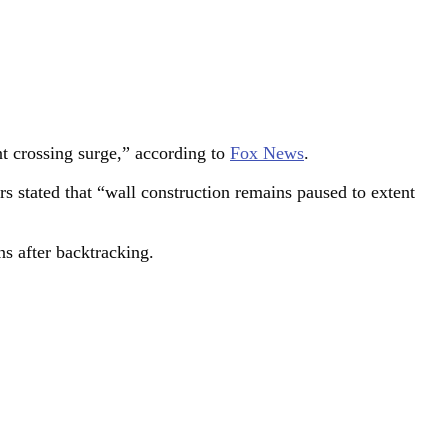
nt crossing surge,” according to
Fox News
.
rs stated that “wall construction remains paused to extent
ns after backtracking.