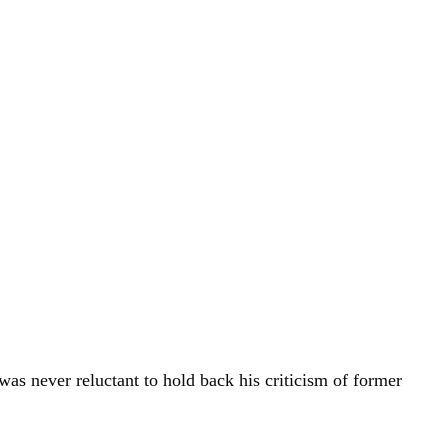
was never reluctant to hold back his criticism of former