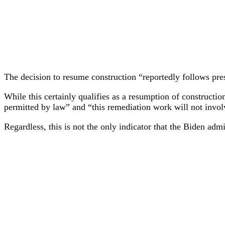
The decision to resume construction “reportedly follows pres
While this certainly qualifies as a resumption of constructi
permitted by law” and “this remediation work will not invol
Regardless, this is not the only indicator that the Biden admi