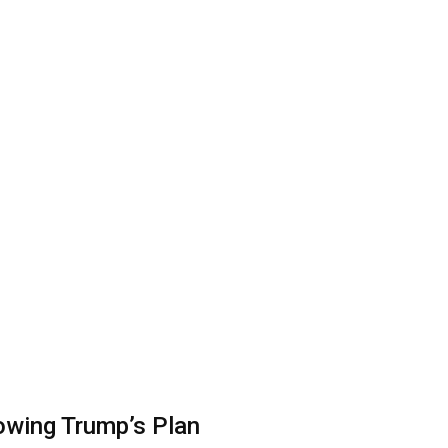
lowing Trump’s Plan