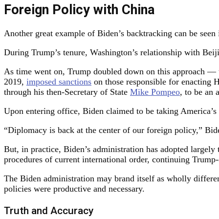
Foreign Policy with China
Another great example of Biden’s backtracking can be seen
During Trump’s tenure, Washington’s relationship with Beiji
As time went on, Trump doubled down on this approach — 
2019,
imposed sanctions
on those responsible for enacting H
through his then-Secretary of State
Mike Pompeo
, to be an 
Upon entering office, Biden claimed to be taking America’s 
“Diplomacy is back at the center of our foreign policy,” Bi
But, in practice, Biden’s administration has adopted largely
procedures of current international order, continuing Trum
The Biden administration may brand itself as wholly differe
policies were productive and necessary.
Truth and Accuracy