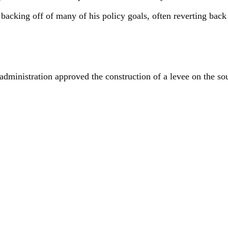
 backing off of many of his policy goals, often reverting bac
dministration approved the construction of a levee on the so