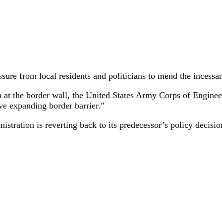
sure from local residents and politicians to mend the incessa
on at the border wall, the United States Army Corps of Enginee
ve expanding border barrier.”
nistration is reverting back to its predecessor’s policy decisio