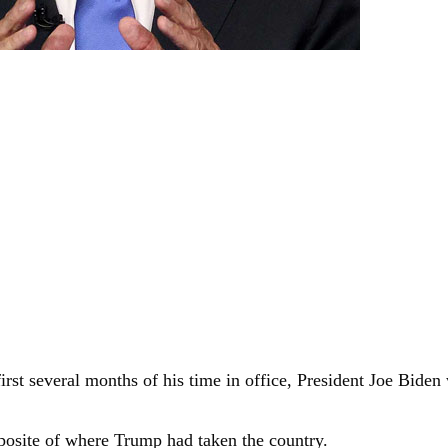
rst several months of his time in office, President Joe Biden 
posite of where Trump had taken the country.