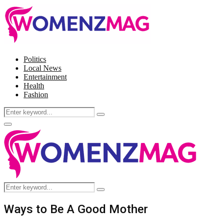
Politics
Local News
Entertainment
Health
Fashion
Search
Search
for:
Facebook
Twitter
Instagram
Pinterest
Primary
Menu
Search
Search
for:
Ways to Be A Good Mother