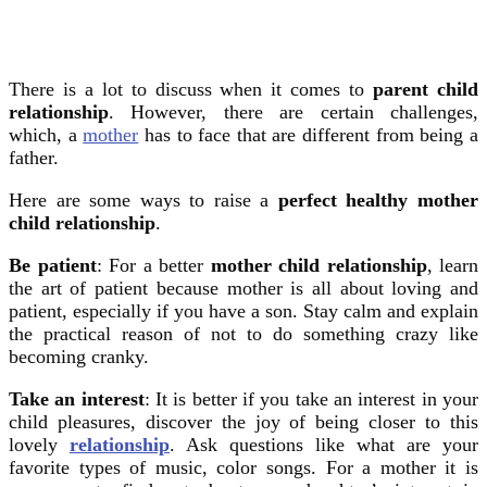
There is a lot to discuss when it comes to
parent child
relationship
. However, there are certain challenges,
which, a
mother
has to face that are different from being a
father.
Here are some ways to raise a
perfect healthy mother
child relationship
.
Be patient
: For a better
mother child relationship
, learn
the art of patient because mother is all about loving and
patient, especially if you have a son. Stay calm and explain
the practical reason of not to do something crazy like
becoming cranky.
Take an interest
: It is better if you take an interest in your
child pleasures, discover the joy of being closer to this
lovely
relationship
. Ask questions like what are your
favorite types of music, color songs. For a mother it is