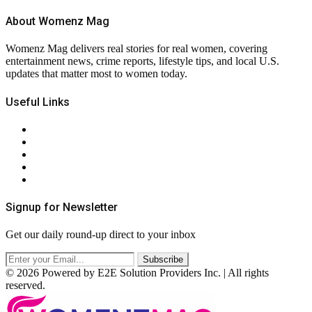
About Womenz Mag
Womenz Mag delivers real stories for real women, covering
entertainment news, crime reports, lifestyle tips, and local U.S.
updates that matter most to women today.
Useful Links
About Us
Contact Us
Privacy Policy
Terms & Conditions
RSS
Signup for Newsletter
Get our daily round-up direct to your inbox
© 2026 Powered by E2E Solution Providers Inc. | All rights
reserved.