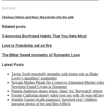
next post
Chelsea Clinton and Marc Mezvinsky into the wild
Related posts
5 Annoying Boyfriend Habits That You Hate Most
Love is friendship set on fire
The Bitter Sweet moments of Romantic Love
Latest Posts
Taylor Swift reportedly struggles with losing role as Blake
Lively’s daughters’ godmother
Nevada Mother Pleads No Contest to Attempted Murder After
Newborn Found Crying in Dumpster
Pamela Anderson shares return ‘plans’ for ‘Baywatch’ reboot
Former California deputy jailed over sex with 16-year-old boy
Jennifer Garner recalls paparazzi ‘knocked over’ children,
pursuing photos of her and Ben Affleck