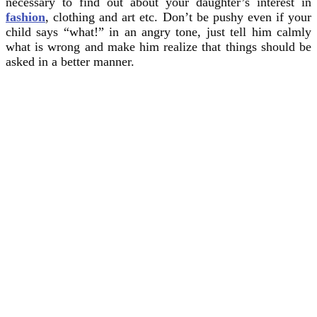
necessary to find out about your daughter’s interest in
fashion
, clothing and art etc. Don’t be pushy even if your
child says “what!” in an angry tone, just tell him calmly
what is wrong and make him realize that things should be
asked in a better manner.