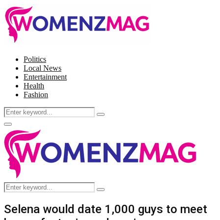
Politics
Local News
Entertainment
Health
Fashion
Search
Search
for:
Facebook
Twitter
Instagram
Pinterest
Primary
Menu
Search
Search
for:
Selena would date 1,000 guys to meet