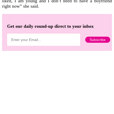
liked, I am young and I don’t need to have a boyfriend
right now” she said.
Get our daily round-up direct to your inbox