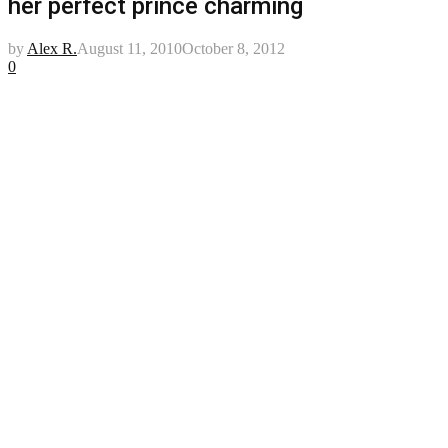
her perfect prince charming
by
Alex R.
August 11, 2010
October 8, 2012
0