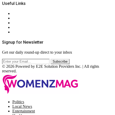
Useful Links
About Us
Contact Us
Privacy Policy
Terms & Conditions
RSS
Signup for Newsletter
Get our daily round-up direct to your inbox
© 2026 Powered by E2E Solution Providers Inc. | All rights
reserved.
Facebook
Twitter
Instagram
Pinterest
Politics
Local News
Entertainment