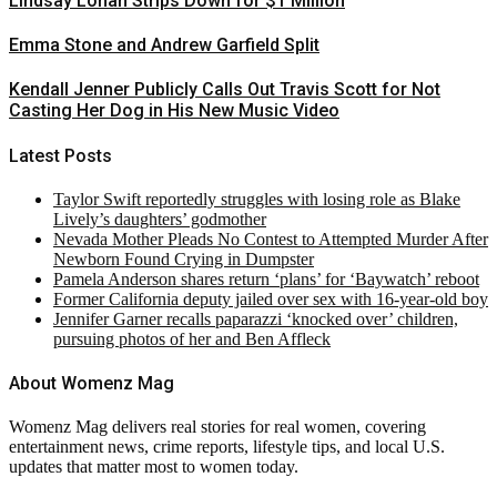
Lindsay Lohan Strips Down for $1 Million
Emma Stone and Andrew Garfield Split
Kendall Jenner Publicly Calls Out Travis Scott for Not
Casting Her Dog in His New Music Video
Latest Posts
Taylor Swift reportedly struggles with losing role as Blake
Lively’s daughters’ godmother
Nevada Mother Pleads No Contest to Attempted Murder After
Newborn Found Crying in Dumpster
Pamela Anderson shares return ‘plans’ for ‘Baywatch’ reboot
Former California deputy jailed over sex with 16-year-old boy
Jennifer Garner recalls paparazzi ‘knocked over’ children,
pursuing photos of her and Ben Affleck
About Womenz Mag
Womenz Mag delivers real stories for real women, covering
entertainment news, crime reports, lifestyle tips, and local U.S.
updates that matter most to women today.