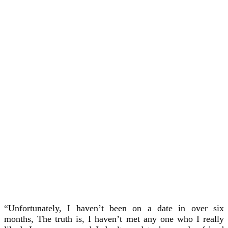
“Unfortunately, I haven’t been on a date in over six
months, The truth is, I haven’t met any one who I really