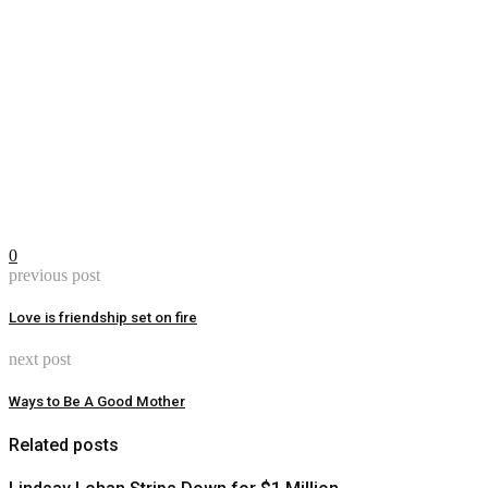
0
previous post
Love is friendship set on fire
next post
Ways to Be A Good Mother
Related posts