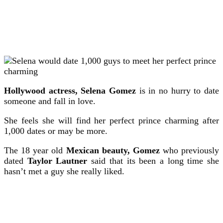
Hollywood actress, Selena Gomez
is in no hurry to date
someone and fall in love.
She feels she will find her perfect prince charming after
1,000 dates or may be more.
The 18 year old
Mexican beauty, Gomez
who previously
dated
Taylor Lautner
said that its been a long time she
hasn’t met a guy she really liked.