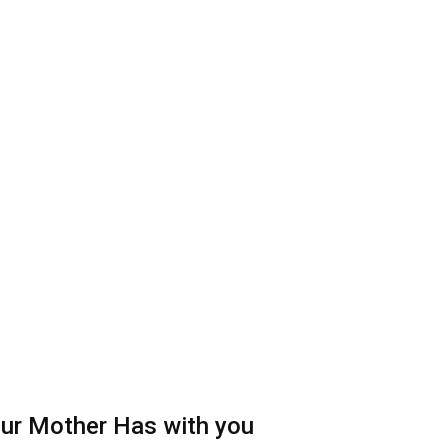
your Mother Has with you