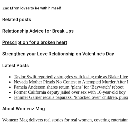
Zac Efron loves to be with himself
Related posts
Relationship Advice for Break Ups
Prescription for a broken heart
Strengthen your Love Relationship on Valentine’s Day
Latest Posts
Taylor Swift reportedly struggles with losing role as Blake Liv
Nevada Mother Pleads No Contest to Attempted Murder After
Pamela Anderson shares return ‘plans’ for ‘Baywatch’ reboot
Former California deputy jailed over sex with 16-year-old boy
Jennifer Garner recalls paparazzi ‘knocked over’ children, pur
About Womenz Mag
Womenz Mag delivers real stories for real women, covering entertainme