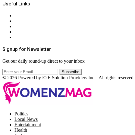
Useful Links
About Us
Contact Us
Privacy Policy
Terms & Conditions
RSS
Signup for Newsletter
Get our daily round-up direct to your inbox
© 2026 Powered by E2E Solution Providers Inc. | All rights reserved.
Facebook
Twitter
Instagram
Pinterest
Politics
Local News
Entertainment
Health