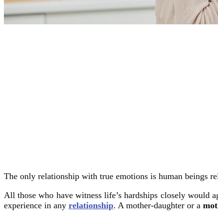
The only relationship with true emotions is human beings rel
All those who have witness life’s hardships closely would a
experience in any
relationship
. A mother-daughter or a
mot