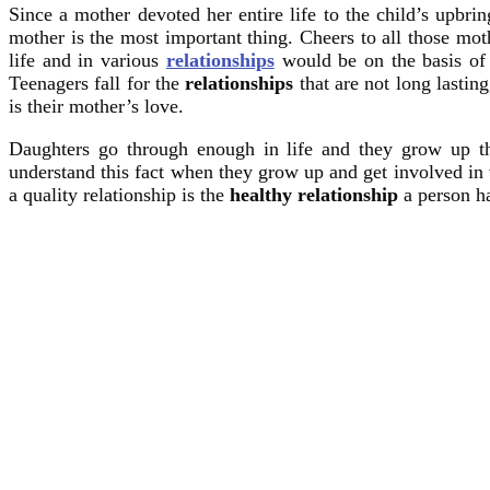
Since a mother devoted her entire life to the child’s upbri
mother is the most important thing. Cheers to all those m
life and in various
relationships
would be on the basis of t
Teenagers fall for the
relationships
that are not long lasting
is their mother’s love.
Daughters go through enough in life and they grow up t
understand this fact when they grow up and get involved in
a quality relationship is the
healthy relationship
a person ha