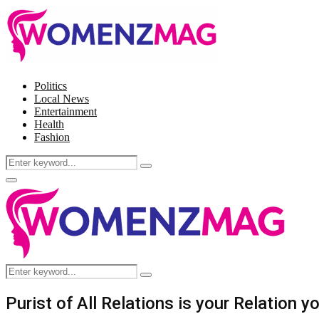
Politics
Local News
Entertainment
Health
Fashion
Search
Search
for:
Facebook
Twitter
Instagram
Pinterest
Primary
Menu
Search
Search
for:
Purist of All Relations is your Relation 