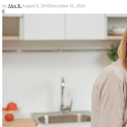
by
Alex R.
August 9, 2010
December 16, 2020
0