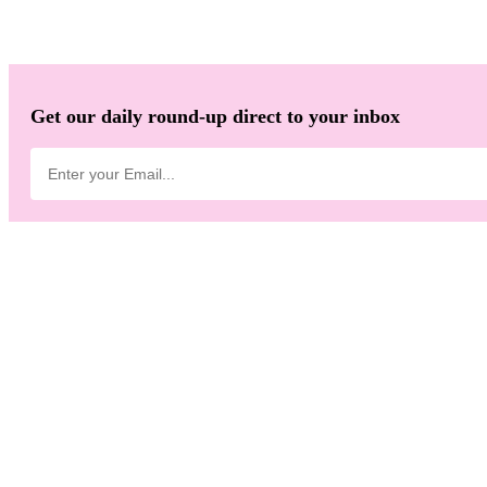
Get our daily round-up direct to your inbox