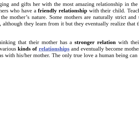
nging and gifts her with the most amazing relationship in th
others who have a
friendly relationship
with their child. Teac
he mother’s nature. Some mothers are naturally strict and the
, although they learn from it but they eventually realize that t
hinking that their mother has a
stronger relation
with the
 various
kinds of
relationships
and eventually become mothers 
s with his/her mother. The only true love a human being can g