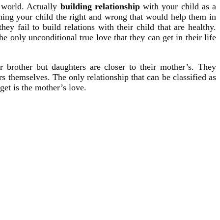
e world. Actually
building relationship
with your child as a
hing your child the right and wrong that would help them in
y fail to build relations with their child that are healthy.
he only unconditional true love that they can get in their life
ir brother but daughters are closer to their mother’s. They
themselves. The only relationship that can be classified as
et is the mother’s love.