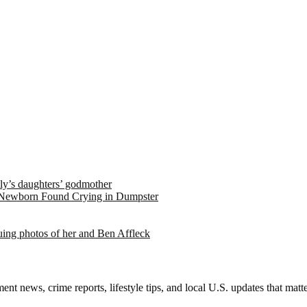
ely’s daughters’ godmother
 Newborn Found Crying in Dumpster
suing photos of her and Ben Affleck
nt news, crime reports, lifestyle tips, and local U.S. updates that mat