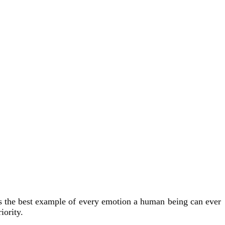
s the best example of every emotion a human being can ever
iority.