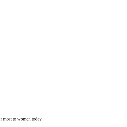
ter most to women today.