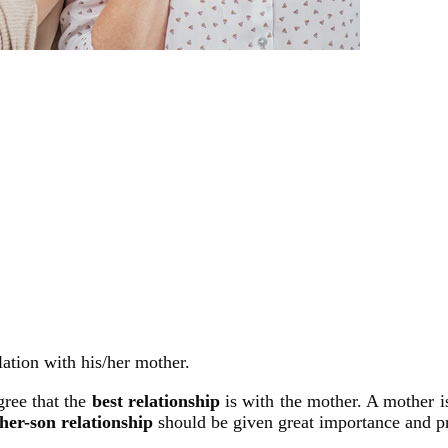
ation with his/her mother.
gree that the
best relationship
is with the mother. A mother i
her-son relationship
should be given great importance and pr