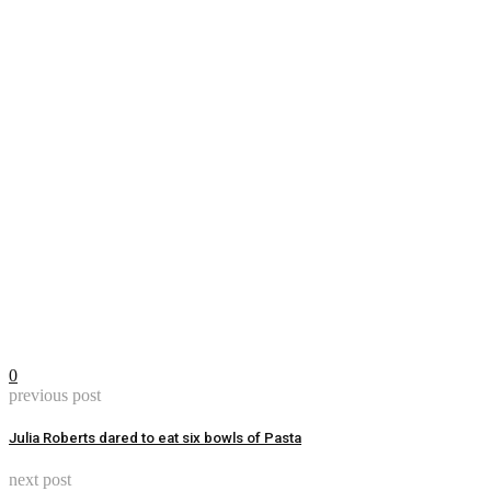
0
previous post
Julia Roberts dared to eat six bowls of Pasta
next post