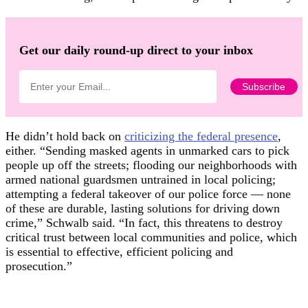
Get our daily round-up direct to your inbox
He didn’t hold back on
criticizing the federal presence
,
either. “Sending masked agents in unmarked cars to pick
people up off the streets; flooding our neighborhoods with
armed national guardsmen untrained in local policing;
attempting a federal takeover of our police force — none
of these are durable, lasting solutions for driving down
crime,” Schwalb said. “In fact, this threatens to destroy
critical trust between local communities and police, which
is essential to effective, efficient policing and
prosecution.”