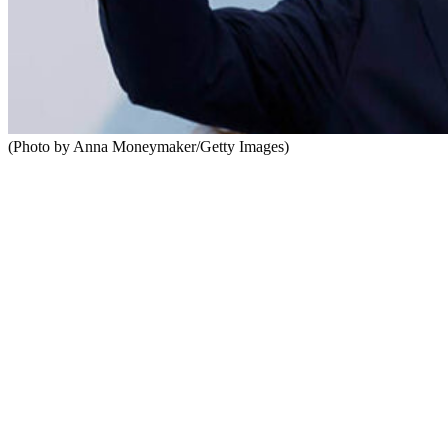
(Photo by Anna Moneymaker/Getty Images)