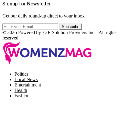
Signup for Newsletter
Get our daily round-up direct to your inbox
© 2026 Powered by E2E Solution Providers Inc. | All rights
reserved.
Facebook
Twitter
Instagram
Pinterest
Politics
Local News
Entertainment
Health
Fashion