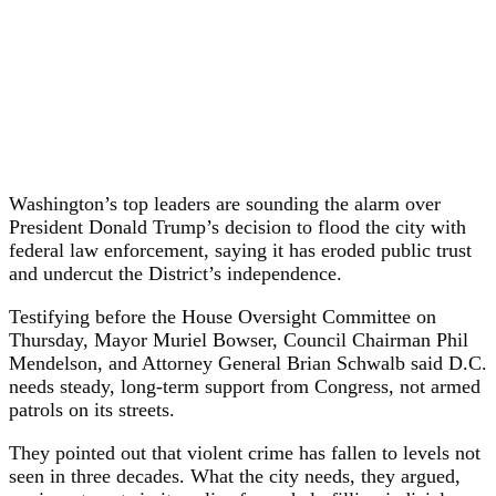
Washington’s top leaders are sounding the alarm over
President Donald Trump’s decision to flood the city with
federal law enforcement, saying it has eroded public trust
and undercut the District’s independence.
Testifying before the House Oversight Committee on
Thursday, Mayor Muriel Bowser, Council Chairman Phil
Mendelson, and Attorney General Brian Schwalb said D.C.
needs steady, long-term support from Congress, not armed
patrols on its streets.
They pointed out that violent crime has fallen to levels not
seen in three decades. What the city needs, they argued,