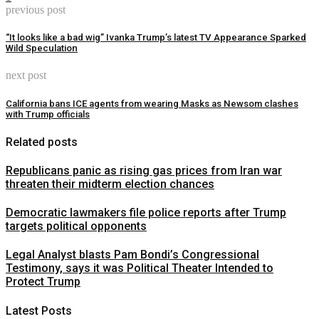
previous post
“It looks like a bad wig” Ivanka Trump’s latest TV Appearance Sparked
Wild Speculation
next post
California bans ICE agents from wearing Masks as Newsom clashes
with Trump officials
Related posts
Republicans panic as rising gas prices from Iran war
threaten their midterm election chances
Democratic lawmakers file police reports after Trump
targets political opponents
Legal Analyst blasts Pam Bondi’s Congressional
Testimony, says it was Political Theater Intended to
Protect Trump
Latest Posts