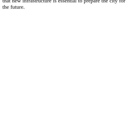
that new infrastructure is essential to prepare the city for
the future.