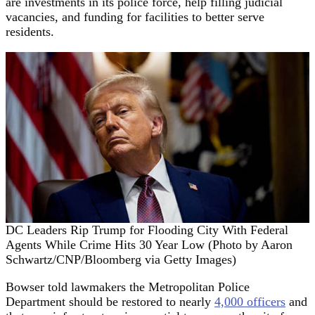
are investments in its police force, help filling judicial
vacancies, and funding for facilities to better serve
residents.
DC Leaders Rip Trump for Flooding City With Federal
Agents While Crime Hits 30 Year Low (Photo by Aaron
Schwartz/CNP/Bloomberg via Getty Images)
Bowser told lawmakers the Metropolitan Police
Department should be restored to nearly
4,000 officers
and