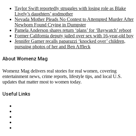
Taylor Swift reportedly struggles with losing role as Blake
Lively’s daughters’ godmother
Nevada Mother Pleads No Contest to Attempted Murder After
Newborn Found Crying in Dumpster
Pamela Anderson shares return ‘plans’ for ‘Baywatch’ reboot
Former California deputy jailed over sex with 16-year-old boy
Jennifer Garner recalls paparazzi ‘knocked over’ children,
pursuing photos of her and Ben Affleck
About Womenz Mag
Womenz Mag delivers real stories for real women, covering
entertainment news, crime reports, lifestyle tips, and local U.S.
updates that matter most to women today.
Useful Links
About Us
Contact Us
Privacy Policy
Terms & Conditions
RSS