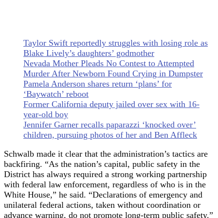
Taylor Swift reportedly struggles with losing role as
Blake Lively’s daughters’ godmother
Nevada Mother Pleads No Contest to Attempted
Murder After Newborn Found Crying in Dumpster
Pamela Anderson shares return ‘plans’ for
‘Baywatch’ reboot
Former California deputy jailed over sex with 16-
year-old boy
Jennifer Garner recalls paparazzi ‘knocked over’
children, pursuing photos of her and Ben Affleck
Schwalb made it clear that the administration’s tactics are
backfiring. “As the nation’s capital, public safety in the
District has always required a strong working partnership
with federal law enforcement, regardless of who is in the
White House,” he said. “Declarations of emergency and
unilateral federal actions, taken without coordination or
advance warning, do not promote long-term public safety.”