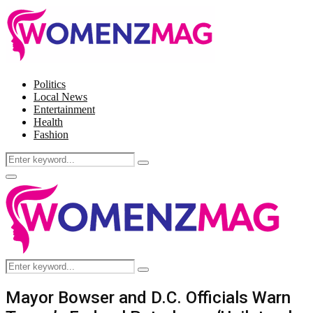
Politics
Local News
Entertainment
Health
Fashion
Search
Search
for:
Facebook
Twitter
Instagram
Pinterest
Primary
Menu
Search
Search
for:
Mayor Bowser and D.C. Officials Warn