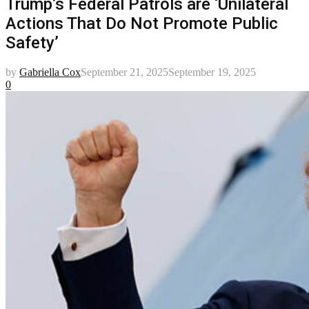
Trump’s Federal Patrols are ‘Unilateral
Actions That Do Not Promote Public
Safety’
by
Gabriella Cox
September 21, 2025
September 19, 2025
0