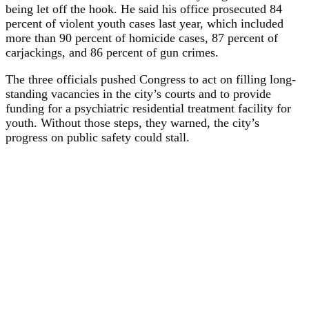
being let off the hook. He said his office prosecuted 84
percent of violent youth cases last year, which included
more than 90 percent of homicide cases, 87 percent of
carjackings, and 86 percent of gun crimes.
The three officials pushed Congress to act on filling long-
standing vacancies in the city’s courts and to provide
funding for a psychiatric residential treatment facility for
youth. Without those steps, they warned, the city’s
progress on public safety could stall.