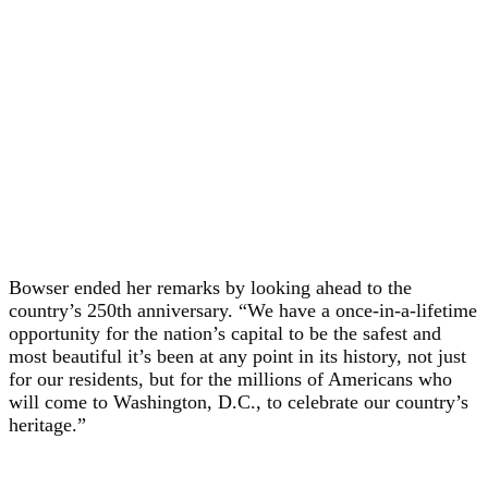
Bowser ended her remarks by looking ahead to the
country’s 250th anniversary. “We have a once-in-a-lifetime
opportunity for the nation’s capital to be the safest and
most beautiful it’s been at any point in its history, not just
for our residents, but for the millions of Americans who
will come to Washington, D.C., to celebrate our country’s
heritage.”