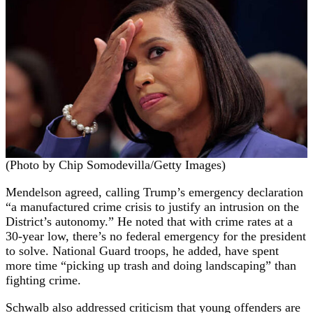
(Photo by Chip Somodevilla/Getty Images)
Mendelson agreed, calling Trump’s emergency declaration
“a manufactured crime crisis to justify an intrusion on the
District’s autonomy.” He noted that with crime rates at a
30-year low, there’s no federal emergency for the president
to solve. National Guard troops, he added, have spent
more time “picking up trash and doing landscaping” than
fighting crime.
Schwalb also addressed criticism that young offenders are