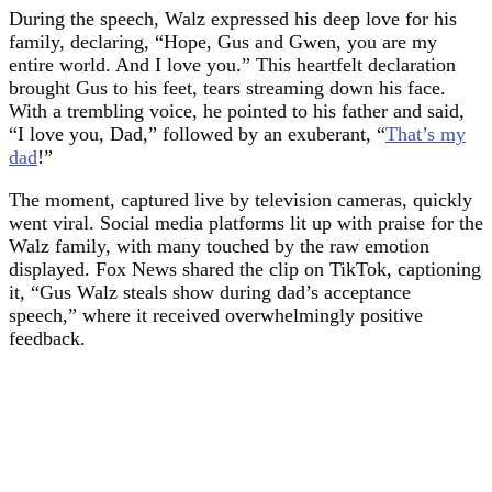
During the speech, Walz expressed his deep love for his
family, declaring, “Hope, Gus and Gwen, you are my
entire world. And I love you.” This heartfelt declaration
brought Gus to his feet, tears streaming down his face.
With a trembling voice, he pointed to his father and said,
“I love you, Dad,” followed by an exuberant, “
That’s my
dad
!”
The moment, captured live by television cameras, quickly
went viral. Social media platforms lit up with praise for the
Walz family, with many touched by the raw emotion
displayed. Fox News shared the clip on TikTok, captioning
it, “Gus Walz steals show during dad’s acceptance
speech,” where it received overwhelmingly positive
feedback.