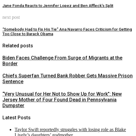
Jane Fonda Reacts to Jennifer Lopez and Ben Affleck’s Split
next post
“Somebody Had to Fix His Tie” Ana Navarro Faces Criticism for Getting
Too Close to Barack Obama
Related posts
Biden Faces Challenge From Surge of Migrants at the
Border
Chiefs Superfan Turned Bank Robber Gets Massive Prison
Sentence
“Very Unusual for Her Not to Show Up for Work”: New
Jersey Mother of Four Found Dead in Pennsylvania
Dumpster
Latest Posts
Taylor Swift reportedly struggles with losing role as Blake
Lively’s daughters’ godmother