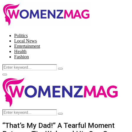
Politics
Local News
Entertainment
Health
Fashion
Search
Search
for:
Facebook
Twitter
Instagram
Pinterest
Primary
Menu
Search
Search
for:
“That’s My Dad!” A Tearful Moment