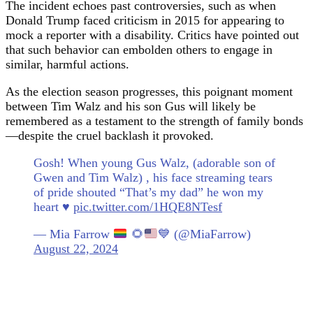
The incident echoes past controversies, such as when
Donald Trump faced criticism in 2015 for appearing to
mock a reporter with a disability. Critics have pointed out
that such behavior can embolden others to engage in
similar, harmful actions.
As the election season progresses, this poignant moment
between Tim Walz and his son Gus will likely be
remembered as a testament to the strength of family bonds
—despite the cruel backlash it provoked.
Gosh! When young Gus Walz, (adorable son of
Gwen and Tim Walz) , his face streaming tears
of pride shouted “That’s my dad” he won my
heart ♥️
pic.twitter.com/1HQE8NTesf
— Mia Farrow
🌻
💙
(@MiaFarrow)
August 22, 2024