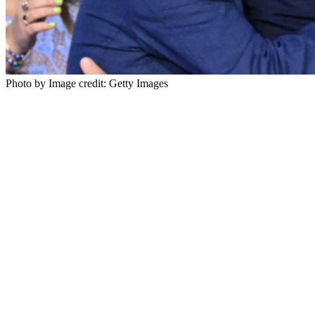
Photo by Image credit: Getty Images