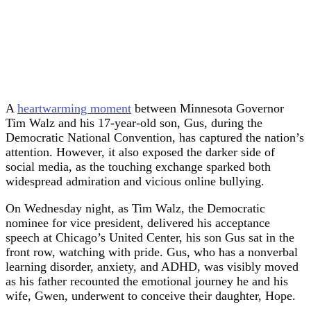
A
heartwarming moment
between Minnesota Governor
Tim Walz and his 17-year-old son, Gus, during the
Democratic National Convention, has captured the nation’s
attention. However, it also exposed the darker side of
social media, as the touching exchange sparked both
widespread admiration and vicious online bullying.
On Wednesday night, as Tim Walz, the Democratic
nominee for vice president, delivered his acceptance
speech at Chicago’s United Center, his son Gus sat in the
front row, watching with pride. Gus, who has a nonverbal
learning disorder, anxiety, and ADHD, was visibly moved
as his father recounted the emotional journey he and his
wife, Gwen, underwent to conceive their daughter, Hope.