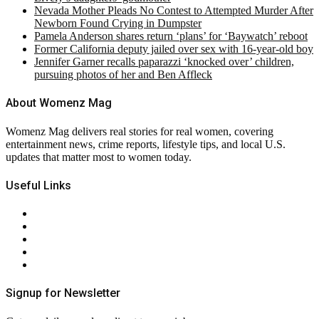
Nevada Mother Pleads No Contest to Attempted Murder After
Newborn Found Crying in Dumpster
Pamela Anderson shares return ‘plans’ for ‘Baywatch’ reboot
Former California deputy jailed over sex with 16-year-old boy
Jennifer Garner recalls paparazzi ‘knocked over’ children,
pursuing photos of her and Ben Affleck
About Womenz Mag
Womenz Mag delivers real stories for real women, covering
entertainment news, crime reports, lifestyle tips, and local U.S.
updates that matter most to women today.
Useful Links
About Us
Contact Us
Privacy Policy
Terms & Conditions
RSS
Signup for Newsletter