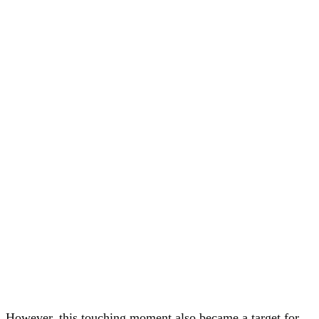
However, this touching moment also became a target for