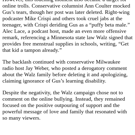
online trolls. Conservative columnist Ann Coulter mocked
Gus’s tears, though her post was later deleted. Right-wing
podcaster Mike Crispi and others took cruel jabs at the
teenager, with Crispi deriding Gus as a “puffy beta male.”
Alec Lace, a podcast host, made an even more offensive
remark, referencing a Minnesota state law Walz signed that
provides free menstrual supplies in schools, writing, “Get
that kid a tampon already.”
The backlash continued with conservative Milwaukee
radio host Jay Weber, who posted a derogatory comment
about the Walz family before deleting it and apologizing,
claiming ignorance of Gus’s learning disability.
Despite the negativity, the Walz campaign chose not to
comment on the online bullying. Instead, they remained
focused on the positive outpouring of support and the
powerful message of love and family that resonated with
so many viewers.