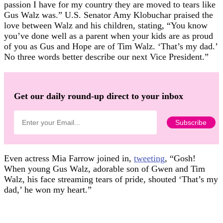
passion I have for my country they are moved to tears like
Gus Walz was.” U.S. Senator Amy Klobuchar praised the
love between Walz and his children, stating, “You know
you’ve done well as a parent when your kids are as proud
of you as Gus and Hope are of Tim Walz. ‘That’s my dad.’
No three words better describe our next Vice President.”
Get our daily round-up direct to your inbox
Even actress Mia Farrow joined in,
tweeting
, “Gosh!
When young Gus Walz, adorable son of Gwen and Tim
Walz, his face streaming tears of pride, shouted ‘That’s my
dad,’ he won my heart.”