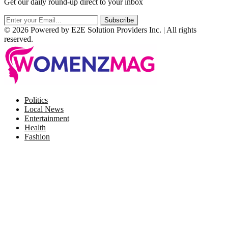
Get our daily round-up direct to your inbox
© 2026 Powered by E2E Solution Providers Inc. | All rights
reserved.
Facebook
Twitter
Instagram
Pinterest
Politics
Local News
Entertainment
Health
Fashion