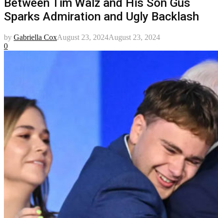
Between Tim Walz and His Son Gus
Sparks Admiration and Ugly Backlash
by
Gabriella Cox
August 23, 2024
August 23, 2024
0