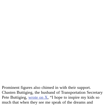
Prominent figures also chimed in with their support.
Chasten Buttigieg, the husband of Transportation Secretary
Pete Buttigieg,
wro
t
e on X
, “I hope to inspire my kids so
much that when they see me speak of the dreams and