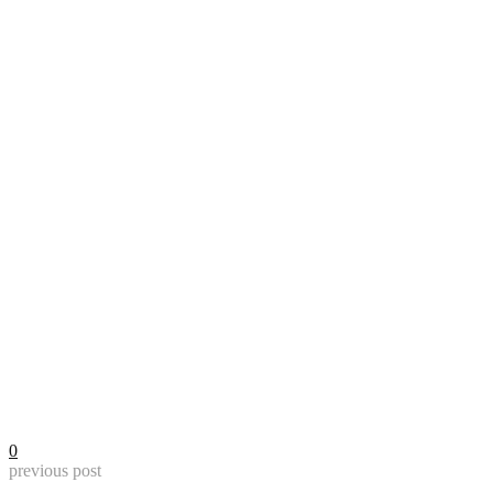
0
previous post