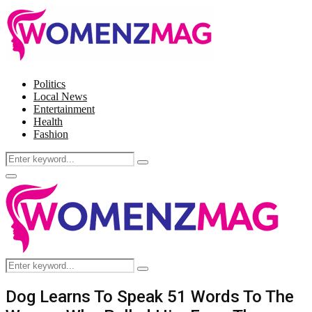
Politics
Local News
Entertainment
Health
Fashion
Search
Search
for:
Facebook
Twitter
Instagram
Pinterest
Primary
Menu
Search
Search
for:
Dog Learns To Speak 51 Words To The