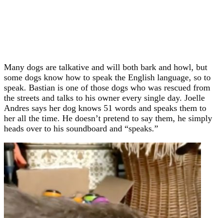
Many dogs are talkative and will both bark and howl, but
some dogs know how to speak the English language, so to
speak. Bastian is one of those dogs who was rescued from
the streets and talks to his owner every single day. Joelle
Andres says her dog knows 51 words and speaks them to
her all the time. He doesn’t pretend to say them, he simply
heads over to his soundboard and “speaks.”