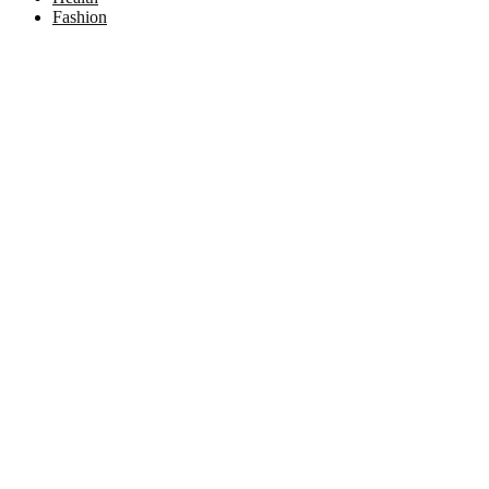
Fashion