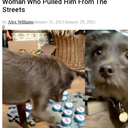
Woman Who Pulled Him From The
Streets
by
Alex Williams
January 31, 2021
January 29, 2021
0