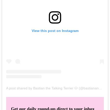
View this post on Instagram
A post shared by Bastian the Talking Terrier 🐶 (@bastianandbrews)
Get our daily round-up direct to your inbox