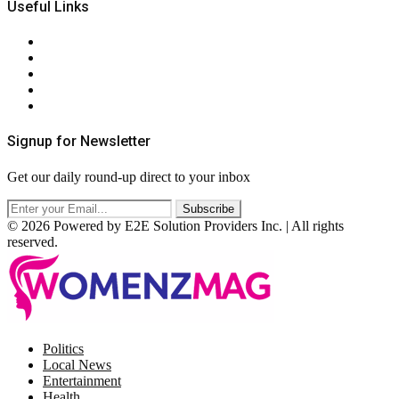
Useful Links
About Us
Contact Us
Privacy Policy
Terms & Conditions
RSS
Signup for Newsletter
Get our daily round-up direct to your inbox
© 2026 Powered by E2E Solution Providers Inc. | All rights
reserved.
Facebook
Twitter
Instagram
Pinterest
Politics
Local News
Entertainment
Health