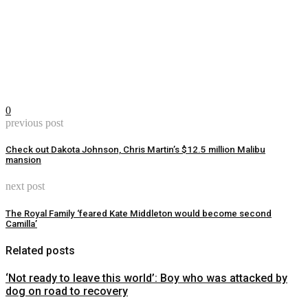
0
previous post
Check out Dakota Johnson, Chris Martin’s $12.5 million Malibu
mansion
next post
The Royal Family ‘feared Kate Middleton would become second
Camilla’
Related posts
‘Not ready to leave this world’: Boy who was attacked by
dog on road to recovery