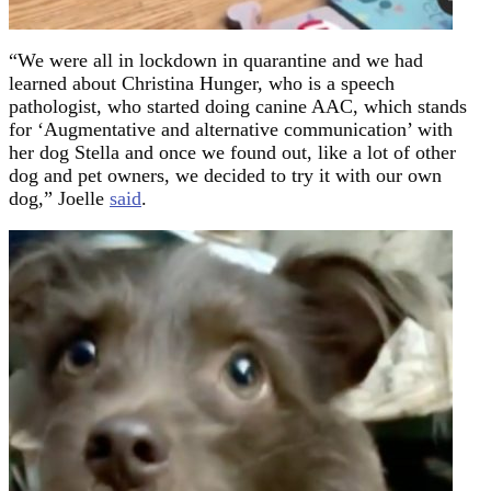
“We were all in lockdown in quarantine and we had
learned about Christina Hunger, who is a speech
pathologist, who started doing canine AAC, which stands
for ‘Augmentative and alternative communication’ with
her dog Stella and once we found out, like a lot of other
dog and pet owners, we decided to try it with our own
dog,” Joelle
said
.