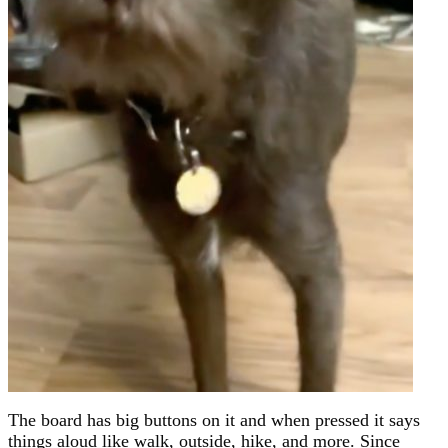
The board has big buttons on it and when pressed it says
things aloud like walk, outside, hike, and more. Since