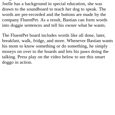
Joelle has a background in special education, she was
drawn to the soundboard to teach her dog to speak. The
words are pre-recorded and the buttons are made by the
company FluentPet. As a result, Bastian can form words
into doggie sentences and tell his owner what he wants.
The FluentPet board includes words like all done, later,
breakfast, walk, fridge, and more. Whenever Bastian wants
his mom to know something or do something, he simply
moseys on over to the boards and lets his paws doing the
talking. Press play on the video below to see this smart
doggo in action.