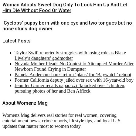
Woman Adopts Sweet Dog Only To Lock Him Up And Let
Him Die Without Food Or Water
‘Cyclops’ puppy born with one eye and two tongues but no
nose stuns dog owner
Latest Posts
Taylor Swift reportedly struggles with losing role as Blake
Lively’s daughters’ godmother
Nevada Mother Pleads No Contest to Attempted Murder After
Newborn Found Crying in Dumpster
Pamela Anderson shares return ‘plans’ for ‘Baywatch’ reboot
Former California deputy jailed over sex with 16-year-old boy
Jennifer Garner recalls paparazzi ‘knocked over’ children,
pursuing photos of her and Ben Affleck
About Womenz Mag
Womenz Mag delivers real stories for real women, covering
entertainment news, crime reports, lifestyle tips, and local U.S.
updates that matter most to women today.