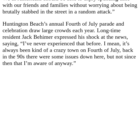
with our friends and families without worrying about being
brutally stabbed in the street in a random attack.”
Huntington Beach’s annual Fourth of July parade and
celebration draw large crowds each year. Long-time
resident Jack Behimer expressed his shock at the news,
saying, “I’ve never experienced that before. I mean, it’s
always been kind of a crazy town on Fourth of July, back
in the 90s there were some issues down here, but not since
then that I’m aware of anyway.”