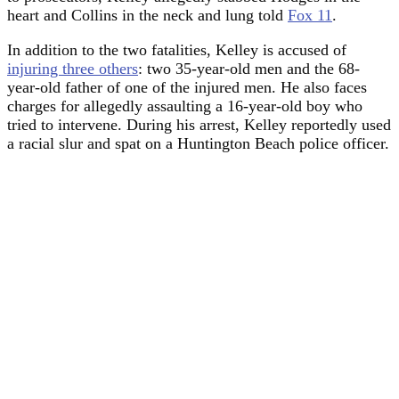
heart and Collins in the neck and lung told
Fox 11
.
In addition to the two fatalities, Kelley is accused of
injuring three others
: two 35-year-old men and the 68-
year-old father of one of the injured men. He also faces
charges for allegedly assaulting a 16-year-old boy who
tried to intervene. During his arrest, Kelley reportedly used
a racial slur and spat on a Huntington Beach police officer.