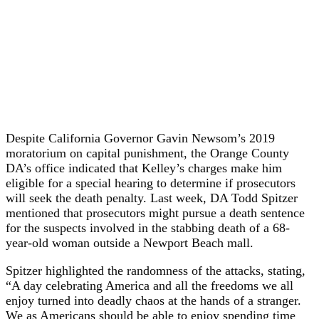
Despite California Governor Gavin Newsom’s 2019
moratorium on capital punishment, the Orange County
DA’s office indicated that Kelley’s charges make him
eligible for a special hearing to determine if prosecutors
will seek the death penalty. Last week, DA Todd Spitzer
mentioned that prosecutors might pursue a death sentence
for the suspects involved in the stabbing death of a 68-
year-old woman outside a Newport Beach mall.
Spitzer highlighted the randomness of the attacks, stating,
“A day celebrating America and all the freedoms we all
enjoy turned into deadly chaos at the hands of a stranger.
We as Americans should be able to enjoy spending time