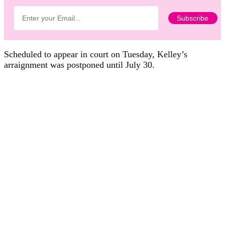
Scheduled to appear in court on Tuesday, Kelley’s
arraignment was postponed until July 30.