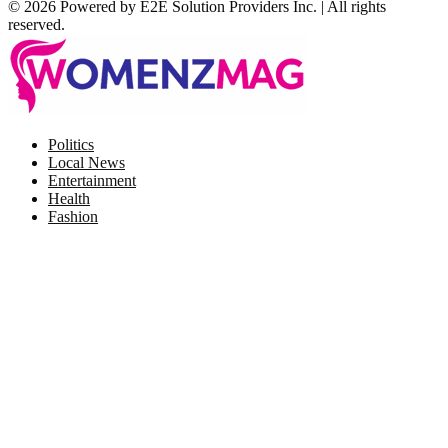
© 2026 Powered by E2E Solution Providers Inc. | All rights
reserved.
Facebook
Twitter
Instagram
Pinterest
Politics
Local News
Entertainment
Health
Fashion