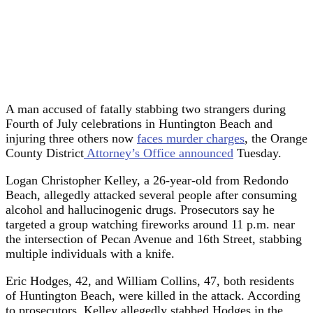
A man accused of fatally stabbing two strangers during
Fourth of July celebrations in Huntington Beach and
injuring three others now
faces murder charges
, the Orange
County District
Attorney’s Office announced
Tuesday.
Logan Christopher Kelley, a 26-year-old from Redondo
Beach, allegedly attacked several people after consuming
alcohol and hallucinogenic drugs. Prosecutors say he
targeted a group watching fireworks around 11 p.m. near
the intersection of Pecan Avenue and 16th Street, stabbing
multiple individuals with a knife.
Eric Hodges, 42, and William Collins, 47, both residents
of Huntington Beach, were killed in the attack. According
to prosecutors, Kelley allegedly stabbed Hodges in the