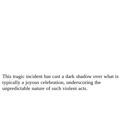
This tragic incident has cast a dark shadow over what is
typically a joyous celebration, underscoring the
unpredictable nature of such violent acts.