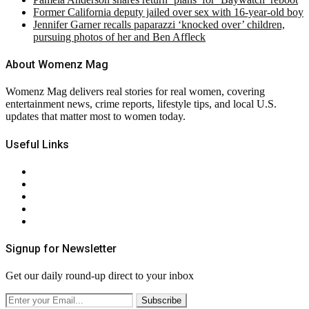
Former California deputy jailed over sex with 16-year-old boy
Jennifer Garner recalls paparazzi ‘knocked over’ children,
pursuing photos of her and Ben Affleck
About Womenz Mag
Womenz Mag delivers real stories for real women, covering
entertainment news, crime reports, lifestyle tips, and local U.S.
updates that matter most to women today.
Useful Links
About Us
Contact Us
Privacy Policy
Terms & Conditions
RSS
Signup for Newsletter
Get our daily round-up direct to your inbox