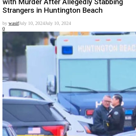
with Murder After Allegedly Stabbing
Strangers in Huntington Beach
by
wasif
July 10, 2024
July 10, 2024
0