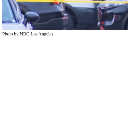
Photo by NBC Los Angeles