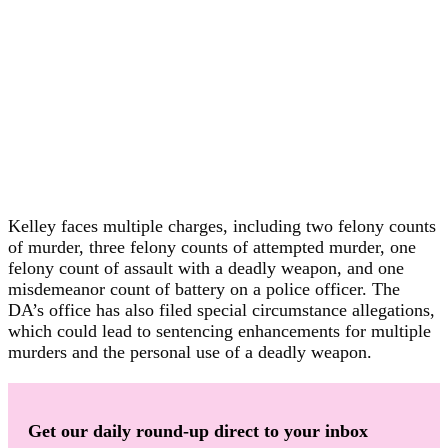
Kelley faces multiple charges, including two felony counts
of murder, three felony counts of attempted murder, one
felony count of assault with a deadly weapon, and one
misdemeanor count of battery on a police officer. The
DA’s office has also filed special circumstance allegations,
which could lead to sentencing enhancements for multiple
murders and the personal use of a deadly weapon.
Get our daily round-up direct to your inbox