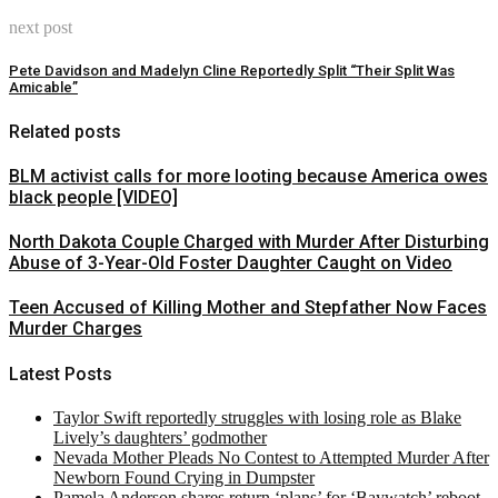
next post
Pete Davidson and Madelyn Cline Reportedly Split “Their Split Was
Amicable”
Related posts
BLM activist calls for more looting because America owes
black people [VIDEO]
North Dakota Couple Charged with Murder After Disturbing
Abuse of 3-Year-Old Foster Daughter Caught on Video
Teen Accused of Killing Mother and Stepfather Now Faces
Murder Charges
Latest Posts
Taylor Swift reportedly struggles with losing role as Blake
Lively’s daughters’ godmother
Nevada Mother Pleads No Contest to Attempted Murder After
Newborn Found Crying in Dumpster
Pamela Anderson shares return ‘plans’ for ‘Baywatch’ reboot