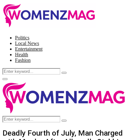
Politics
Local News
Entertainment
Health
Fashion
Search
Search
for:
Facebook
Twitter
Instagram
Pinterest
Primary
Menu
Search
Search
for:
Deadly Fourth of July, Man Charged