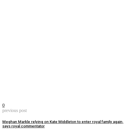
0
previous post
Meghan Markle relying on Kate Middleton to enter royal family again,
says royal commentator