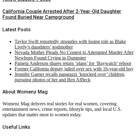
California Couple Arrested After 2-Year-Old Daughter
Found Buried Near Campground
Latest Posts
Taylor Swift reportedly struggles with losing role as Blake
Lively’s daughters’ godmother
Nevada Mother Pleads No Contest to Attempted Murder After
Newborn Found Crying in Dumpster
Pamela Anderson shares return ‘plans’ for ‘Baywatch’ reboot
Former California deputy jailed over sex with 16-year-old boy
Jennifer Garner recalls paparazzi ‘knocked over’ children,
pursuing photos of her and Ben Affleck
About Womenz Mag
Womenz Mag delivers real stories for real women, covering
entertainment news, crime reports, lifestyle tips, and local U.S.
updates that matter most to women today.
Useful Links