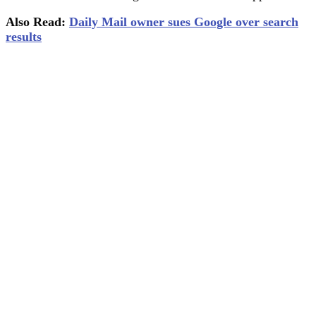
Also Read:
Daily Mail owner sues Google over search
results