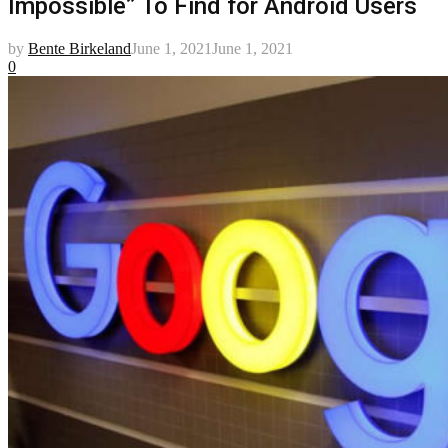
Impossible” To Find for Android Users
by
Bente Birkeland
June 1, 2021
June 1, 2021
0