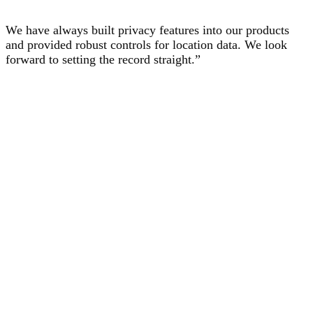
We have always built privacy features into our products
and provided robust controls for location data. We look
forward to setting the record straight.”