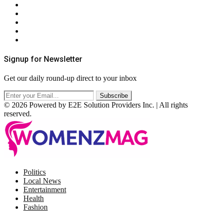
About Us
Contact Us
Privacy Policy
Terms & Conditions
RSS
Signup for Newsletter
Get our daily round-up direct to your inbox
© 2026 Powered by E2E Solution Providers Inc. | All rights
reserved.
Facebook
Twitter
Instagram
Pinterest
Politics
Local News
Entertainment
Health
Fashion