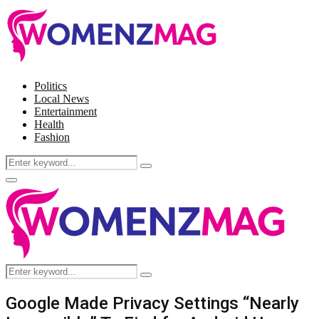
Politics
Local News
Entertainment
Health
Fashion
Search
Search
for:
Facebook
Twitter
Instagram
Pinterest
Primary
Menu
Search
Search
for:
Google Made Privacy Settings “Nearly