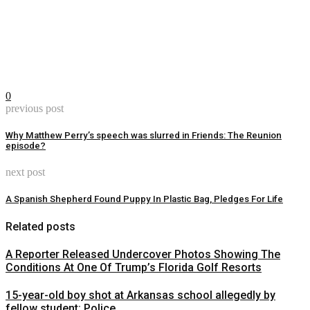
0
previous post
Why Matthew Perry’s speech was slurred in Friends: The Reunion
episode?
next post
A Spanish Shepherd Found Puppy In Plastic Bag, Pledges For Life
Related posts
A Reporter Released Undercover Photos Showing The
Conditions At One Of Trump’s Florida Golf Resorts
15-year-old boy shot at Arkansas school allegedly by
fellow student: Police