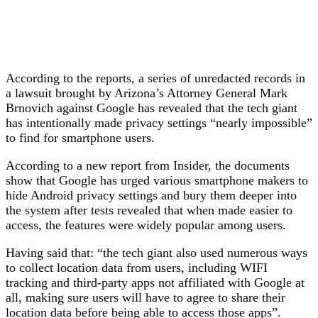
According to the reports, a series of unredacted records in
a lawsuit brought by Arizona’s Attorney General Mark
Brnovich against Google has revealed that the tech giant
has intentionally made privacy settings “nearly impossible”
to find for smartphone users.
According to a new report from Insider, the documents
show that Google has urged various smartphone makers to
hide Android privacy settings and bury them deeper into
the system after tests revealed that when made easier to
access, the features were widely popular among users.
Having said that: “the tech giant also used numerous ways
to collect location data from users, including WIFI
tracking and third-party apps not affiliated with Google at
all, making sure users will have to agree to share their
location data before being able to access those apps”.