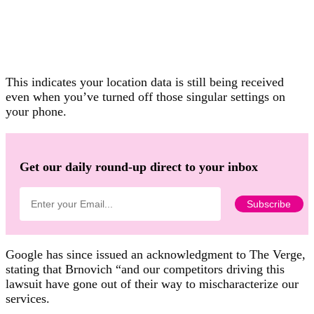
This indicates your location data is still being received
even when you’ve turned off those singular settings on
your phone.
Get our daily round-up direct to your inbox
Google has since issued an acknowledgment to The Verge,
stating that Brnovich “and our competitors driving this
lawsuit have gone out of their way to mischaracterize our
services.