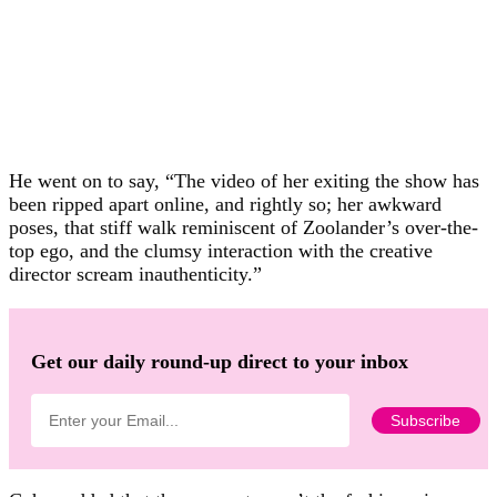
He went on to say, “The video of her exiting the show has
been ripped apart online, and rightly so; her awkward
poses, that stiff walk reminiscent of Zoolander’s over-the-
top ego, and the clumsy interaction with the creative
director scream inauthenticity.”
Get our daily round-up direct to your inbox