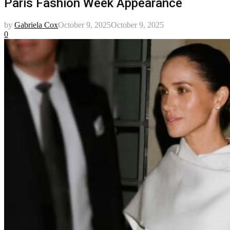
Paris Fashion Week Appearance
by
Gabriela Cox
October 9, 2025
October 9, 2025
0