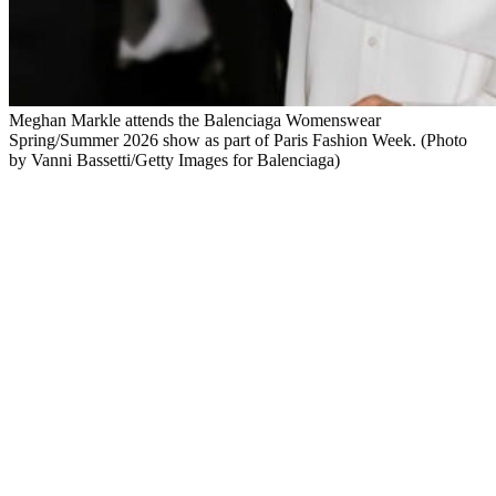
Meghan Markle attends the Balenciaga Womenswear
Spring/Summer 2026 show as part of Paris Fashion Week. (Photo
by Vanni Bassetti/Getty Images for Balenciaga)