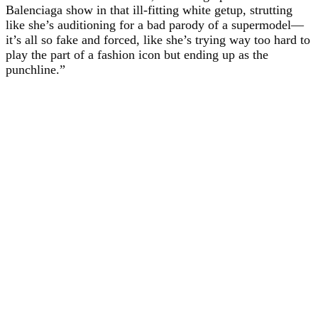
Balenciaga show in that ill-fitting white getup, strutting
like she’s auditioning for a bad parody of a supermodel—
it’s all so fake and forced, like she’s trying way too hard to
play the part of a fashion icon but ending up as the
punchline.”