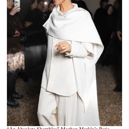
“An Absolute Shambles” Meghan Markle’s Paris