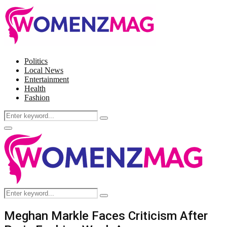
Politics
Local News
Entertainment
Health
Fashion
Search
Search
for:
Facebook
Twitter
Instagram
Pinterest
Primary
Menu
Search
Search
for:
Meghan Markle Faces Criticism After