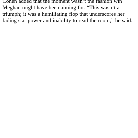
Cohen added that the moment wasn’t the fashion win
Meghan might have been aiming for. “This wasn’t a
triumph; it was a humiliating flop that underscores her
fading star power and inability to read the room,” he said.