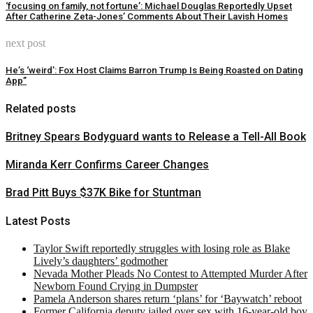
‘focusing on family, not fortune’: Michael Douglas Reportedly Upset
After Catherine Zeta-Jones’ Comments About Their Lavish Homes
next post
He’s ‘weird’: Fox Host Claims Barron Trump Is Being Roasted on Dating
App”
Related posts
Britney Spears Bodyguard wants to Release a Tell-All Book
Miranda Kerr Confirms Career Changes
Brad Pitt Buys $37K Bike for Stuntman
Latest Posts
Taylor Swift reportedly struggles with losing role as Blake
Lively’s daughters’ godmother
Nevada Mother Pleads No Contest to Attempted Murder After
Newborn Found Crying in Dumpster
Pamela Anderson shares return ‘plans’ for ‘Baywatch’ reboot
Former California deputy jailed over sex with 16-year-old boy