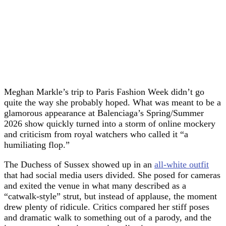
Meghan Markle’s trip to Paris Fashion Week didn’t go
quite the way she probably hoped. What was meant to be a
glamorous appearance at Balenciaga’s Spring/Summer
2026 show quickly turned into a storm of online mockery
and criticism from royal watchers who called it “a
humiliating flop.”
The Duchess of Sussex showed up in an
all-white outfit
that had social media users divided. She posed for cameras
and exited the venue in what many described as a
“catwalk-style” strut, but instead of applause, the moment
drew plenty of ridicule. Critics compared her stiff poses
and dramatic walk to something out of a parody, and the