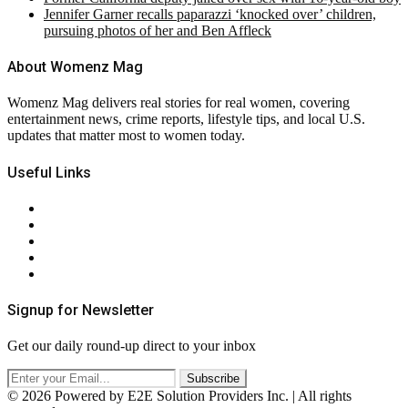
Jennifer Garner recalls paparazzi ‘knocked over’ children,
pursuing photos of her and Ben Affleck
About Womenz Mag
Womenz Mag delivers real stories for real women, covering
entertainment news, crime reports, lifestyle tips, and local U.S.
updates that matter most to women today.
Useful Links
About Us
Contact Us
Privacy Policy
Terms & Conditions
RSS
Signup for Newsletter
Get our daily round-up direct to your inbox
© 2026 Powered by E2E Solution Providers Inc. | All rights