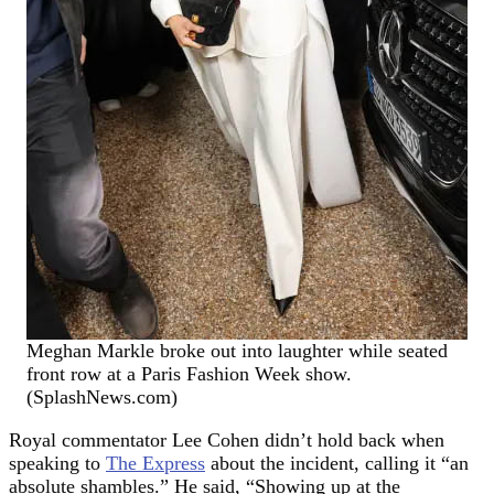
Meghan Markle broke out into laughter while seated
front row at a Paris Fashion Week show.
(SplashNews.com)
Royal commentator Lee Cohen didn’t hold back when
speaking to
The Express
about the incident, calling it “an
absolute shambles.” He said, “Showing up at the