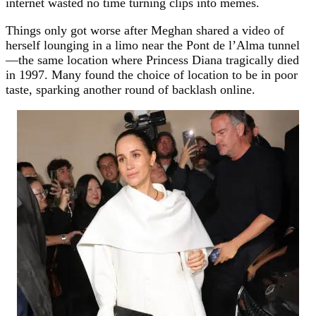
internet wasted no time turning clips into memes.
Things only got worse after Meghan shared a video of
herself lounging in a limo near the Pont de l’Alma tunnel
—the same location where Princess Diana tragically died
in 1997. Many found the choice of location to be in poor
taste, sparking another round of backlash online.