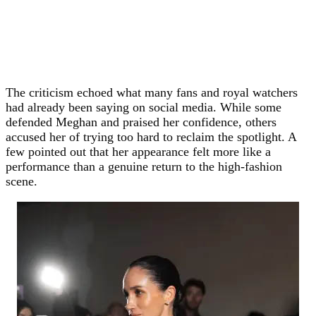
The criticism echoed what many fans and royal watchers
had already been saying on social media. While some
defended Meghan and praised her confidence, others
accused her of trying too hard to reclaim the spotlight. A
few pointed out that her appearance felt more like a
performance than a genuine return to the high-fashion
scene.