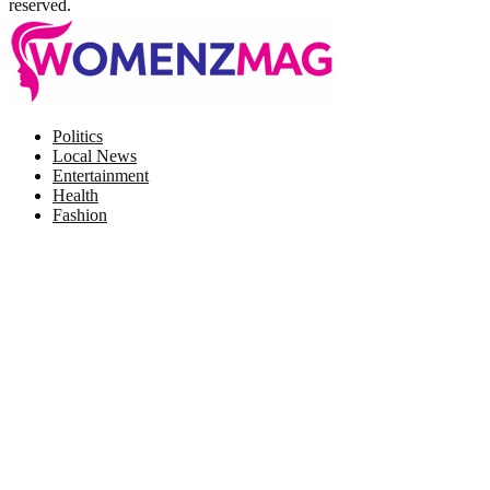
reserved.
Facebook
Twitter
Instagram
Pinterest
Politics
Local News
Entertainment
Health
Fashion