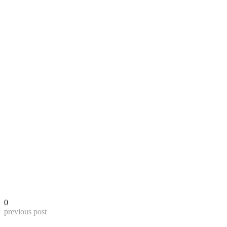
0
previous post