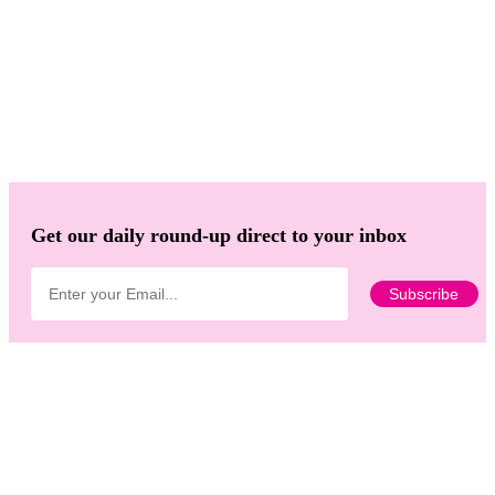
Get our daily round-up direct to your inbox