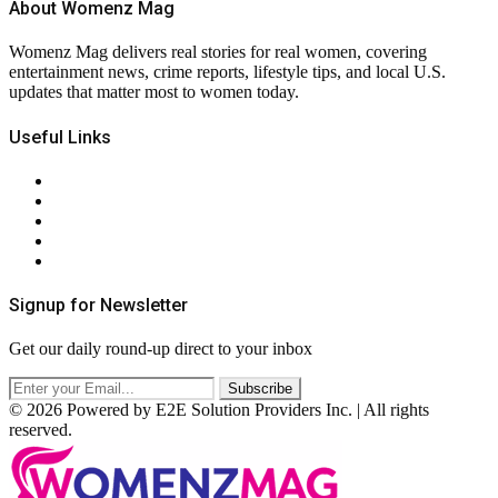
About Womenz Mag
Womenz Mag delivers real stories for real women, covering
entertainment news, crime reports, lifestyle tips, and local U.S.
updates that matter most to women today.
Useful Links
About Us
Contact Us
Privacy Policy
Terms & Conditions
RSS
Signup for Newsletter
Get our daily round-up direct to your inbox
© 2026 Powered by E2E Solution Providers Inc. | All rights
reserved.