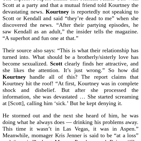
Scott at a party and that a mutual friend told Kourtney the
devastating news.
Kourtney
is reportedly not speaking to
Scott or Kendall and said “they’re dead to me” when she
discovered the news. “After their partying episodes, he
saw Kendall as an adult,” the insider tells the magazine.
“A superhot and fun one at that.”
Their source also says: “This is what their relationship has
turned into. What should be a brotherly/sisterly love has
become sexualized.
Scott
clearly finds her attractive, and
she likes the attention. It’s just wrong.”
So how did
Kourtney
handle all of this? The report claims that
Kourtney hit the roof!
“At first, Kourtney was in complete
shock and disbelief. But after she processed the
information, she was devastated … She started screaming
at [Scott], calling him ‘sick.’ But he kept denying it.
He stormed out and the next she heard of him, he was
doing what he always does — drinking his problems away.
This time it wasn’t in Las Vegas, it was in Aspen.”
Meanwhile, momager Kris Jenner is said to be “at a loss”