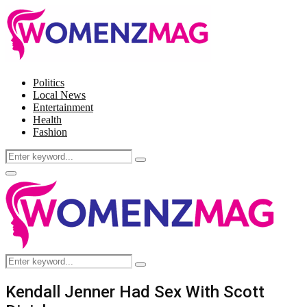
Politics
Local News
Entertainment
Health
Fashion
Search
Search
for:
Facebook
Twitter
Instagram
Pinterest
Primary
Menu
Search
Search
for:
Kendall Jenner Had Sex With Scott