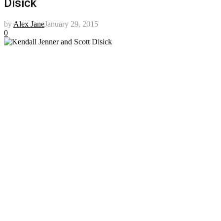
Disick
by
Alex Jane
January 29, 2015
0