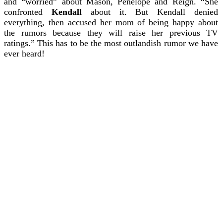
and “worried” about Mason, Penelope and Reign.
“She
confronted
Kendall
about it. But Kendall denied
everything, then accused her mom of being happy about
the rumors because they will raise her previous TV
ratings.”
This has to be the most outlandish rumor we have
ever heard!