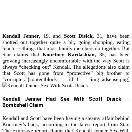
Kendall Jenner
, 19, and
Scott Disick,
31, have been
spotted out together quite a bit, going shopping, eating
lunch — things that most family members do together.
But
Star claims that
Kourtney Kardashian,
35, has been
growing increasingly uncomfortable with the way Scott is
always “checking out” Kendall. The allegations also claim
that Scott has gone from “protective” big brother to
“corrupter.”[contentblock id=1 img=adsense.png]
Kendall Jenner Had Sex With Scott Disick —
Bombshell Claim
Kendall and Scott have been having a steamy affair behind
Kourtney’s back, according to the latest report from Star.
The explosive report claims that Kendall Jenner Sex With