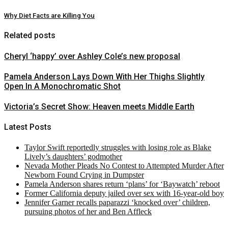
Why Diet Facts are Killing You
Related posts
Cheryl ‘happy’ over Ashley Cole’s new proposal
Pamela Anderson Lays Down With Her Thighs Slightly
Open In A Monochromatic Shot
Victoria’s Secret Show: Heaven meets Middle Earth
Latest Posts
Taylor Swift reportedly struggles with losing role as Blake
Lively’s daughters’ godmother
Nevada Mother Pleads No Contest to Attempted Murder After
Newborn Found Crying in Dumpster
Pamela Anderson shares return ‘plans’ for ‘Baywatch’ reboot
Former California deputy jailed over sex with 16-year-old boy
Jennifer Garner recalls paparazzi ‘knocked over’ children,
pursuing photos of her and Ben Affleck