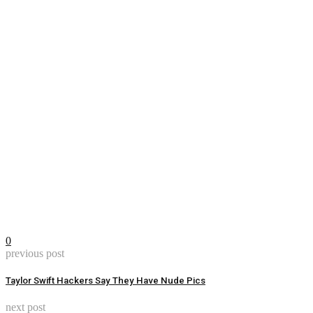
0
previous post
Taylor Swift Hackers Say They Have Nude Pics
next post