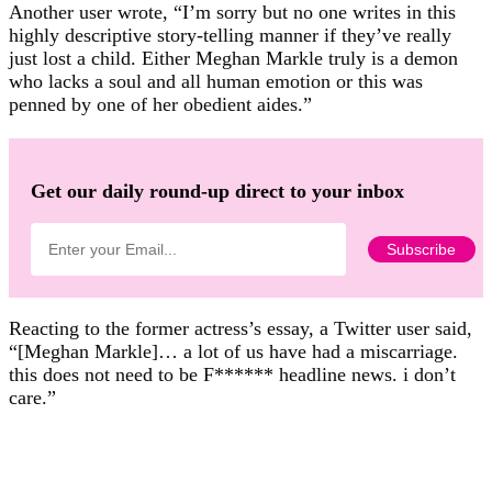
Another user wrote, “I’m sorry but no one writes in this
highly descriptive story-telling manner if they’ve really
just lost a child. Either Meghan Markle truly is a demon
who lacks a soul and all human emotion or this was
penned by one of her obedient aides.”
Get our daily round-up direct to your inbox
Reacting to the former actress’s essay, a Twitter user said,
“[Meghan Markle]… a lot of us have had a miscarriage.
this does not need to be F****** headline news. i don’t
care.”