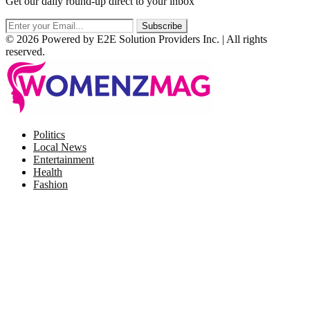
Get our daily round-up direct to your inbox
© 2026 Powered by E2E Solution Providers Inc. | All rights
reserved.
Facebook
Twitter
Instagram
Pinterest
Politics
Local News
Entertainment
Health
Fashion