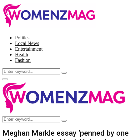
Politics
Local News
Entertainment
Health
Fashion
Search
Search
for:
Facebook
Twitter
Instagram
Pinterest
Primary
Menu
Search
Search
for:
Meghan Markle essay ‘penned by one