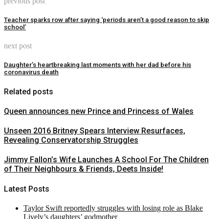
previous post
Teacher sparks row after saying ‘periods aren’t a good reason to skip
school’
next post
Daughter’s heartbreaking last moments with her dad before his
coronavirus death
Related posts
Queen announces new Prince and Princess of Wales
Unseen 2016 Britney Spears Interview Resurfaces,
Revealing Conservatorship Struggles
Jimmy Fallon’s Wife Launches A School For The Children
of Their Neighbours & Friends, Deets Inside!
Latest Posts
Taylor Swift reportedly struggles with losing role as Blake
Lively’s daughters’ godmother