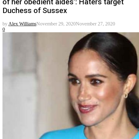
of her obedient aides’: Haters target
Duchess of Sussex
by
Alex Williams
November 29, 2020
November 27, 2020
0