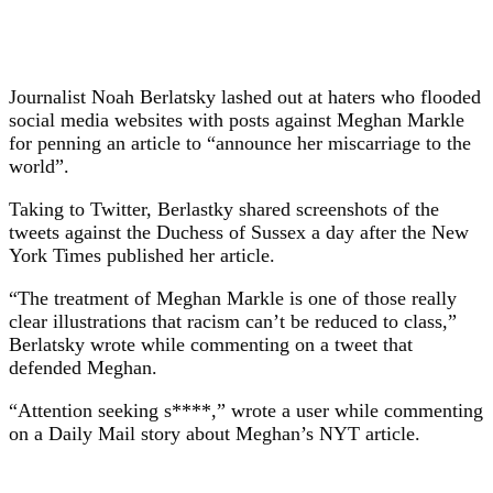
Journalist Noah Berlatsky lashed out at haters who flooded
social media websites with posts against Meghan Markle
for penning an article to “announce her miscarriage to the
world”.
Taking to Twitter, Berlastky shared screenshots of the
tweets against the Duchess of Sussex a day after the New
York Times published her article.
“The treatment of Meghan Markle is one of those really
clear illustrations that racism can’t be reduced to class,”
Berlatsky wrote while commenting on a tweet that
defended Meghan.
“Attention seeking s****,” wrote a user while commenting
on a Daily Mail story about Meghan’s NYT article.