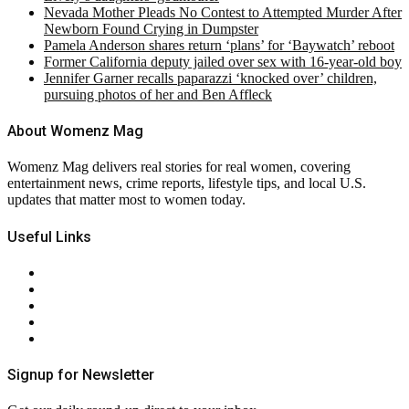
Nevada Mother Pleads No Contest to Attempted Murder After
Newborn Found Crying in Dumpster
Pamela Anderson shares return ‘plans’ for ‘Baywatch’ reboot
Former California deputy jailed over sex with 16-year-old boy
Jennifer Garner recalls paparazzi ‘knocked over’ children,
pursuing photos of her and Ben Affleck
About Womenz Mag
Womenz Mag delivers real stories for real women, covering
entertainment news, crime reports, lifestyle tips, and local U.S.
updates that matter most to women today.
Useful Links
About Us
Contact Us
Privacy Policy
Terms & Conditions
RSS
Signup for Newsletter