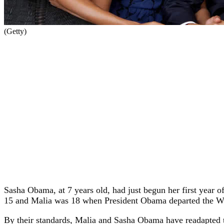
(Getty)
Sasha Obama, at 7 years old, had just begun her first yea
15 and Malia was 18 when President Obama departed the W
By their standards, Malia and Sasha Obama have readapted to