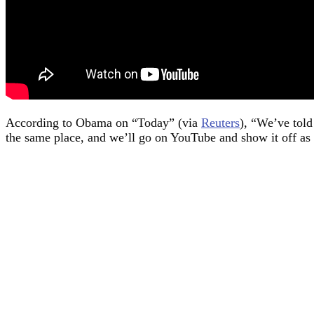
According to Obama on “Today” (via
Reuters
), “We’ve told
the same place, and we’ll go on YouTube and show it off as 