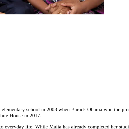
r of elementary school in 2008 when Barack Obama won the pr
hite House in 2017.
 everyday life. While Malia has already completed her studie