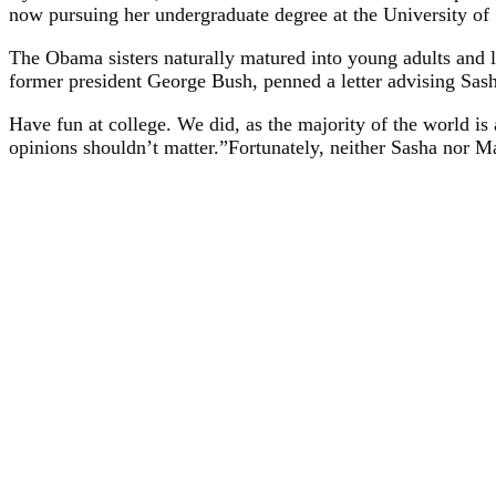
now pursuing her undergraduate degree at the University of S
The Obama sisters naturally matured into young adults and l
former president George Bush, penned a letter advising Sasha
Have fun at college. We did, as the majority of the world is
opinions shouldn’t matter.”Fortunately, neither Sasha nor Ma