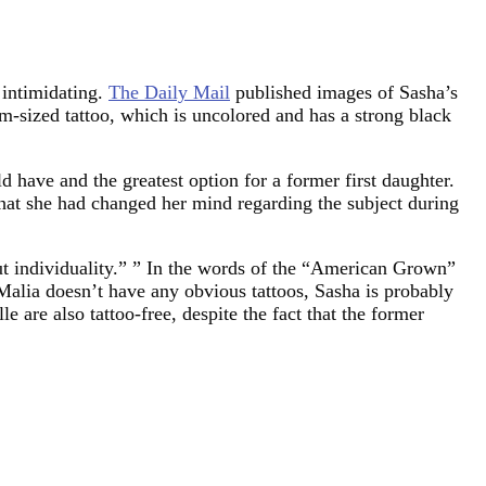
 intimidating.
The Daily Mail
published images of Sasha’s
um-sized tattoo, which is uncolored and has a strong black
ld have and the greatest option for a former first daughter.
hat she had changed her mind regarding the subject during
ut individuality.” ” In the words of the “American Grown”
Malia doesn’t have any obvious tattoos, Sasha is probably
 are also tattoo-free, despite the fact that the former