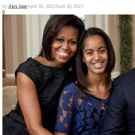
by
Alex Jane
April 30, 2023
April 30, 2023
0