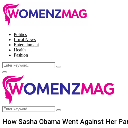
Politics
Local News
Entertainment
Health
Fashion
Search
Search
for:
Facebook
Twitter
Instagram
Pinterest
Primary
Menu
Search
Search
for:
How Sasha Obama Went Against Her Pare