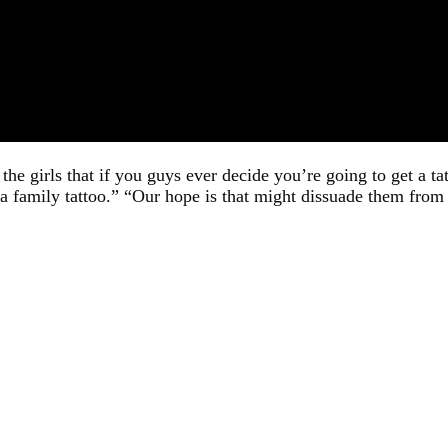
 the girls that if you guys ever decide you’re going to get a t
a family tattoo.” “Our hope is that might dissuade them from 