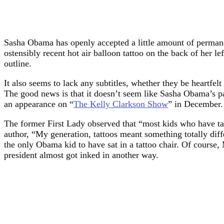
Sasha Obama has openly accepted a little amount of permanent
ostensibly recent hot air balloon tattoo on the back of her l
outline.
It also seems to lack any subtitles, whether they be heartfelt
The good news is that it doesn’t seem like Sasha Obama’s p
an appearance on “
The Kelly Clarkson Show
” in December.
The former First Lady observed that “most kids who have tat
author, “My generation, tattoos meant something totally dif
the only Obama kid to have sat in a tattoo chair. Of course, 
president almost got inked in another way.