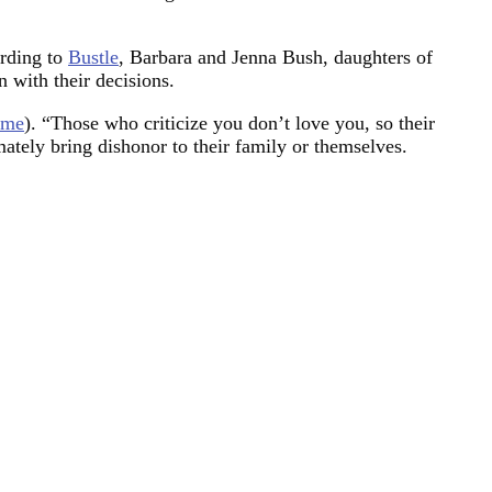
ording to
Bustle
, Barbara and Jenna Bush, daughters of
 with their decisions.
ime
). “Those who criticize you don’t love you, so their
mately bring dishonor to their family or themselves.