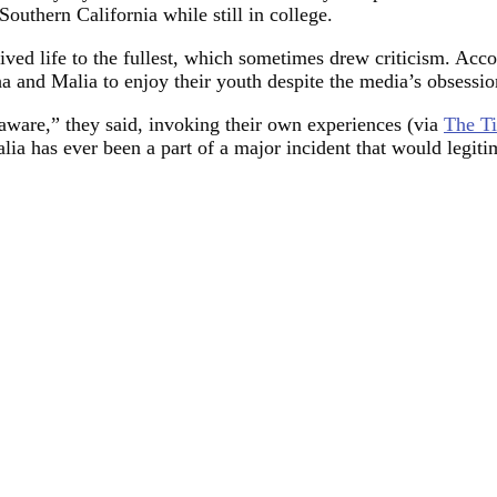
outhern California while still in college.
ived life to the fullest, which sometimes drew criticism. Acc
 and Malia to enjoy their youth despite the media’s obsession
 aware,” they said, invoking their own experiences (via
The T
lia has ever been a part of a major incident that would legiti