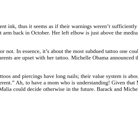
 ink, thus it seems as if their warnings weren’t sufficiently
eft arm back in October. Her left elbow is just above the medi
 or not. In essence, it’s about the most subdued tattoo one cou
arents are upset with her tattoo. Michelle Obama announced t
toos and piercings have long nails; their value system is abo
ferent.” Ah, to have a mom who is understanding! Given that 
Malia could decide otherwise in the future. Barack and Michelle