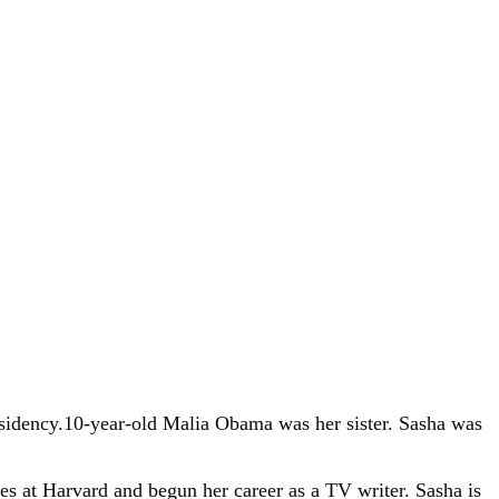
esidency.10-year-old Malia Obama was her sister. Sasha was
s at Harvard and begun her career as a TV writer. Sasha is