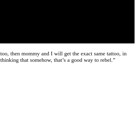
attoo, then mommy and I will get the exact same tattoo, in
thinking that somehow, that’s a good way to rebel.”