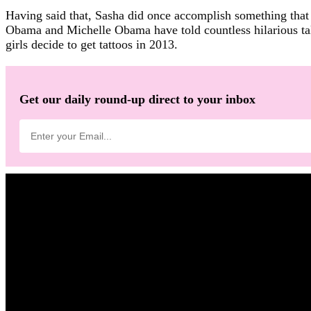
Having said that, Sasha did once accomplish something that 
Obama and Michelle Obama have told countless hilarious tale
girls decide to get tattoos in 2013.
Get our daily round-up direct to your inbox