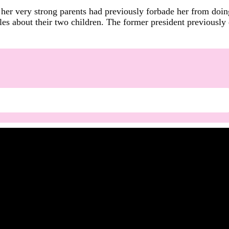
her very strong parents had previously forbade her from doing
s about their two children. The former president previously d