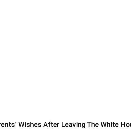
nts’ Wishes After Leaving The White Ho