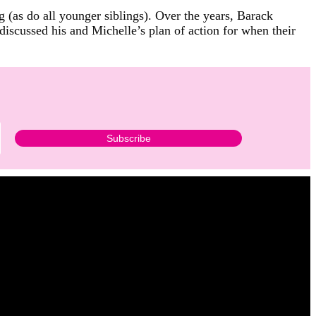
 (as do all younger siblings). Over the years, Barack
iscussed his and Michelle’s plan of action for when their