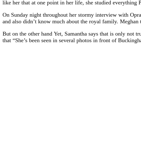
like her that at one point in her life, she studied everythin
On Sunday night throughout her stormy interview with Opra
and also didn’t know much about the royal family. Meghan t
But on the other hand Yet, Samantha says that is only not t
that “She’s been seen in several photos in front of Buckingha