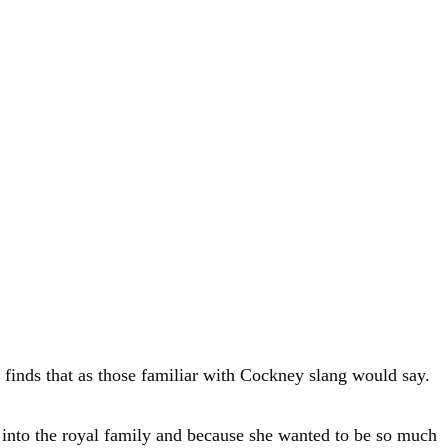
finds that as those familiar with Cockney slang would say.
 into the royal family and because she wanted to be so much