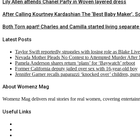
Lily Allen attends Chanel Party in Woven layered dress
After Calling Kourtney Kardashian The ‘Best Baby Maker’, 
Both Torn apart! Charles and Camilla started living separate 
Latest Posts
Taylor Swift reportedly struggles with losing role as Blake Liv
Nevada Mother Pleads No Contest to Attempted Murder After
Pamela Anderson shares return ‘plans’ for ‘Baywatch’ reboot
Former California deputy jailed over sex with 16-year-old boy
Jennifer Garner recalls paparazzi ‘knocked over’ children, pur
About Womenz Mag
Womenz Mag delivers real stories for real women, covering entertainme
Useful Links
About Us
Contact Us
Privacy Policy