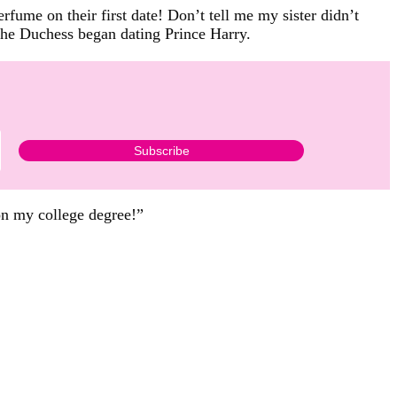
fume on their first date! Don’t tell me my sister didn’t
he Duchess began dating Prince Harry.
 on my college degree!”