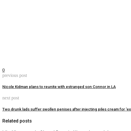
0
previous post
Nicole Kidman plans to reunite with estranged son Connor in LA
next post
Two drunk lads suffer swollen penises after injecting piles cream for ‘ext
Related posts