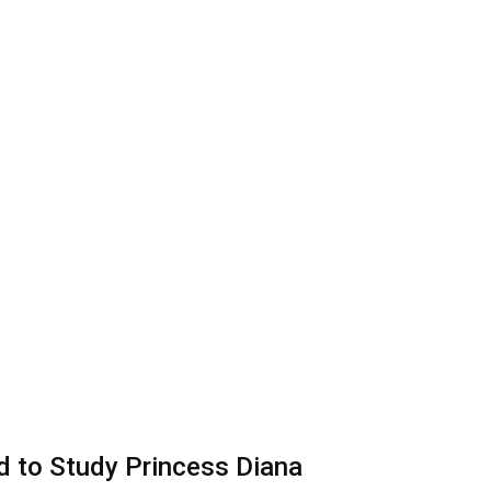
d to Study Princess Diana