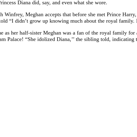
g Princess Diana did, say, and even what she wore.
h Winfrey, Meghan accepts that before she met Prince Harry,
old “I didn’t grow up knowing much about the royal family. 
rue as her half-sister Meghan was a fan of the royal family f
m Palace! “She idolized Diana,’’ the sibling told, indicating 