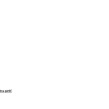
ra girth’