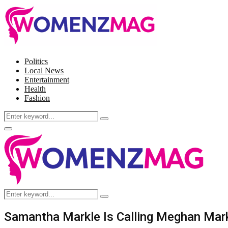
Politics
Local News
Entertainment
Health
Fashion
Search
Search
for:
Facebook
Twitter
Instagram
Pinterest
Primary
Menu
Search
Search
for:
Samantha Markle Is Calling Meghan Markl