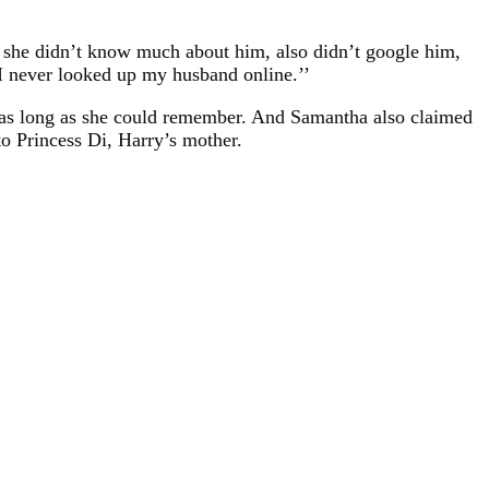
 she didn’t know much about him, also didn’t google him,
I never looked up my husband online.’’
or as long as she could remember. And Samantha also claimed
to Princess Di, Harry’s mother.