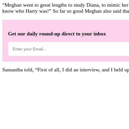
“Meghan went to great lengths to study Diana, to mimic her 
know who Harry was!” So far so good Meghan also said that
Get our daily round-up direct to your inbox
Samantha told, “First of all, I did an interview, and I hel