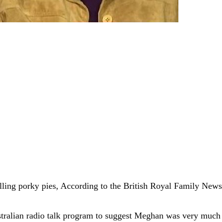
ling porky pies, According to the British Royal Family News 
ustralian radio talk program to suggest Meghan was very much