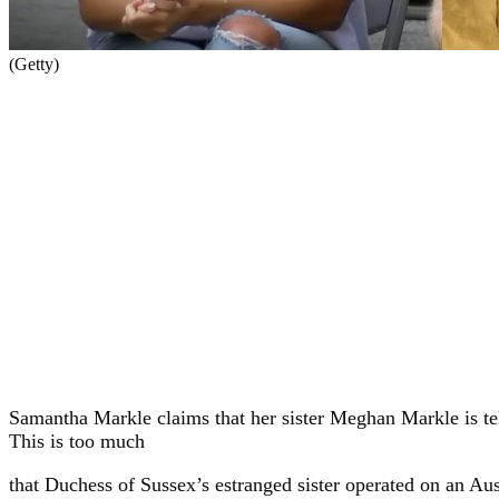
(Getty)
Samantha Markle claims that her sister Meghan Markle is tel
This is too much
that Duchess of Sussex’s estranged sister operated on an A