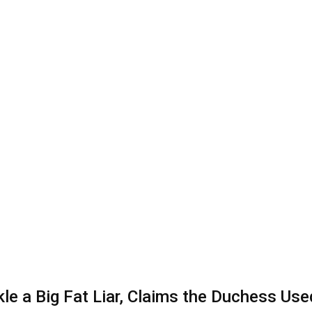
e a Big Fat Liar, Claims the Duchess Use