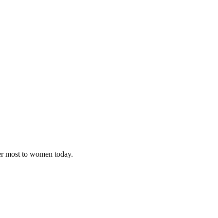
ter most to women today.