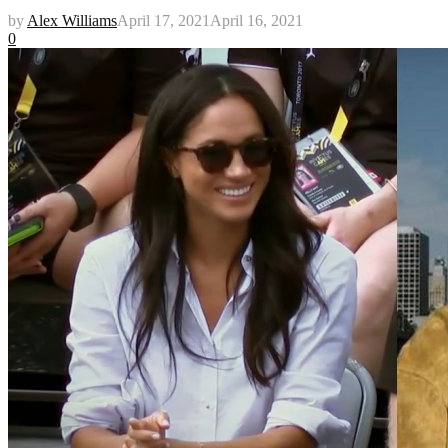
by
Alex Williams
April 17, 2021
April 16, 2021
0