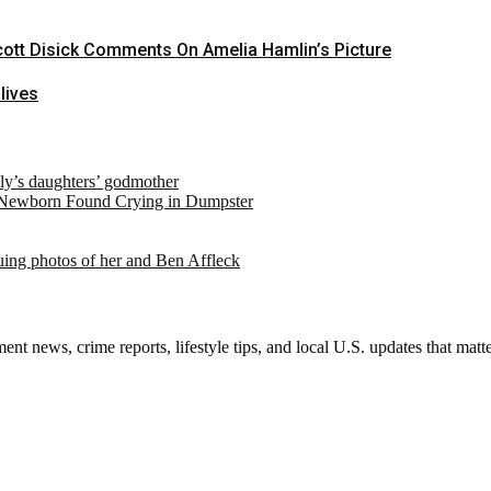
Scott Disick Comments On Amelia Hamlin’s Picture
lives
ely’s daughters’ godmother
 Newborn Found Crying in Dumpster
suing photos of her and Ben Affleck
nt news, crime reports, lifestyle tips, and local U.S. updates that mat