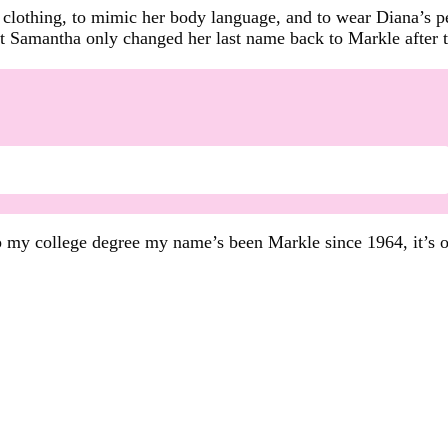
clothing, to mimic her body language, and to wear Diana’s per
 Samantha only changed her last name back to Markle after t
d up my college degree my name’s been Markle since 1964, it’s