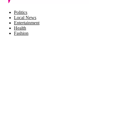
Facebook
Twitter
Instagram
Pinterest
Politics
Local News
Entertainment
Health
Fashion