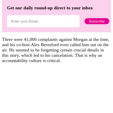
Get our daily round-up direct to your inbox
There were 41,000 complaints against Morgan at the time,
and his co-host Alex Beresford even called him out on the
air. He seemed to be forgetting certain crucial details in
this story, which led to his cancelation. That is why an
accountability culture is critical.