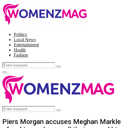
Politics
Local News
Entertainment
Health
Fashion
Search
Search
for:
Facebook
Twitter
Instagram
Pinterest
Primary
Menu
Search
Search
for:
Piers Morgan accuses Meghan Markle