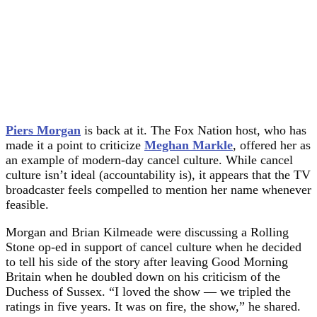
Piers Morgan
is back at it. The Fox Nation host, who has
made it a point to criticize
Meghan Markle
, offered her as
an example of modern-day cancel culture. While cancel
culture isn’t ideal (accountability is), it appears that the TV
broadcaster feels compelled to mention her name whenever
feasible.
Morgan and Brian Kilmeade were discussing a Rolling
Stone op-ed in support of cancel culture when he decided
to tell his side of the story after leaving Good Morning
Britain when he doubled down on his criticism of the
Duchess of Sussex. “I loved the show — we tripled the
ratings in five years. It was on fire, the show,” he shared.