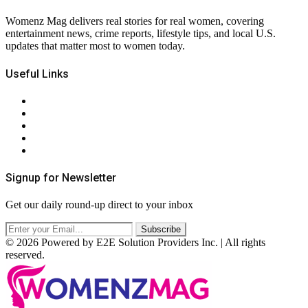
Womenz Mag delivers real stories for real women, covering
entertainment news, crime reports, lifestyle tips, and local U.S.
updates that matter most to women today.
Useful Links
About Us
Contact Us
Privacy Policy
Terms & Conditions
RSS
Signup for Newsletter
Get our daily round-up direct to your inbox
© 2026 Powered by E2E Solution Providers Inc. | All rights
reserved.