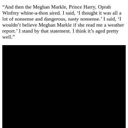
“And then the Meghan Markle, Prince Harry, Oprah
Winfrey whine-a-thon aired. I said, ‘I thought it was all a
lot of nonsense and dangerous, nasty nonsense.’ I said, ‘I
wouldn’t believe Meghan Markle if she read me a weather
report.’ I stand by that statement. I think it’s aged pretty
well.”