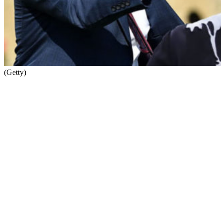
(Getty)