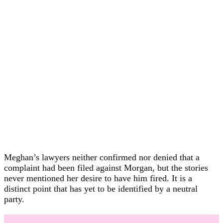
Meghan’s lawyers neither confirmed nor denied that a
complaint had been filed against Morgan, but the stories
never mentioned her desire to have him fired. It is a
distinct point that has yet to be identified by a neutral
party.