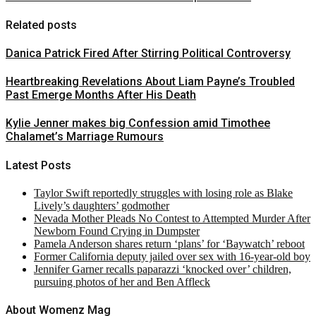
Related posts
Danica Patrick Fired After Stirring Political Controversy
Heartbreaking Revelations About Liam Payne’s Troubled
Past Emerge Months After His Death
Kylie Jenner makes big Confession amid Timothee
Chalamet’s Marriage Rumours
Latest Posts
Taylor Swift reportedly struggles with losing role as Blake
Lively’s daughters’ godmother
Nevada Mother Pleads No Contest to Attempted Murder After
Newborn Found Crying in Dumpster
Pamela Anderson shares return ‘plans’ for ‘Baywatch’ reboot
Former California deputy jailed over sex with 16-year-old boy
Jennifer Garner recalls paparazzi ‘knocked over’ children,
pursuing photos of her and Ben Affleck
About Womenz Mag