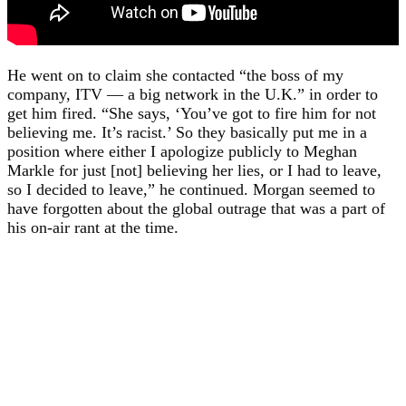
He went on to claim she contacted “the boss of my
company, ITV — a big network in the U.K.” in order to
get him fired. “She says, ‘You’ve got to fire him for not
believing me. It’s racist.’ So they basically put me in a
position where either I apologize publicly to Meghan
Markle for just [not] believing her lies, or I had to leave,
so I decided to leave,” he continued. Morgan seemed to
have forgotten about the global outrage that was a part of
his on-air rant at the time.