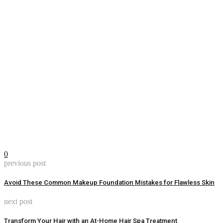
0
previous post
Avoid These Common Makeup Foundation Mistakes for Flawless Skin
next post
Transform Your Hair with an At-Home Hair Spa Treatment