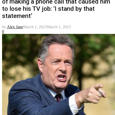
of making a phone call that caused him
to lose his TV job: ‘I stand by that
statement’
by
Alex Jane
March 1, 2023
March 1, 2023
0