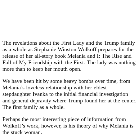
The revelations about the First Lady and the Trump family
as a whole as Stephanie Winston Wolkoff prepares for the
release of her all-story book Melania and I: The Rise and
Fall of My Friendship with the First. The lady was nothing
more than to keep her mouth open.
We have been hit by some heavy bombs over time, from
Melania’s loveless relationship with her eldest
stepdaughter Ivanka to the initial financial investigation
and general depravity where Trump found her at the center.
The first family as a whole.
Perhaps the most interesting piece of information from
Wolkoff’s work, however, is his theory of why Melania is
the stuck woman.