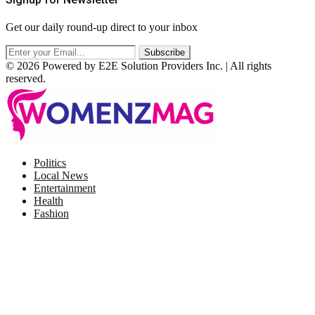
Get our daily round-up direct to your inbox
© 2026 Powered by E2E Solution Providers Inc. | All rights
reserved.
Facebook
Twitter
Instagram
Pinterest
Politics
Local News
Entertainment
Health
Fashion