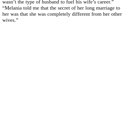
wasn’t the type of husband to fuel his wife’s career.”
“Melania told me that the secret of her long marriage to
her was that she was completely different from her other
wives.”