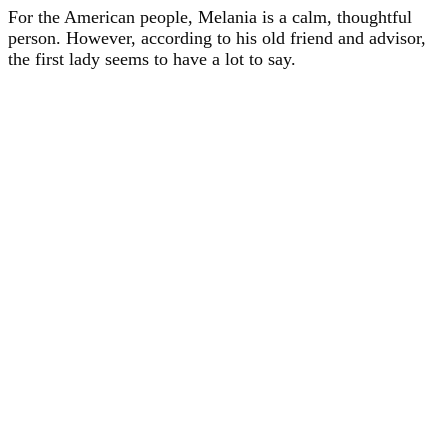
For the American people, Melania is a calm, thoughtful
person. However, according to his old friend and advisor,
the first lady seems to have a lot to say.