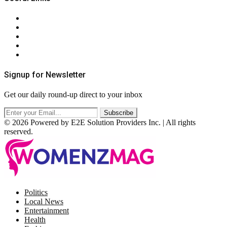
About Us
Contact Us
Privacy Policy
Terms & Conditions
RSS
Signup for Newsletter
Get our daily round-up direct to your inbox
© 2026 Powered by E2E Solution Providers Inc. | All rights
reserved.
Facebook
Twitter
Instagram
Pinterest
Politics
Local News
Entertainment
Health