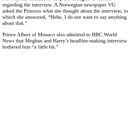
regarding the interview. A Norwegian newspaper VG
asked the Princess what she thought about the interview, to
which she answered, “Hehe, I do not want to say anything
about that.”
Prince Albert of Monaco also admitted to BBC World
News that Meghan and Harry’s headline-making interview
bothered him “a little bit.”