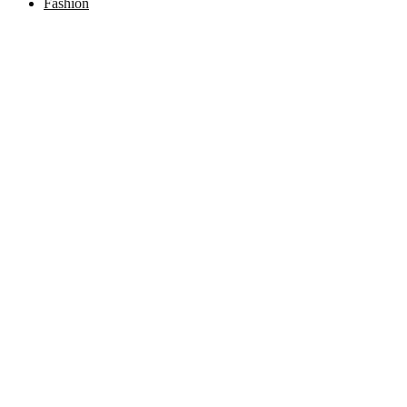
Fashion