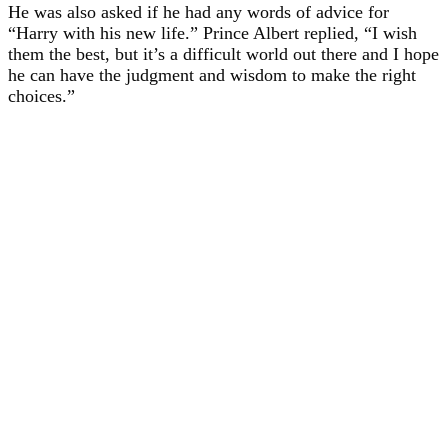
He was also asked if he had any words of advice for
“Harry with his new life.” Prince Albert replied, “I wish
them the best, but it’s a difficult world out there and I hope
he can have the judgment and wisdom to make the right
choices.”