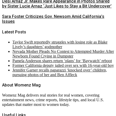
Desi Arnaz Jr. Makes Rare Appearance in Photos Shared
by Sister Lucie Arnaz ‘Just Likes to Stay a Bit Undercover’
Sara Foster Criticizes Gov. Newsom Amid California’s
Issues
Latest Posts
Taylor Swift reportedly struggles with losing role as Blake
Lively’s daughters’ godmother
Nevada Mother Pleads No Contest to Attempted Murder After
Newborn Found Crying in Dumpster
Pamela Anderson shares return ‘plans’ for ‘Baywatch’ reboot
Former California deputy jailed over sex with 16-year-old boy
Jennifer Garner recalls paparazzi ‘knocked over’ children,
pursuing photos of her and Ben Affleck
About Womenz Mag
Womenz Mag delivers real stories for real women, covering
entertainment news, crime reports, lifestyle tips, and local U.S.
updates that matter most to women today.
Useful Links