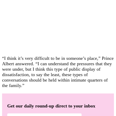
“I think it’s very difficult to be in someone’s place,” Prince
Albert answered. “I can understand the pressures that they
were under, but I think this type of public display of
dissatisfaction, to say the least, these types of
conversations should be held within intimate quarters of
the family.”
Get our daily round-up direct to your inbox