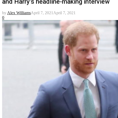
and Harry’s headline-making interview
by
Alex Williams
April 7, 2021
April 7, 2021
0