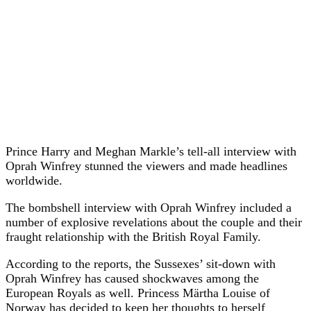
Prince Harry and Meghan Markle’s tell-all interview with
Oprah Winfrey stunned the viewers and made headlines
worldwide.
The bombshell interview with Oprah Winfrey included a
number of explosive revelations about the couple and their
fraught relationship with the British Royal Family.
According to the reports, the Sussexes’ sit-down with
Oprah Winfrey has caused shockwaves among the
European Royals as well. Princess Märtha Louise of
Norway has decided to keep her thoughts to herself