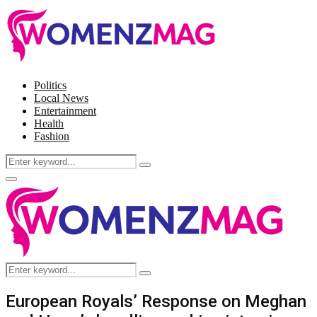
Politics
Local News
Entertainment
Health
Fashion
Search
Search
for:
Facebook
Twitter
Instagram
Pinterest
Primary
Menu
Search
Search
for:
European Royals’ Response on Meghan