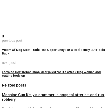
0
previous post
Victim Of Dog Meat Trade Has Opportunity For A Real Family But Holds
Back
next post
Lorraine Cox: Kebab shop killer jailed for life after killing woman and
cutting body up
Related posts
Machine Gun Kelly’s drummer in hospital after hit-and-run,
robbery