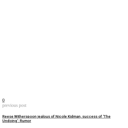
0
previous post
Reese Witherspoon jealous of Nicole Kidman, success of ‘The
Undoing’: Rumor