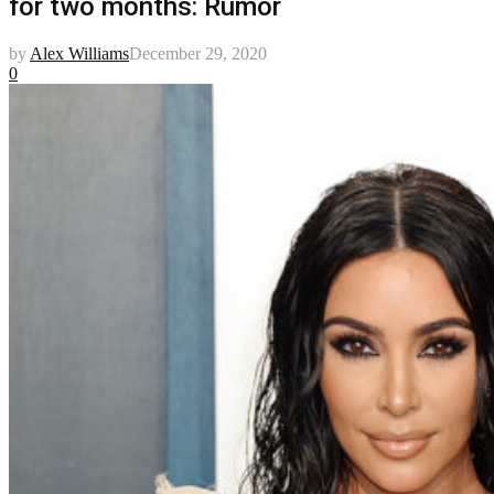
for two months: Rumor
by
Alex Williams
December 29, 2020
0