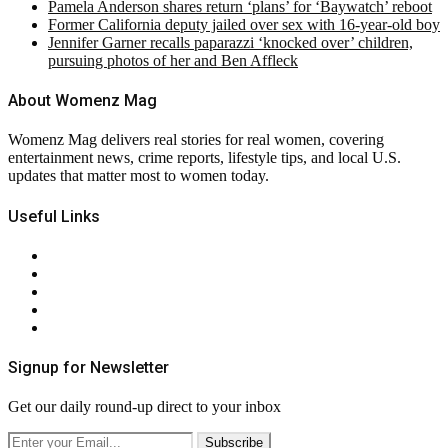
Pamela Anderson shares return ‘plans’ for ‘Baywatch’ reboot
Former California deputy jailed over sex with 16-year-old boy
Jennifer Garner recalls paparazzi ‘knocked over’ children,
pursuing photos of her and Ben Affleck
About Womenz Mag
Womenz Mag delivers real stories for real women, covering
entertainment news, crime reports, lifestyle tips, and local U.S.
updates that matter most to women today.
Useful Links
About Us
Contact Us
Privacy Policy
Terms & Conditions
RSS
Signup for Newsletter
Get our daily round-up direct to your inbox