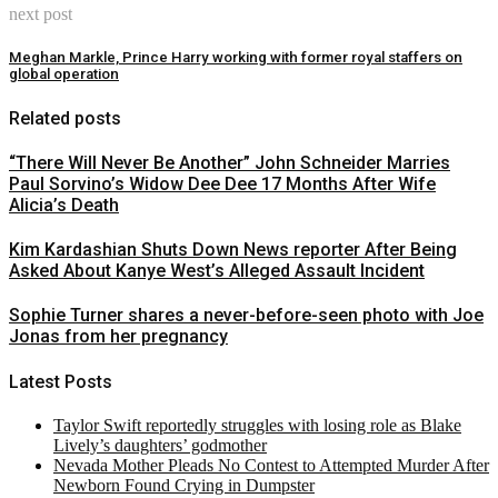
next post
Meghan Markle, Prince Harry working with former royal staffers on
global operation
Related posts
“There Will Never Be Another” John Schneider Marries
Paul Sorvino’s Widow Dee Dee 17 Months After Wife
Alicia’s Death
Kim Kardashian Shuts Down News reporter After Being
Asked About Kanye West’s Alleged Assault Incident
Sophie Turner shares a never-before-seen photo with Joe
Jonas from her pregnancy
Latest Posts
Taylor Swift reportedly struggles with losing role as Blake
Lively’s daughters’ godmother
Nevada Mother Pleads No Contest to Attempted Murder After
Newborn Found Crying in Dumpster