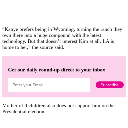
“Kanye prefers being in Wyoming, turning the ranch they
own there into a huge compound with the latest
technology. But that doesn’t interest Kim at all. LA is
home to her,” the source said.
Get our daily round-up direct to your inbox
Mother of 4 children also does not support him on the
Presidential election