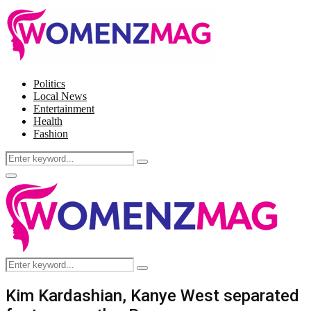
Politics
Local News
Entertainment
Health
Fashion
Search
Search
for:
Facebook
Twitter
Instagram
Pinterest
Primary
Menu
Search
Search
for:
Kim Kardashian, Kanye West separated