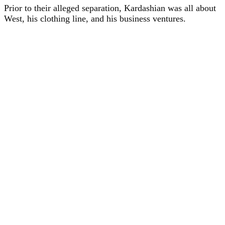
Prior to their alleged separation, Kardashian was all about
West, his clothing line, and his business ventures.