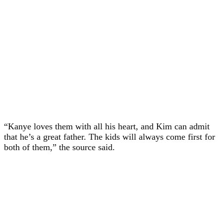
“Kanye loves them with all his heart, and Kim can admit
that he’s a great father. The kids will always come first for
both of them,” the source said.