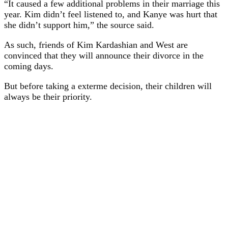
“It caused a few additional problems in their marriage this
year. Kim didn’t feel listened to, and Kanye was hurt that
she didn’t support him,” the source said.
As such, friends of Kim Kardashian and West are
convinced that they will announce their divorce in the
coming days.
But before taking a exterme decision, their children will
always be their priority.