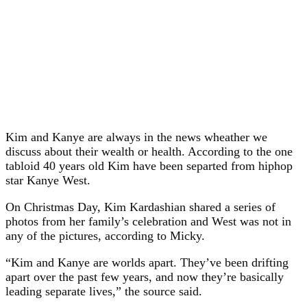
Kim and Kanye are always in the news wheather we
discuss about their wealth or health. According to the one
tabloid 40 years old Kim have been separted from hiphop
star Kanye West.
On Christmas Day, Kim Kardashian shared a series of
photos from her family’s celebration and West was not in
any of the pictures, according to Micky.
“Kim and Kanye are worlds apart. They’ve been drifting
apart over the past few years, and now they’re basically
leading separate lives,” the source said.