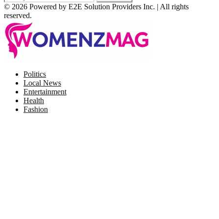
© 2026 Powered by E2E Solution Providers Inc. | All rights
reserved.
Facebook
Twitter
Instagram
Pinterest
Politics
Local News
Entertainment
Health
Fashion