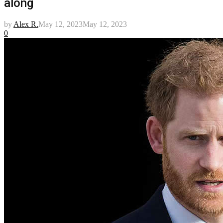
along
by
Alex R.
May 12, 2023
May 12, 2023
0