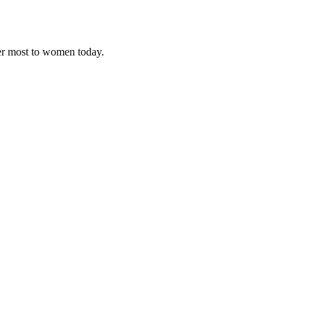
ter most to women today.