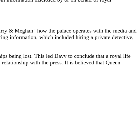
“Harry & Meghan” how the palace operates with the media and
ing information, which included hiring a private detective,
hips being lost. This led Davy to conclude that a royal life
 relationship with the press. It is believed that Queen