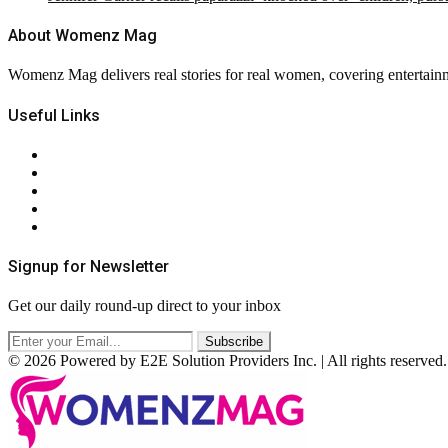
About Womenz Mag
Womenz Mag delivers real stories for real women, covering entertainme
Useful Links
About Us
Contact Us
Privacy Policy
Terms & Conditions
RSS
Signup for Newsletter
Get our daily round-up direct to your inbox
© 2026 Powered by E2E Solution Providers Inc. | All rights reserved.