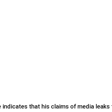
indicates that his claims of media leaks 