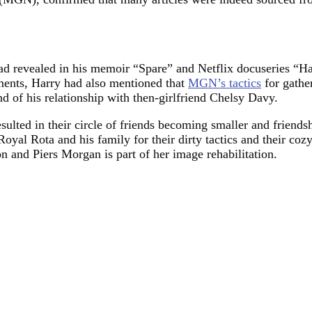
 had revealed in his memoir “Spare” and Netflix docuseries 
cuments, Harry had also mentioned that
MGN’s tactics
for gather
nd of his relationship with then-girlfriend Chelsy Davy.
esulted in their circle of friends becoming smaller and friends
Royal Rota and his family for their dirty tactics and their cozy
on and Piers Morgan is part of her image rehabilitation.