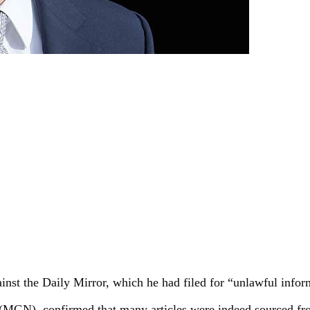
ainst the Daily Mirror, which he had filed for “unlawful info
GN), confirmed that many articles were indeed sourced from