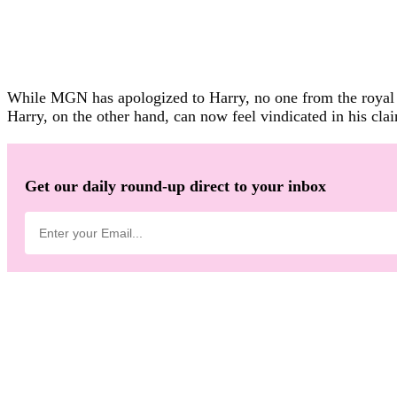
While MGN has apologized to Harry, no one from the royal f
Harry, on the other hand, can now feel vindicated in his cla
Get our daily round-up direct to your inbox