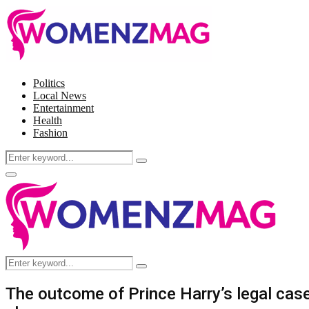
Politics
Local News
Entertainment
Health
Fashion
Search
Search
for:
Facebook
Twitter
Instagram
Pinterest
Primary
Menu
Search
Search
for:
The outcome of Prince Harry’s legal case 