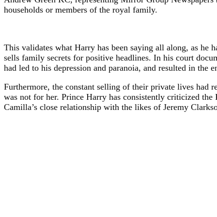
households or members of the royal family.
This validates what Harry has been saying all along, as he
sells family secrets for positive headlines. In his court do
had led to his depression and paranoia, and resulted in the e
Furthermore, the constant selling of their private lives had r
was not for her. Prince Harry has consistently criticized the 
Camilla’s close relationship with the likes of Jeremy Clarks