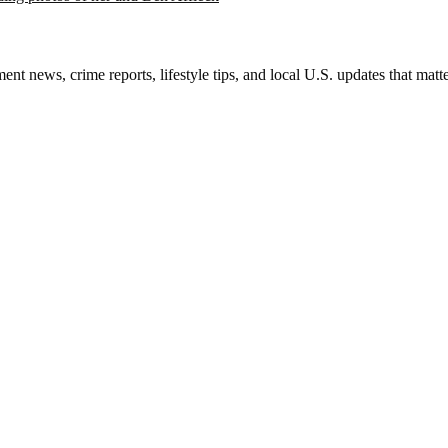
nt news, crime reports, lifestyle tips, and local U.S. updates that mat