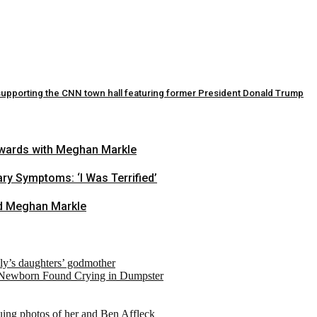
ly supporting the CNN town hall featuring former President Donald Trump
 Awards with Meghan Markle
ry Symptoms: ‘I Was Terrified’
and Meghan Markle
ely’s daughters’ godmother
 Newborn Found Crying in Dumpster
suing photos of her and Ben Affleck