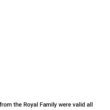
from the Royal Family were valid all