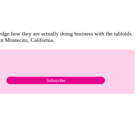
ge how they are actually doing business with the tabloids.
in Montecito, California.