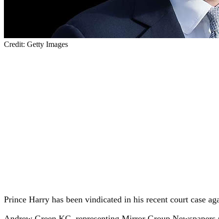
Credit: Getty Images
Prince Harry has been vindicated in his recent court case ag
Andrew Green KC, representing Mirror Group Newspapers (M