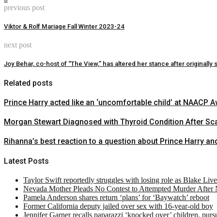
previous post
Viktor & Rolf Mariage Fall Winter 2023-24
next post
Joy Behar, co-host of “The View,” has altered her stance after original
Related posts
Prince Harry acted like an ‘uncomfortable child’ at NAACP
Morgan Stewart Diagnosed with Thyroid Condition After Sca
Rihanna’s best reaction to a question about Prince Harry 
Latest Posts
Taylor Swift reportedly struggles with losing role as Blake Liv
Nevada Mother Pleads No Contest to Attempted Murder After
Pamela Anderson shares return ‘plans’ for ‘Baywatch’ reboot
Former California deputy jailed over sex with 16-year-old boy
Jennifer Garner recalls paparazzi ‘knocked over’ children, pur