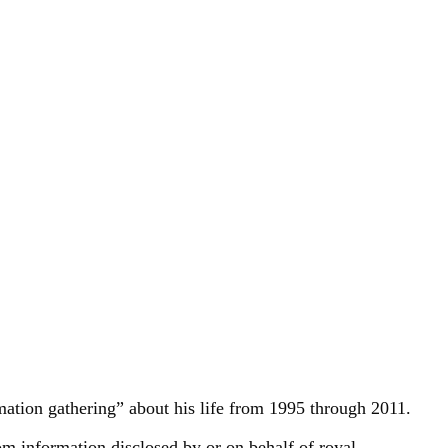
rmation gathering” about his life from 1995 through 2011.
 information disclosed by or on behalf of royal