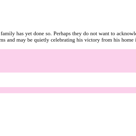
amily has yet done so. Perhaps they do not want to acknowled
ims and may be quietly celebrating his victory from his home 