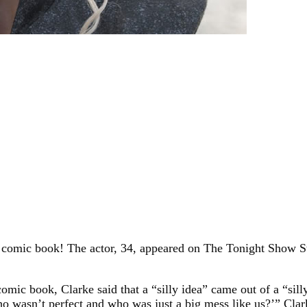
 comic book! The actor, 34, appeared on The Tonight Show S
comic book, Clarke said that a “silly idea” came out of a “si
ho wasn’t perfect and who was just a big mess like us?’” Clar