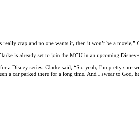
’s really crap and no one wants it, then it won’t be a movie,”
Clarke is already set to join the MCU in an upcoming Disney+
or a Disney series, Clarke said, “So, yeah, I’m pretty sure w
been a car parked there for a long time. And I swear to God, h