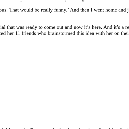
us. That would be really funny.’ And then I went home and jus
ial that was ready to come out and now it’s here. And it’s a r
ed her 11 friends who brainstormed this idea with her on thei