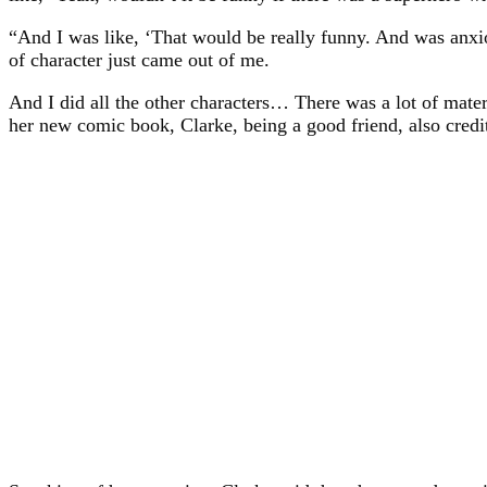
“And I was like, ‘That would be really funny. And was anxio
of character just came out of me.
And I did all the other characters… There was a lot of mater
her new comic book, Clarke, being a good friend, also credit