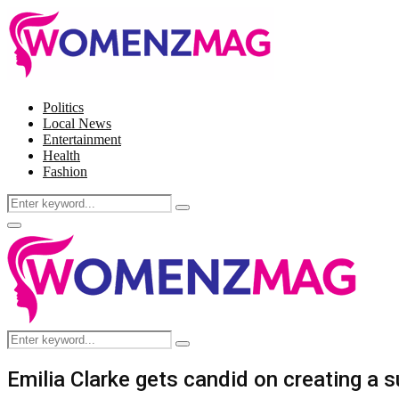
Politics
Local News
Entertainment
Health
Fashion
Search
Search
for:
Facebook
Twitter
Instagram
Pinterest
Primary
Menu
Search
Search
for:
Emilia Clarke gets candid on creating a 