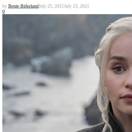
by
Bente Birkeland
July 25, 2021
July 23, 2021
0