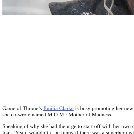
Game of Throne’s
Emilia Clarke
is busy promoting her new
she co-wrote named M.O.M.: Mother of Madness.
Speaking of why she had the urge to start off with her own 
like, ‘Yeah, wouldn’t it be funny if there was a superhero w