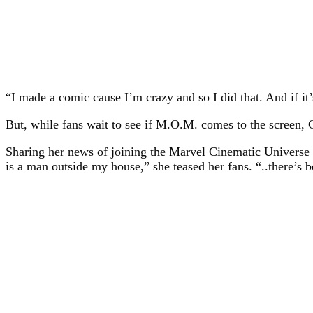
“I made a comic cause I’m crazy and so I did that. And if it
But, while fans wait to see if M.O.M. comes to the screen, 
Sharing her news of joining the Marvel Cinematic Universe f
is a man outside my house,” she teased her fans. “..there’s 