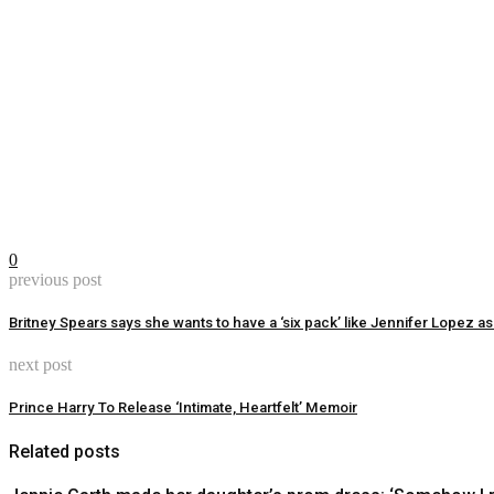
0
previous post
Britney Spears says she wants to have a ‘six pack’ like Jennifer Lopez 
next post
Prince Harry To Release ‘Intimate, Heartfelt’ Memoir
Related posts