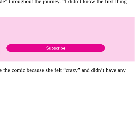
e” throughout the journey. “I didn’t know the first thing
de the comic because she felt “crazy” and didn’t have any