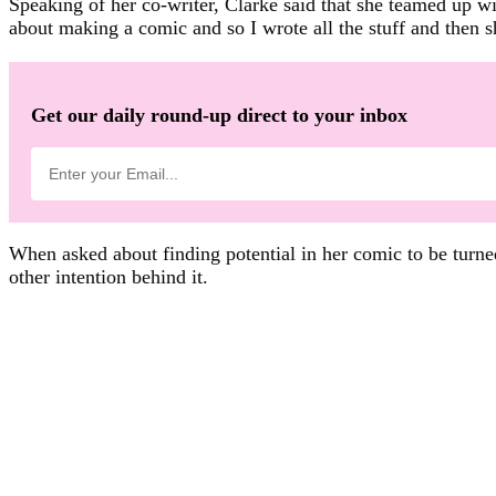
Speaking of her co-writer, Clarke said that she teamed up w
about making a comic and so I wrote all the stuff and then sh
Get our daily round-up direct to your inbox
When asked about finding potential in her comic to be turned
other intention behind it.