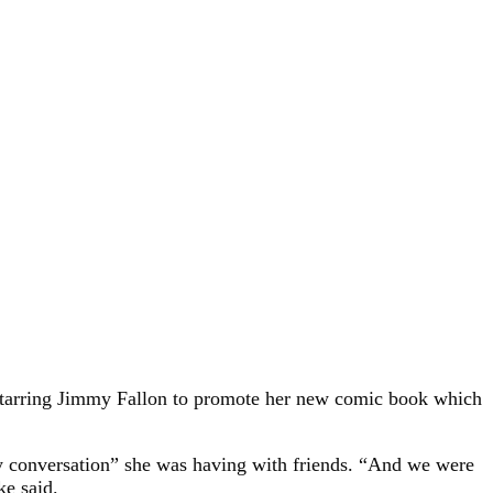
tarring Jimmy Fallon to promote her new comic book which
lly conversation” she was having with friends. “And we were
ke said.