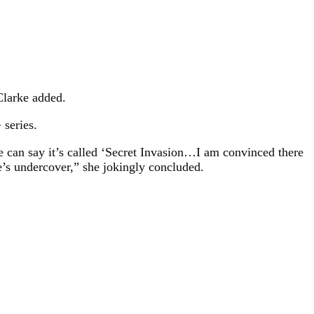
 Clarke added.
 series.
e can say it’s called ‘Secret Invasion…I am convinced there
e’s undercover,” she jokingly concluded.