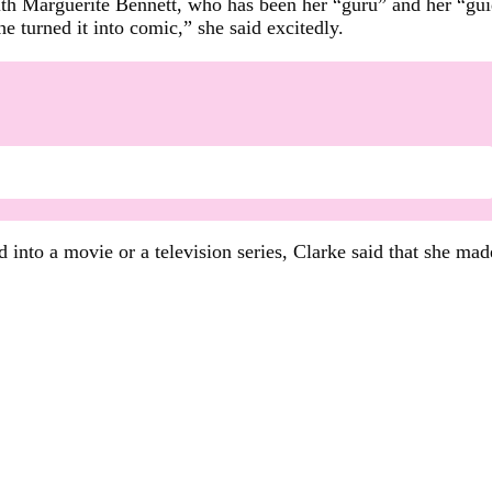
ith Marguerite Bennett, who has been her “guru” and her “guid
e turned it into comic,” she said excitedly.
 into a movie or a television series, Clarke said that she ma