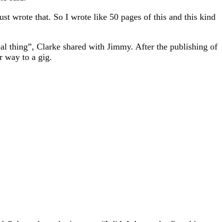
t wrote that. So I wrote like 50 pages of this and this kind
eal thing”, Clarke shared with Jimmy. After the publishing of
r way to a gig.