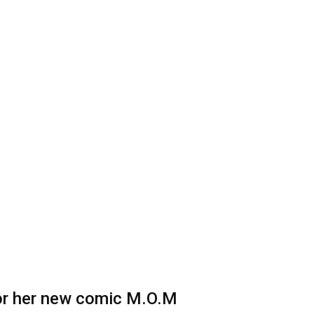
 for her new comic M.O.M