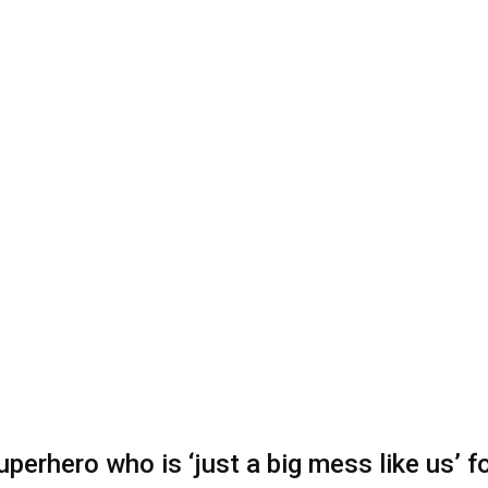
superhero who is ‘just a big mess like us’