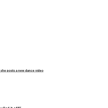
as she posts a new dance video