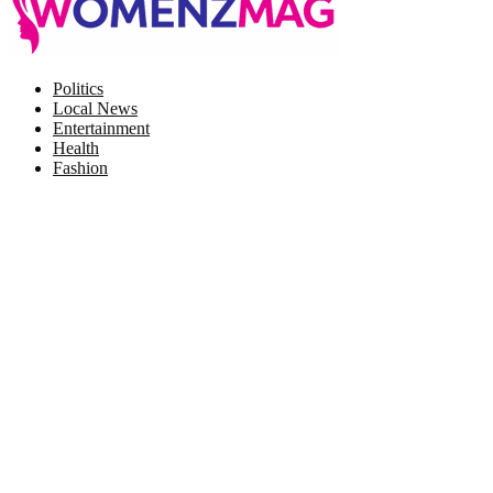
Facebook
Twitter
Instagram
Pinterest
Politics
Local News
Entertainment
Health
Fashion