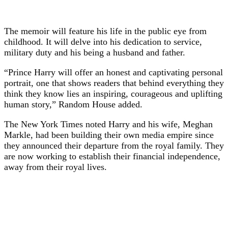
The memoir will feature his life in the public eye from
childhood. It will delve into his dedication to service,
military duty and his being a husband and father.
“Prince Harry will offer an honest and captivating personal
portrait, one that shows readers that behind everything they
think they know lies an inspiring, courageous and uplifting
human story,” Random House added.
The New York Times noted Harry and his wife, Meghan
Markle, had been building their own media empire since
they announced their departure from the royal family. They
are now working to establish their financial independence,
away from their royal lives.