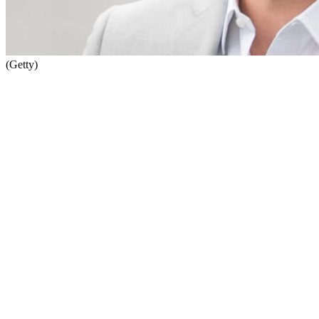
(Getty)