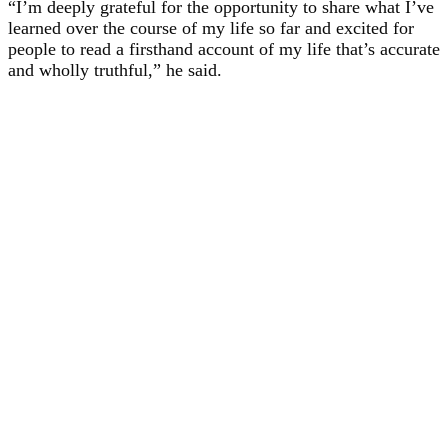
“I’m deeply grateful for the opportunity to share what I’ve
learned over the course of my life so far and excited for
people to read a firsthand account of my life that’s accurate
and wholly truthful,” he said.