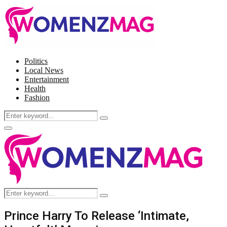
Politics
Local News
Entertainment
Health
Fashion
Search
Search
for:
Facebook
Twitter
Instagram
Pinterest
Primary
Menu
Search
Search
for:
Prince Harry To Release ‘Intimate,