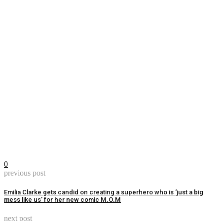
0
previous post
Emilia Clarke gets candid on creating a superhero who is ‘just a big
mess like us’ for her new comic M.O.M
next post