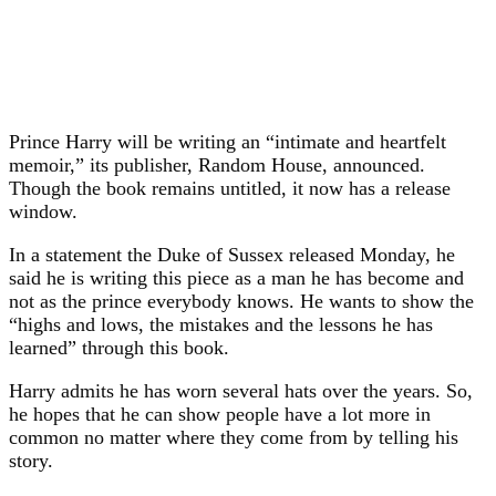
Prince Harry will be writing an “intimate and heartfelt
memoir,” its publisher, Random House, announced.
Though the book remains untitled, it now has a release
window.
In a statement the Duke of Sussex released Monday, he
said he is writing this piece as a man he has become and
not as the prince everybody knows. He wants to show the
“highs and lows, the mistakes and the lessons he has
learned” through this book.
Harry admits he has worn several hats over the years. So,
he hopes that he can show people have a lot more in
common no matter where they come from by telling his
story.