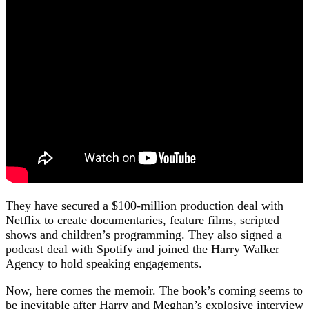
They have secured a $100-million production deal with
Netflix to create documentaries, feature films, scripted
shows and children’s programming. They also signed a
podcast deal with Spotify and joined the Harry Walker
Agency to hold speaking engagements.
Now, here comes the memoir. The book’s coming seems to
be inevitable after Harry and Meghan’s explosive interview