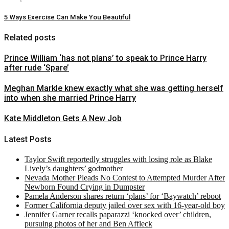
5 Ways Exercise Can Make You Beautiful
Related posts
Prince William ‘has not plans’ to speak to Prince Harry
after rude ‘Spare’
Meghan Markle knew exactly what she was getting herself
into when she married Prince Harry
Kate Middleton Gets A New Job
Latest Posts
Taylor Swift reportedly struggles with losing role as Blake
Lively’s daughters’ godmother
Nevada Mother Pleads No Contest to Attempted Murder After
Newborn Found Crying in Dumpster
Pamela Anderson shares return ‘plans’ for ‘Baywatch’ reboot
Former California deputy jailed over sex with 16-year-old boy
Jennifer Garner recalls paparazzi ‘knocked over’ children,
pursuing photos of her and Ben Affleck