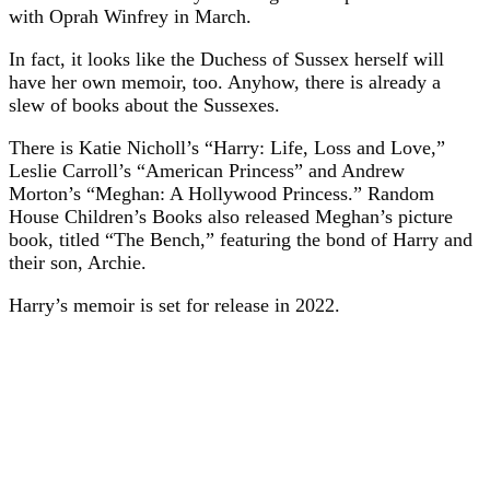
with Oprah Winfrey in March.
In fact, it looks like the Duchess of Sussex herself will
have her own memoir, too. Anyhow, there is already a
slew of books about the Sussexes.
There is Katie Nicholl’s “Harry: Life, Loss and Love,”
Leslie Carroll’s “American Princess” and Andrew
Morton’s “Meghan: A Hollywood Princess.” Random
House Children’s Books also released Meghan’s picture
book, titled “The Bench,” featuring the bond of Harry and
their son, Archie.
Harry’s memoir is set for release in 2022.