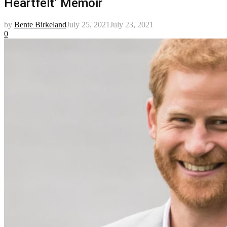
Heartfelt’ Memoir
by
Bente Birkeland
July 25, 2021
July 23, 2021
0