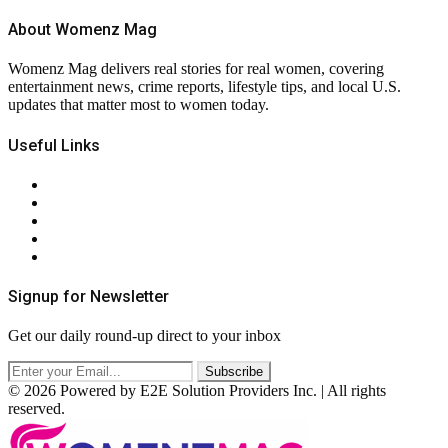
About Womenz Mag
Womenz Mag delivers real stories for real women, covering
entertainment news, crime reports, lifestyle tips, and local U.S.
updates that matter most to women today.
Useful Links
About Us
Contact Us
Privacy Policy
Terms & Conditions
RSS
Signup for Newsletter
Get our daily round-up direct to your inbox
© 2026 Powered by E2E Solution Providers Inc. | All rights
reserved.