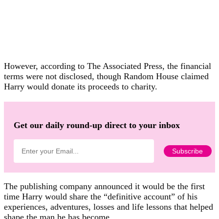
However, according to The Associated Press, the financial
terms were not disclosed, though Random House claimed
Harry would donate its proceeds to charity.
Get our daily round-up direct to your inbox
The publishing company announced it would be the first
time Harry would share the “definitive account” of his
experiences, adventures, losses and life lessons that helped
shape the man he has become.