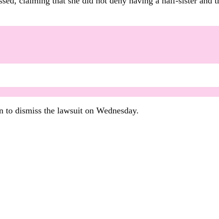
sed, claiming that she did not deny having a half-sister and 
 to dismiss the lawsuit on Wednesday.