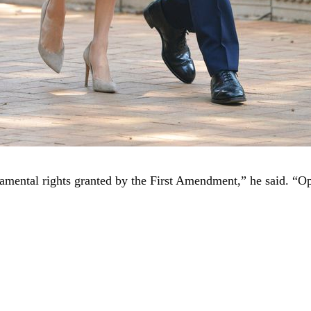
undamental rights granted by the First Amendment,” he said. 