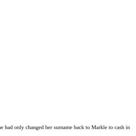
 she had only changed her surname back to Markle to cash in