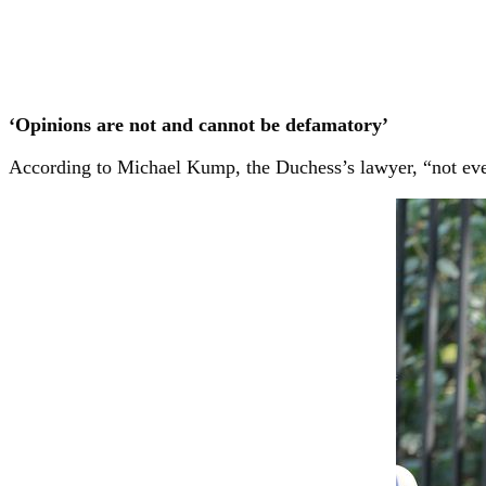
‘Opinions are not and cannot be defamatory’
According to Michael Kump, the Duchess’s lawyer, “not every