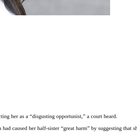
ting her as a “disgusting opportunist,” a court heard.
an had caused her half-sister “great harm” by suggesting that