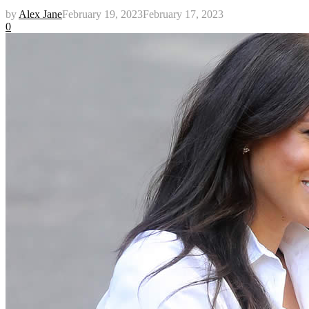
by
Alex Jane
February 19, 2023
February 17, 2023
0