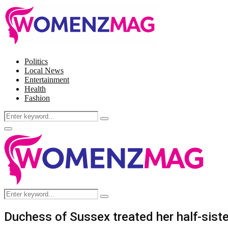
Politics
Local News
Entertainment
Health
Fashion
Search
Search
for:
Facebook
Twitter
Instagram
Pinterest
Primary
Menu
Search
Search
for:
Duchess of Sussex treated her half-sister