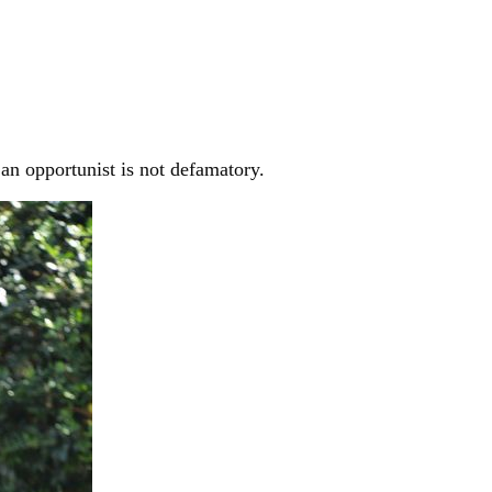
an opportunist is not defamatory.