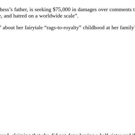
hess’s father, is seeking $75,000 in damages over comments
e, and hatred on a worldwide scale”.
about her fairytale “rags-to-royalty” childhood at her family’