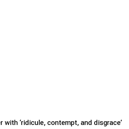
 with ‘ridicule, contempt, and disgrace’