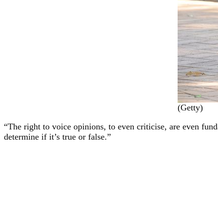
(Getty)
“The right to voice opinions, to even criticise, are even f
determine if it’s true or false.”