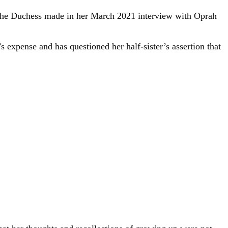
 the Duchess made in her March 2021 interview with Oprah
s expense and has questioned her half-sister’s assertion that