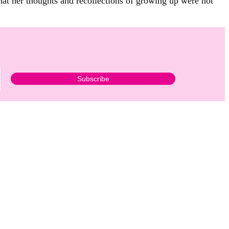
that her thoughts and recollections of growing up were not