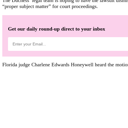
The Duchess’ legal team is hoping to have the lawsuit dismis
“proper subject matter” for court proceedings.
Get our daily round-up direct to your inbox
Florida judge Charlene Edwards Honeywell heard the motion