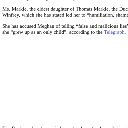
Ms. Markle, the eldest daughter of Thomas Markle, the Duc
Winfrey, which she has stated led her to “humiliation, sham
She has accused Meghan of telling “false and malicious lies” 
she “grew up as an only child”. according to the
Telegraph
.