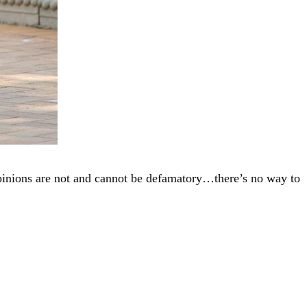
“Opinions are not and cannot be defamatory…there’s no way to