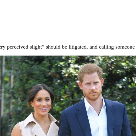
 perceived slight” should be litigated, and calling someone 