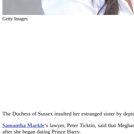
Getty Images
The Duchess of Sussex insulted her estranged sister by depic
Samantha Markle
‘s lawyer, Peter Ticktin, said that Megh
after she began dating Prince Harry.