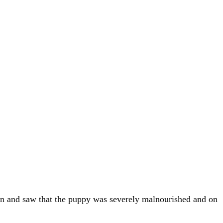
ion and saw that the puppy was severely malnourished and on