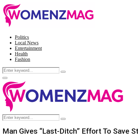
Politics
Local News
Entertainment
Health
Fashion
Search
Search
for:
Facebook
Twitter
Instagram
Pinterest
Primary
Menu
Search
Search
for:
Man Gives “Last-Ditch” Effort To Save S