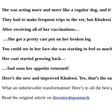
She was acting more and more like a regular dog, and it
They had to make frequent trips to the vet, but Khaleesi
After receiving all of her vaccinations…
…She got a pretty cast put on her broken leg.
You could see in her face she was starting to feel so much
Her coat started growing back…
…And soon her appetite returned!
Here’s the new and improved Khaleesi. Yes, that’s the s
What an unbelievable transformation! Here’s to all the best
Read the original article on
ilovemydogsomuch