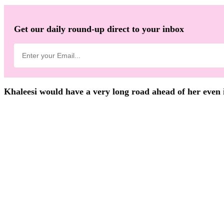
Get our daily round-up direct to your inbox
Khaleesi would have a very long road ahead of her even if