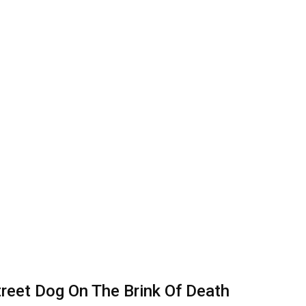
treet Dog On The Brink Of Death