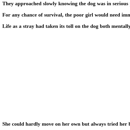
They approached slowly knowing the dog was in serious 
For any chance of survival, the poor girl would need im
Life as a stray had taken its toll on the dog both mentall
She could hardly move on her own but always tried her b