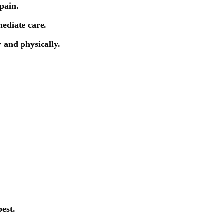
pain.
mediate care.
y and physically.
est.