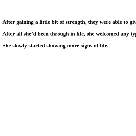
After gaining a little bit of strength, they were able to gi
After all she’d been through in life, she welcomed any typ
She slowly started showing more signs of life.