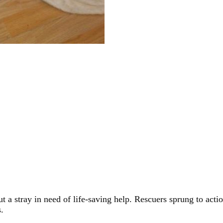
 a stray in need of life-saving help. Rescuers sprung to act
.