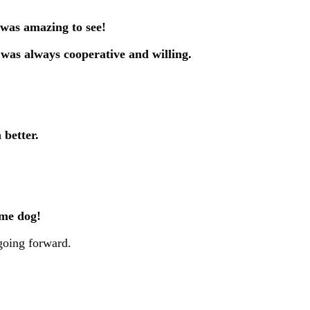
 was amazing to see!
 was always cooperative and willing.
 better.
ame dog!
 going forward.