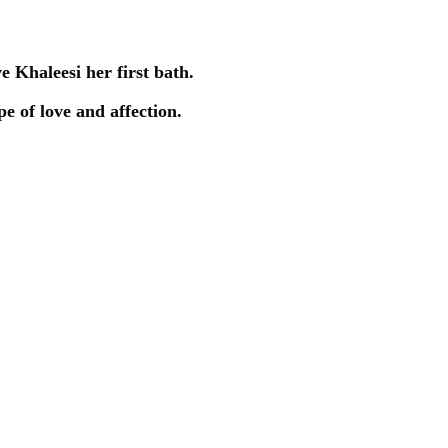
ve Khaleesi her first bath.
e of love and affection.