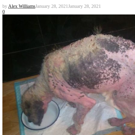
by
Alex Williams
January 28, 2021
January 28, 2021
0