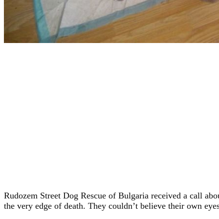
Rudozem Street Dog Rescue of Bulgaria received a call about
the very edge of death. They couldn’t believe their own eyes