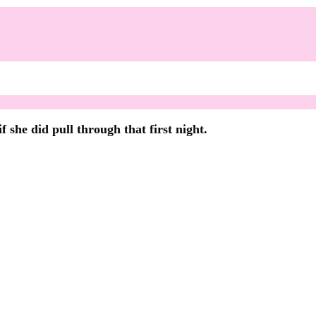
 she did pull through that first night.