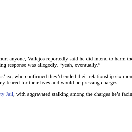
urt anyone, Vallejos reportedly said he did intend to harm th
lling response was allegedly, “yeah, eventually.”
ejos’ ex, who confirmed they’d ended their relationship six m
ey feared for their lives and would be pressing charges.
ty Jail
, with aggravated stalking among the charges he’s faci