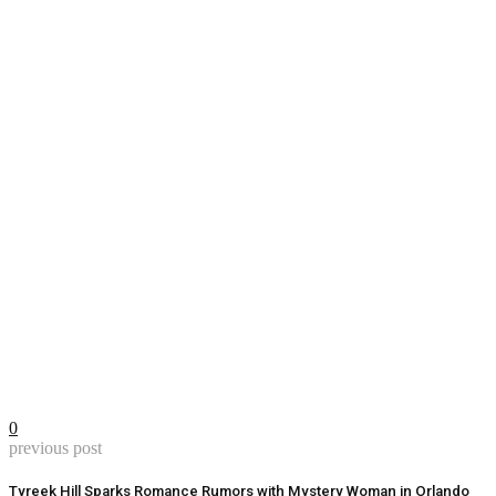
0
previous post
Tyreek Hill Sparks Romance Rumors with Mystery Woman in Orlando