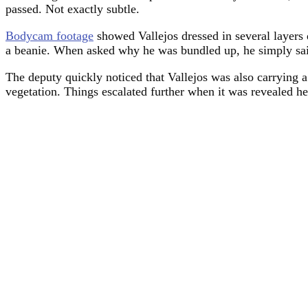
passed. Not exactly subtle.
Bodycam footage
showed Vallejos dressed in several layers 
a beanie. When asked why he was bundled up, he simply said,
The deputy quickly noticed that Vallejos was also carrying a
vegetation. Things escalated further when it was revealed he 