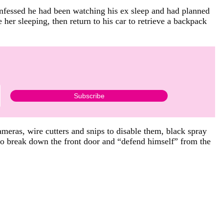
onfessed he had been watching his ex sleep and had planned
 her sleeping, then return to his car to retrieve a backpack
ameras, wire cutters and snips to disable them, black spray
to break down the front door and “defend himself” from the