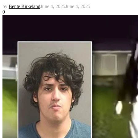
by
Bente Birkeland
June 4, 2025
June 4, 2025
0