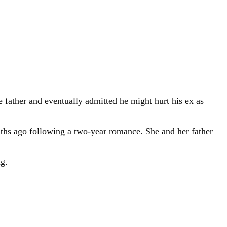
e father and eventually admitted he might hurt his ex as
onths ago following a two-year romance. She and her father
ng.