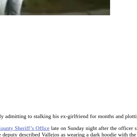
y admitting to stalking his ex-girlfriend for months and plotti
ounty Sheriff’s Office
late on Sunday night after the officer
e deputy described Vallejos as wearing a dark hoodie with the 