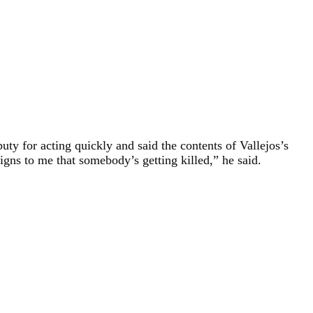
 for acting quickly and said the contents of Vallejos’s
gns to me that somebody’s getting killed,” he said.