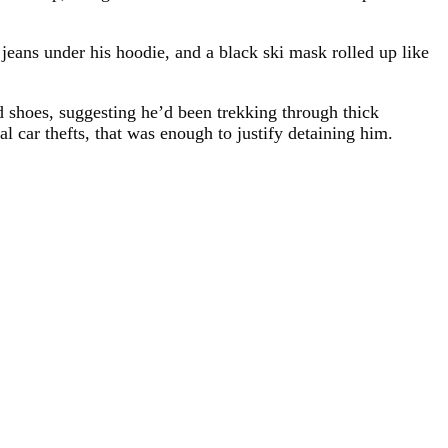
jeans under his hoodie, and a black ski mask rolled up like
d shoes, suggesting he’d been trekking through thick
l car thefts, that was enough to justify detaining him.