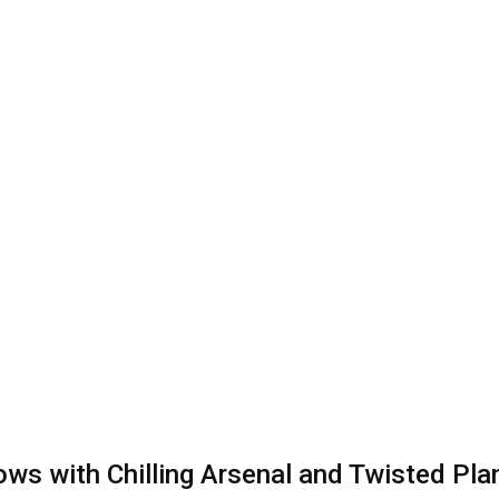
ws with Chilling Arsenal and Twisted Pla