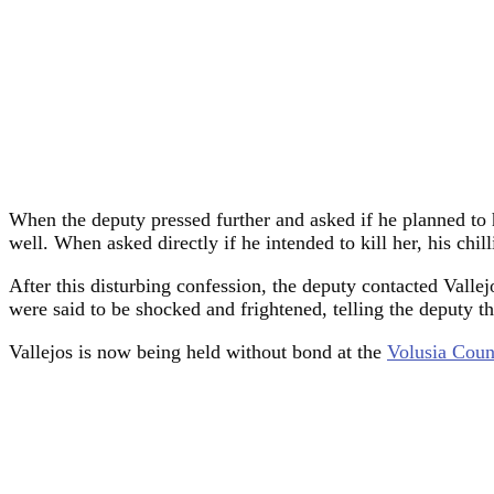
When the deputy pressed further and asked if he planned to h
well. When asked directly if he intended to kill her, his chi
After this disturbing confession, the deputy contacted Vall
were said to be shocked and frightened, telling the deputy th
Vallejos is now being held without bond at the
Volusia Coun