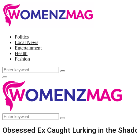
Politics
Local News
Entertainment
Health
Fashion
Search
Search
for:
Facebook
Twitter
Instagram
Pinterest
Primary
Menu
Search
Search
for:
Obsessed Ex Caught Lurking in the Shado