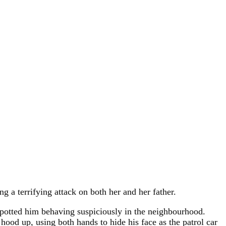
ng a terrifying attack on both her and her father.
 spotted him behaving suspiciously in the neighbourhood.
hood up, using both hands to hide his face as the patrol car