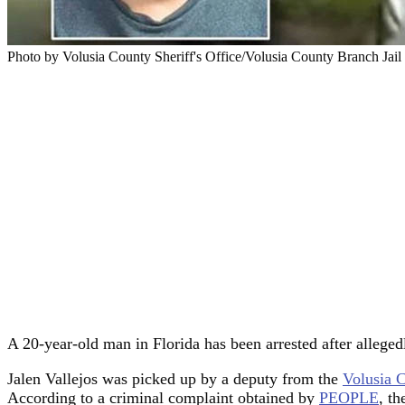
Photo by Volusia County Sheriff's Office/Volusia County Branch Jail
A 20-year-old man in Florida has been arrested after allegedl
Jalen Vallejos was picked up by a deputy from the
Volusia C
According to a criminal complaint obtained by
PEOPLE
, th