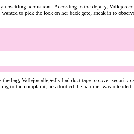
y unsettling admissions. According to the deputy, Vallejos c
e wanted to pick the lock on her back gate, sneak in to observe
 the bag, Vallejos allegedly had duct tape to cover security c
ding to the complaint, he admitted the hammer was intended 