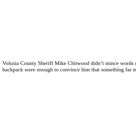
Volusia County Sheriff Mike Chitwood didn’t mince words 
backpack were enough to convince him that something far mor