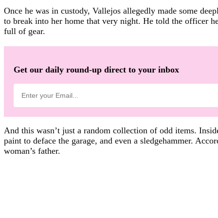
Once he was in custody, Vallejos allegedly made some deepl
to break into her home that very night. He told the officer h
full of gear.
Get our daily round-up direct to your inbox
And this wasn’t just a random collection of odd items. Inside
paint to deface the garage, and even a sledgehammer. Accor
woman’s father.