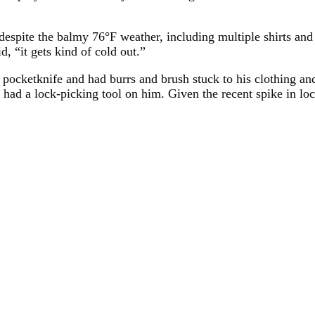
despite the balmy 76°F weather, including multiple shirts and 
 “it gets kind of cold out.”
 pocketknife and had burrs and brush stuck to his clothing an
had a lock-picking tool on him. Given the recent spike in loca