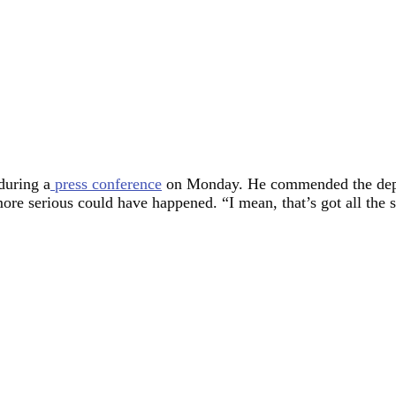
during a
press conference
on Monday. He commended the deputy
e serious could have happened. “I mean, that’s got all the si