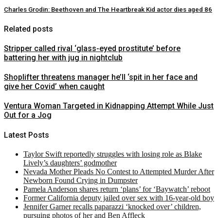
Charles Grodin: Beethoven and The Heartbreak Kid actor dies aged 86
Related posts
Stripper called rival ‘glass-eyed prostitute’ before
battering her with jug in nightclub
Shoplifter threatens manager he’ll ‘spit in her face and
give her Covid’ when caught
Ventura Woman Targeted in Kidnapping Attempt While Just
Out for a Jog
Latest Posts
Taylor Swift reportedly struggles with losing role as Blake
Lively’s daughters’ godmother
Nevada Mother Pleads No Contest to Attempted Murder After
Newborn Found Crying in Dumpster
Pamela Anderson shares return ‘plans’ for ‘Baywatch’ reboot
Former California deputy jailed over sex with 16-year-old boy
Jennifer Garner recalls paparazzi ‘knocked over’ children,
pursuing photos of her and Ben Affleck