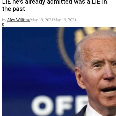
LIE he’s already admitted was a LIE in
the past
by
Alex Williams
May 19, 2021
May 19, 2021
0