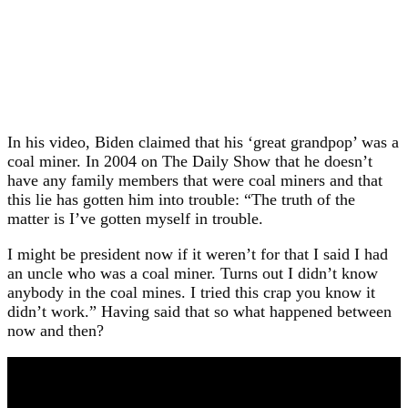
In his video, Biden claimed that his ‘great grandpop’ was a
coal miner. In 2004 on The Daily Show that he doesn’t
have any family members that were coal miners and that
this lie has gotten him into trouble: “The truth of the
matter is I’ve gotten myself in trouble.
I might be president now if it weren’t for that I said I had
an uncle who was a coal miner. Turns out I didn’t know
anybody in the coal mines. I tried this crap you know it
didn’t work.” Having said that so what happened between
now and then?