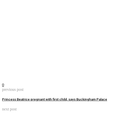
0
previous post
Princess Beatrice pregnant with first child, says Buckingham Palace
next post