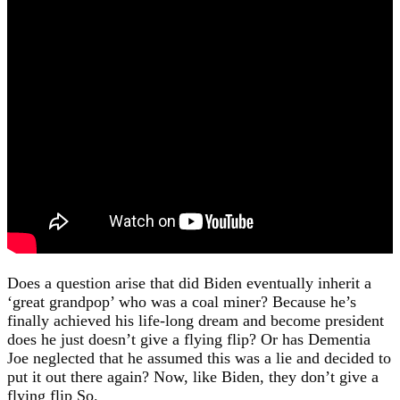
Does a question arise that did Biden eventually inherit a
‘great grandpop’ who was a coal miner? Because he’s
finally achieved his life-long dream and become president
does he just doesn’t give a flying flip? Or has Dementia
Joe neglected that he assumed this was a lie and decided to
put it out there again? Now, like Biden, they don’t give a
flying flip So.