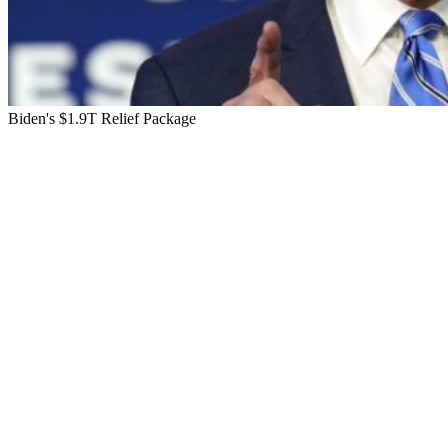
Biden's $1.9T Relief Package