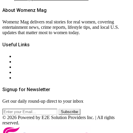
About Womenz Mag
Womenz Mag delivers real stories for real women, covering
entertainment news, crime reports, lifestyle tips, and local U.S.
updates that matter most to women today.
Useful Links
About Us
Contact Us
Privacy Policy
Terms & Conditions
RSS
Signup for Newsletter
Get our daily round-up direct to your inbox
© 2026 Powered by E2E Solution Providers Inc. | All rights
reserved.