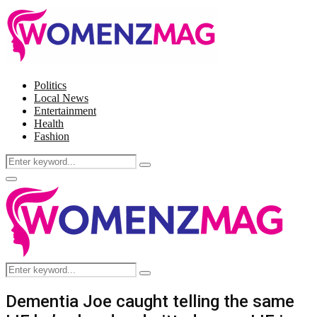
Politics
Local News
Entertainment
Health
Fashion
Search
Search
for:
Facebook
Twitter
Instagram
Pinterest
Primary
Menu
Search
Search
for:
Dementia Joe caught telling the same