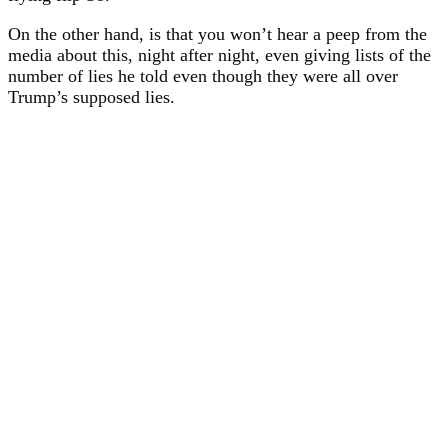
On the other hand, is that you won’t hear a peep from the
media about this, night after night, even giving lists of the
number of lies he told even though they were all over
Trump’s supposed lies.