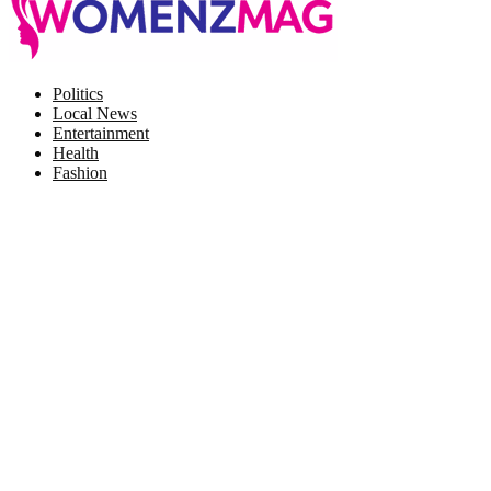
Facebook
Twitter
Instagram
Pinterest
Politics
Local News
Entertainment
Health
Fashion