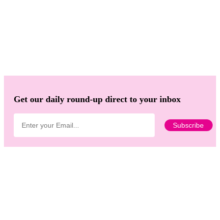
Get our daily round-up direct to your inbox