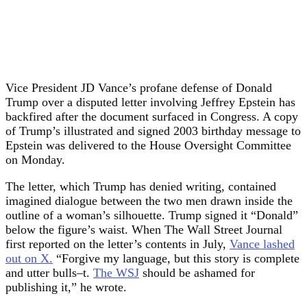
Vice President JD Vance’s profane defense of Donald
Trump over a disputed letter involving Jeffrey Epstein has
backfired after the document surfaced in Congress. A copy
of Trump’s illustrated and signed 2003 birthday message to
Epstein was delivered to the House Oversight Committee
on Monday.
The letter, which Trump has denied writing, contained
imagined dialogue between the two men drawn inside the
outline of a woman’s silhouette. Trump signed it “Donald”
below the figure’s waist. When The Wall Street Journal
first reported on the letter’s contents in July,
Vance lashed
out on X.
“Forgive my language, but this story is complete
and utter bulls–t.
The WSJ
should be ashamed for
publishing it,” he wrote.