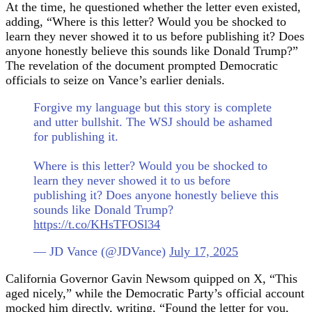
At the time, he questioned whether the letter even existed,
adding, “Where is this letter? Would you be shocked to
learn they never showed it to us before publishing it? Does
anyone honestly believe this sounds like Donald Trump?”
The revelation of the document prompted Democratic
officials to seize on Vance’s earlier denials.
Forgive my language but this story is complete
and utter bullshit. The WSJ should be ashamed
for publishing it.
Where is this letter? Would you be shocked to
learn they never showed it to us before
publishing it? Does anyone honestly believe this
sounds like Donald Trump?
https://t.co/KHsTFOSl34
— JD Vance (@JDVance)
July 17, 2025
California Governor Gavin Newsom quipped on X, “This
aged nicely,” while the Democratic Party’s official account
mocked him directly, writing, “Found the letter for you,