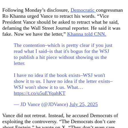
Following Monday’s disclosure,
Democratic
congressman
Ro Khanna urged Vance to retract his words. “Vice
President Vance should be asked to retract what he said,
defaming the Wall Street Journal reporter. He said it was
fake. Now we have the letter,”
Khanna told CNN.
The contention–which is pretty clear if you just
read what I said–is that it's bogus for the WSJ
to publish a hit piece without showing us the
letter.
I have no idea if the book exists–WSJ won't
show it to us. I have no idea if the letter exists–
WSJ won't show it to us. What…
https://t.co/u5uEYqahKT
— JD Vance (@JDVance)
July 25, 2025
Vance did not retreat. Instead, he accused Democrats of
exploiting the controversy. “The Democrats don’t care
about Epstein,” he wrote on X. “They don’t even care