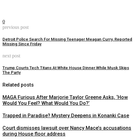
0
previous post
Detroit Police Search For Missing Teenager Meagan Curry, Reported
Missing Since Friday
next post
Trump Courts Tech Titans At White House Dinner While Musk Skips
The Party
Related posts
MAGA Furious After Marjorie Taylor Greene Asks, ‘How
Would You Feel? What Would You Do?’
Trapped in Paradise? Mystery Deepens in Konanki Case
Court dismisses lawsuit over Nancy Mace’s accusations
during House floor address