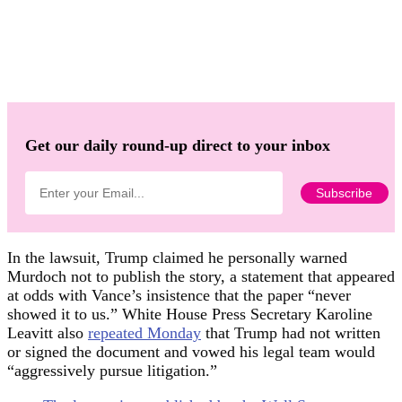
Get our daily round-up direct to your inbox
In the lawsuit, Trump claimed he personally warned
Murdoch not to publish the story, a statement that appeared
at odds with Vance’s insistence that the paper “never
showed it to us.” White House Press Secretary Karoline
Leavitt also
repeated Monday
that Trump had not written
or signed the document and vowed his legal team would
“aggressively pursue litigation.”