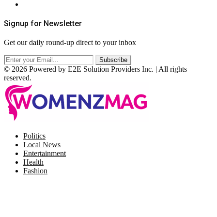
RSS
Signup for Newsletter
Get our daily round-up direct to your inbox
© 2026 Powered by E2E Solution Providers Inc. | All rights
reserved.
Facebook
Twitter
Instagram
Pinterest
Politics
Local News
Entertainment
Health
Fashion