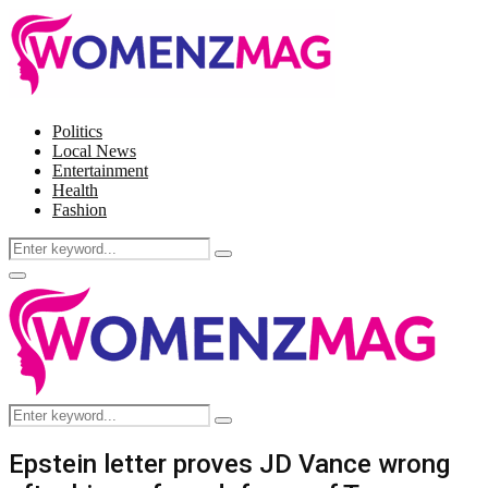
Politics
Local News
Entertainment
Health
Fashion
Search
Search
for:
Facebook
Twitter
Instagram
Pinterest
Primary
Menu
Search
Search
for:
Epstein letter proves JD Vance wrong