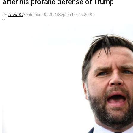
after his profane defense of Trump
by
Alex R.
September 9, 2025
September 9, 2025
0