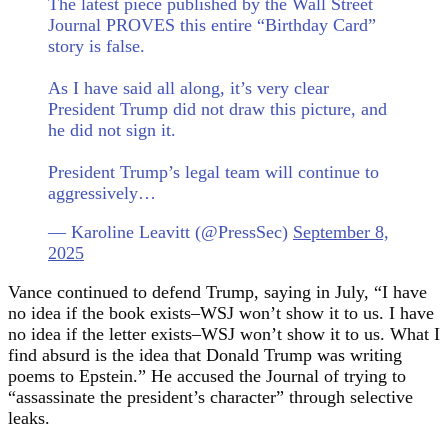
The latest piece published by the Wall Street
Journal PROVES this entire “Birthday Card”
story is false.
As I have said all along, it’s very clear
President Trump did not draw this picture, and
he did not sign it.
President Trump’s legal team will continue to
aggressively…
— Karoline Leavitt (@PressSec)
September 8,
2025
Vance continued to defend Trump, saying in July, “I have
no idea if the book exists–WSJ won’t show it to us. I have
no idea if the letter exists–WSJ won’t show it to us. What I
find absurd is the idea that Donald Trump was writing
poems to Epstein.” He accused the Journal of trying to
“assassinate the president’s character” through selective
leaks.