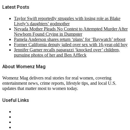
Latest Posts
Taylor Swift reportedly struggles with losing role as Blake
Lively’s daughters’ godmother
Nevada Mother Pleads No Contest to Attempted Murder After
Newborn Found Crying in Dumpster
Pamela Anderson shares return ‘plans’ for ‘Baywatch’ reboot
Former California deputy jailed over sex with 16-year-old boy
Jennifer Garner recalls paparazzi ‘knocked over’ children,
pursuing photos of her and Ben Affleck
About Womenz Mag
Womenz Mag delivers real stories for real women, covering
entertainment news, crime reports, lifestyle tips, and local U.S.
updates that matter most to women today.
Useful Links
About Us
Contact Us
Privacy Policy
Terms & Conditions