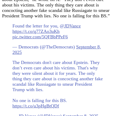
about his victims. The only thing they care about is
concocting another fake scandal like Russiagate to smear
President Trump with lies. No one is falling for this BS.”
Found the letter for you,
@JDVance
https://t.co/q77ZAo3uKh
pic.twitter.com/5QFBbPPeF6
— Democrats (@TheDemocrats)
September 8,
2025
The Democrats don't care about Epstein. They
don’t even care about his victims. That's why
they were silent about it for years. The only
thing they care about is concocting another fake
scandal like Russiagate to smear President
Trump with lies.
No one is falling for this BS.
https://t.co/u3pHgBtQDf
— JD Vance (@JDVance)
September 8, 2025