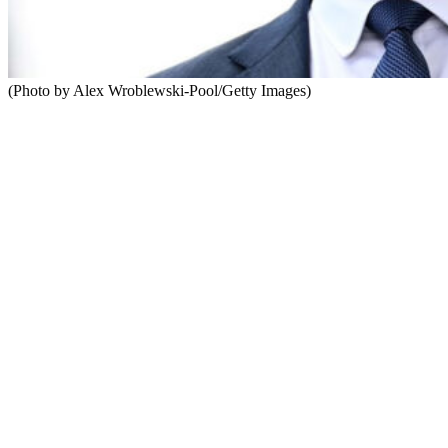
(Photo by Alex Wroblewski-Pool/Getty Images)