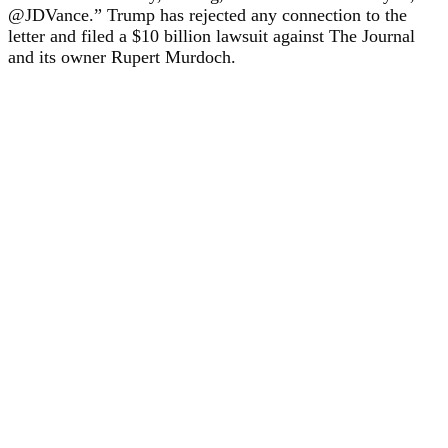
@JDVance.” Trump has rejected any connection to the
letter and filed a $10 billion lawsuit against The Journal
and its owner Rupert Murdoch.