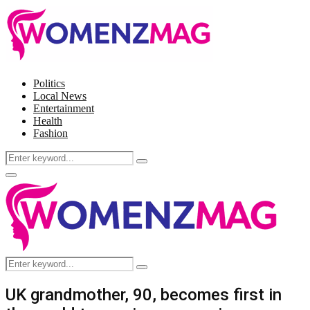
Politics
Local News
Entertainment
Health
Fashion
Search
Search
for:
Facebook
Twitter
Instagram
Pinterest
Primary
Menu
Search
Search
for:
UK grandmother, 90, becomes first in