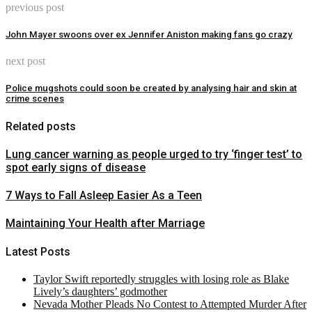
previous post
John Mayer swoons over ex Jennifer Aniston making fans go crazy
next post
Police mugshots could soon be created by analysing hair and skin at
crime scenes
Related posts
Lung cancer warning as people urged to try ‘finger test’ to
spot early signs of disease
7 Ways to Fall Asleep Easier As a Teen
Maintaining Your Health after Marriage
Latest Posts
Taylor Swift reportedly struggles with losing role as Blake
Lively’s daughters’ godmother
Nevada Mother Pleads No Contest to Attempted Murder After