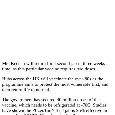
Mrs Keenan will return for a second jab in three weeks
time, as this particular vaccine requires two doses.
Hubs across the UK will vaccinate the over-80s as the
programme aims to protect the most vulnerable first, and
then return life to normal.
The government has secured 40 million doses of the
vaccine, which needs to be refrigerated at -70C. Studies
have shown the Pfizer/BioNTech jab is 95% effective in