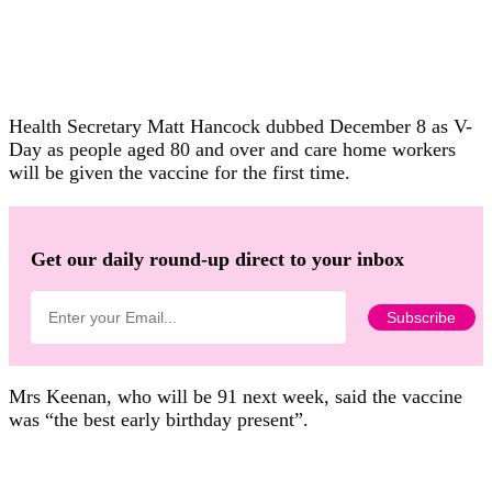
Health Secretary Matt Hancock dubbed December 8 as V-
Day as people aged 80 and over and care home workers
will be given the vaccine for the first time.
Get our daily round-up direct to your inbox
Mrs Keenan, who will be 91 next week, said the vaccine
was “the best early birthday present”.