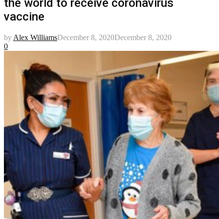
the world to receive coronavirus
vaccine
by
Alex Williams
December 8, 2020
December 8, 2020
0