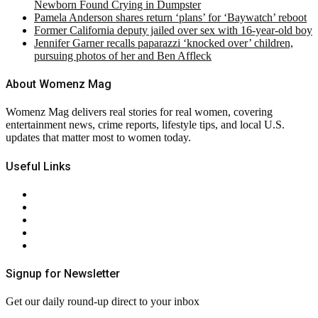
Newborn Found Crying in Dumpster
Pamela Anderson shares return ‘plans’ for ‘Baywatch’ reboot
Former California deputy jailed over sex with 16-year-old boy
Jennifer Garner recalls paparazzi ‘knocked over’ children,
pursuing photos of her and Ben Affleck
About Womenz Mag
Womenz Mag delivers real stories for real women, covering
entertainment news, crime reports, lifestyle tips, and local U.S.
updates that matter most to women today.
Useful Links
About Us
Contact Us
Privacy Policy
Terms & Conditions
RSS
Signup for Newsletter
Get our daily round-up direct to your inbox