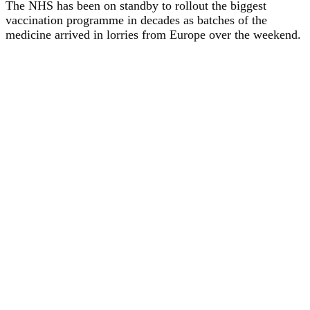
The NHS has been on standby to rollout the biggest
vaccination programme in decades as batches of the
medicine arrived in lorries from Europe over the weekend.