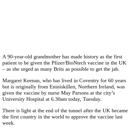
A 90-year-old grandmother has made history as the first
patient to be given the Pfizer/BioNtech vaccine in the UK
– as she urged as many Brits as possible to get the jab.
Margaret Keenan, who has lived in Coventry for 60 years
but is originally from Eniniskillen, Northern Ireland, was
given the vaccine by nurse May Parsons at the city’s
University Hospital at 6.30am today, Tuesday.
There is light at the end of the tunnel after the UK became
the first country in the world to approve the vaccine last
week.