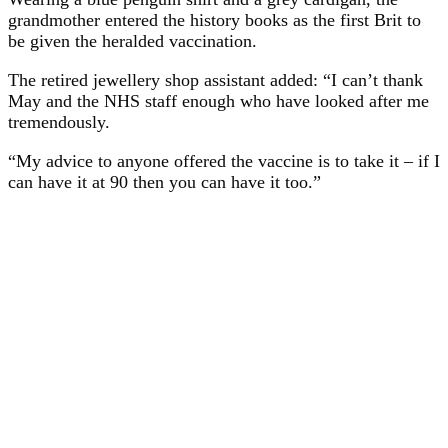
grandmother entered the history books as the first Brit to
be given the heralded vaccination.
The retired jewellery shop assistant added: “I can’t thank
May and the NHS staff enough who have looked after me
tremendously.
“My advice to anyone offered the vaccine is to take it – if I
can have it at 90 then you can have it too.”