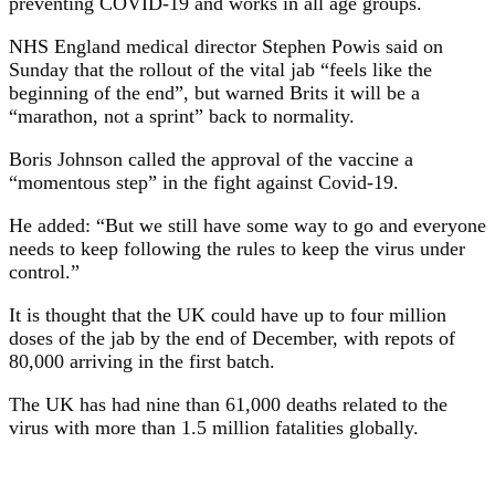
preventing COVID-19 and works in all age groups.
NHS England medical director Stephen Powis said on
Sunday that the rollout of the vital jab “feels like the
beginning of the end”, but warned Brits it will be a
“marathon, not a sprint” back to normality.
Boris Johnson called the approval of the vaccine a
“momentous step” in the fight against Covid-19.
He added: “But we still have some way to go and everyone
needs to keep following the rules to keep the virus under
control.”
It is thought that the UK could have up to four million
doses of the jab by the end of December, with repots of
80,000 arriving in the first batch.
The UK has had nine than 61,000 deaths related to the
virus with more than 1.5 million fatalities globally.