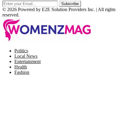
© 2026 Powered by E2E Solution Providers Inc. | All rights
reserved.
Facebook
Twitter
Instagram
Pinterest
Politics
Local News
Entertainment
Health
Fashion