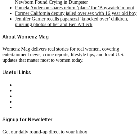
Newborn Found Crying in Dumpster
Pamela Anderson shares return ‘plans’ for ‘Baywatch’ reboot
Former California deputy jailed over sex with 16-year-old boy
Jennifer Garner recalls paparazzi ‘knocked over’ children,
pursuing photos of her and Ben Affleck
About Womenz Mag
Womenz Mag delivers real stories for real women, covering
entertainment news, crime reports, lifestyle tips, and local U.S.
updates that matter most to women today.
Useful Links
About Us
Contact Us
Privacy Policy
Terms & Conditions
RSS
Signup for Newsletter
Get our daily round-up direct to your inbox