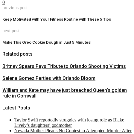
0
previous post
Keep Motivated with Your Fitness Routine with These 5 Tips
next post
Make This Oreo Cookie Dough in Just 5 Minutes!
Related posts
Britney Spears Pays Tribute to Orlando Shooting Victims
Selena Gomez Parties with Orlando Bloom
William and Kate may have just breached Queen’s golden
rule in Cornwall
Latest Posts
Taylor Swift reportedly struggles with losing role as Blake
Lively’s daughters’ godmother
Nevada Mother Pleads No Contest to Attempted Murder After