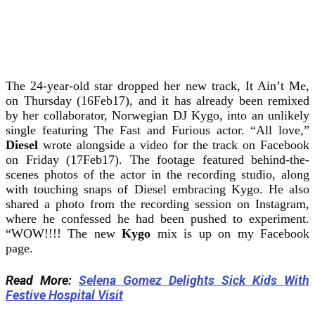
The 24-year-old star dropped her new track, It Ain’t Me,
on Thursday (16Feb17), and it has already been remixed
by her collaborator, Norwegian DJ Kygo, into an unlikely
single featuring The Fast and Furious actor. “All love,”
Diesel
wrote alongside a video for the track on Facebook
on Friday (17Feb17). The footage featured behind-the-
scenes photos of the actor in the recording studio, along
with touching snaps of Diesel embracing Kygo. He also
shared a photo from the recording session on Instagram,
where he confessed he had been pushed to experiment.
“WOW!!!! The new
Kygo
mix is up on my Facebook
page.
Read More:
Selena Gomez Delights Sick Kids With
Festive Hospital Visit