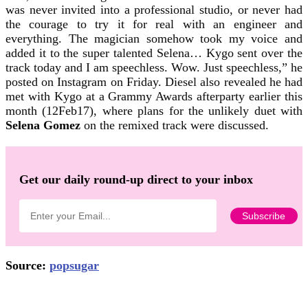
was never invited into a professional studio, or never had
the courage to try it for real with an engineer and
everything. The magician somehow took my voice and
added it to the super talented Selena… Kygo sent over the
track today and I am speechless. Wow. Just speechless,” he
posted on Instagram on Friday. Diesel also revealed he had
met with Kygo at a Grammy Awards afterparty earlier this
month (12Feb17), where plans for the unlikely duet with
Selena Gomez
on the remixed track were discussed.
Get our daily round-up direct to your inbox
Source:
popsugar