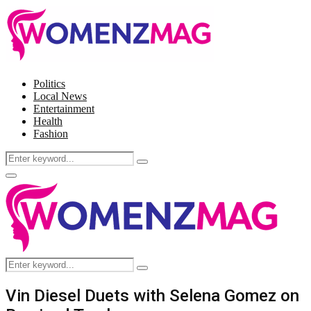
Politics
Local News
Entertainment
Health
Fashion
Search
Search
for:
Facebook
Twitter
Instagram
Pinterest
Primary
Menu
Search
Search
for:
Vin Diesel Duets with Selena Gomez on