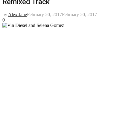
Remixed Track
by
Alex Jane
February 20, 2017
February 20, 2017
0