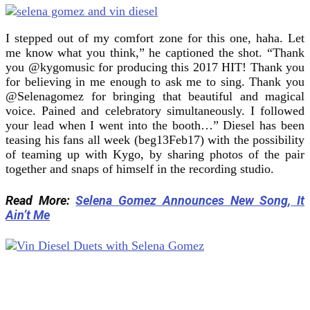
I stepped out of my comfort zone for this one, haha. Let
me know what you think,” he captioned the shot. “Thank
you @kygomusic for producing this 2017 HIT! Thank you
for believing in me enough to ask me to sing. Thank you
@Selenagomez for bringing that beautiful and magical
voice. Pained and celebratory simultaneously. I followed
your lead when I went into the booth…” Diesel has been
teasing his fans all week (beg13Feb17) with the possibility
of teaming up with Kygo, by sharing photos of the pair
together and snaps of himself in the recording studio.
Read More:
Selena Gomez Announces New Song, It
Ain’t Me