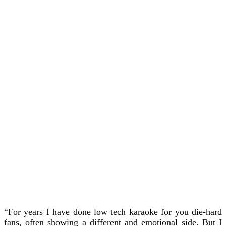
“For years I have done low tech karaoke for you die-hard
fans, often showing a different and emotional side. But I