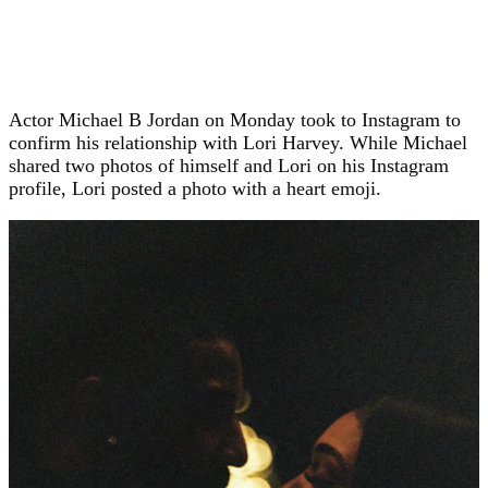
Actor Michael B Jordan on Monday took to Instagram to
confirm his relationship with Lori Harvey. While Michael
shared two photos of himself and Lori on his Instagram
profile, Lori posted a photo with a heart emoji.