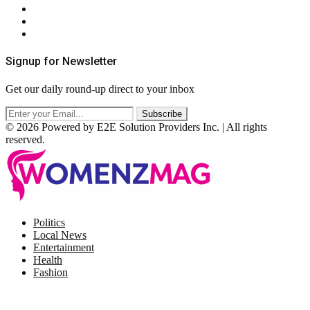
Privacy Policy
Terms & Conditions
RSS
Signup for Newsletter
Get our daily round-up direct to your inbox
© 2026 Powered by E2E Solution Providers Inc. | All rights
reserved.
Facebook
Twitter
Instagram
Pinterest
Politics
Local News
Entertainment
Health
Fashion