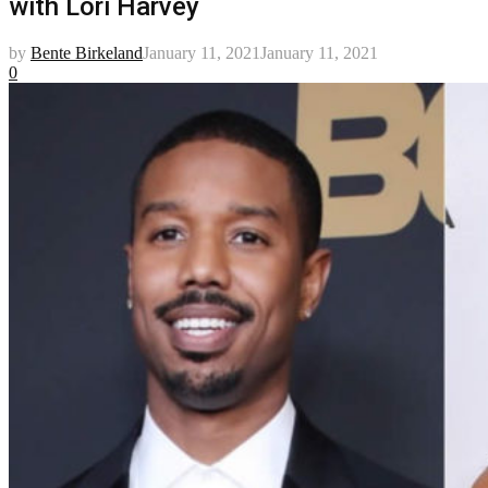
with Lori Harvey
by
Bente Birkeland
January 11, 2021
January 11, 2021
0