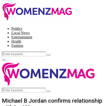
Politics
Local News
Entertainment
Health
Fashion
Search
Search
for:
Facebook
Twitter
Instagram
Pinterest
Primary
Menu
Search
Search
for:
Michael B Jordan confirms relationship