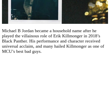
Michael B Jordan became a household name after he
played the villainous role of Erik Killmonger in 2018’s
Black Panther. His performance and character received
universal acclaim, and many hailed Killmonger as one of
MCU’s best bad guys.