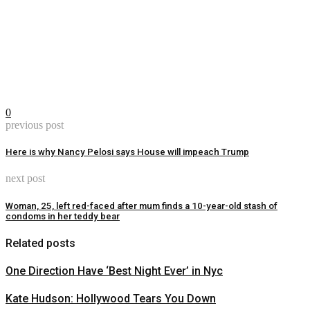
0
previous post
Here is why Nancy Pelosi says House will impeach Trump
next post
Woman, 25, left red-faced after mum finds a 10-year-old stash of
condoms in her teddy bear
Related posts
One Direction Have ‘Best Night Ever’ in Nyc
Kate Hudson: Hollywood Tears You Down