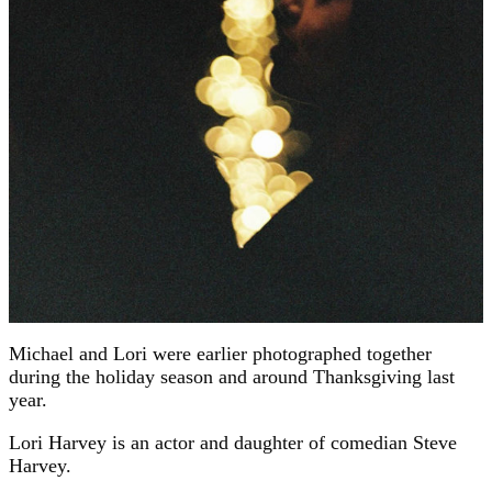
Michael and Lori were earlier photographed together
during the holiday season and around Thanksgiving last
year.
Lori Harvey is an actor and daughter of comedian Steve
Harvey.