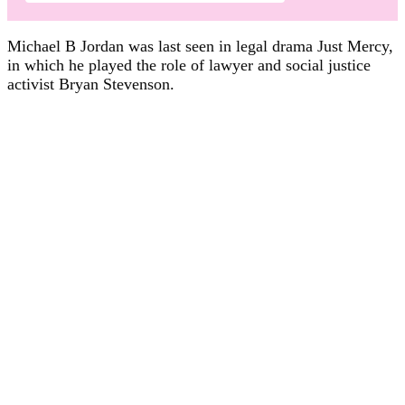
Michael B Jordan was last seen in legal drama Just Mercy,
in which he played the role of lawyer and social justice
activist Bryan Stevenson.