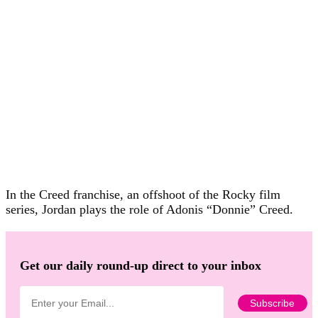
In the Creed franchise, an offshoot of the Rocky film
series, Jordan plays the role of Adonis “Donnie” Creed.
Get our daily round-up direct to your inbox