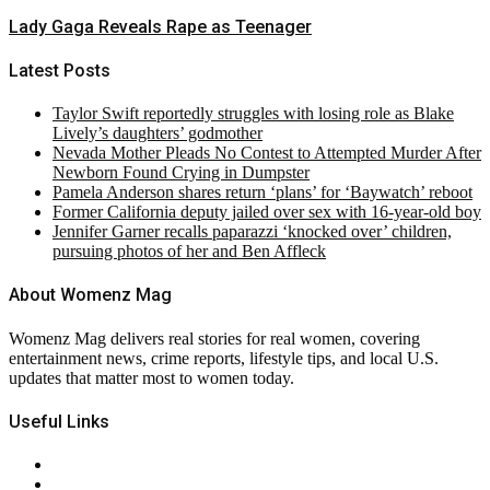
Lady Gaga Reveals Rape as Teenager
Latest Posts
Taylor Swift reportedly struggles with losing role as Blake
Lively’s daughters’ godmother
Nevada Mother Pleads No Contest to Attempted Murder After
Newborn Found Crying in Dumpster
Pamela Anderson shares return ‘plans’ for ‘Baywatch’ reboot
Former California deputy jailed over sex with 16-year-old boy
Jennifer Garner recalls paparazzi ‘knocked over’ children,
pursuing photos of her and Ben Affleck
About Womenz Mag
Womenz Mag delivers real stories for real women, covering
entertainment news, crime reports, lifestyle tips, and local U.S.
updates that matter most to women today.
Useful Links
About Us
Contact Us