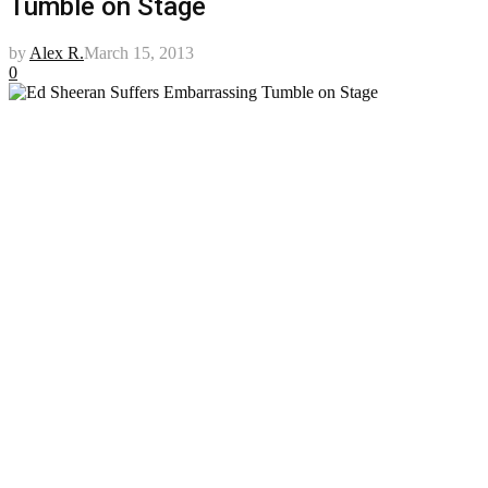
Tumble on Stage
by
Alex R.
March 15, 2013
0