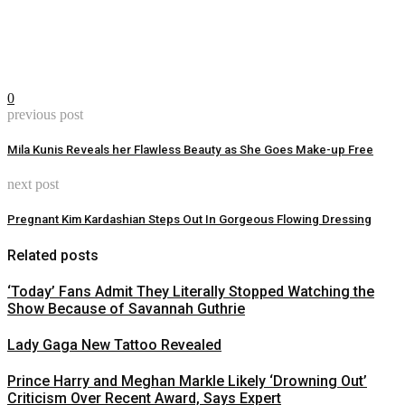
0
previous post
Mila Kunis Reveals her Flawless Beauty as She Goes Make-up Free
next post
Pregnant Kim Kardashian Steps Out In Gorgeous Flowing Dressing
Related posts
‘Today’ Fans Admit They Literally Stopped Watching the
Show Because of Savannah Guthrie
Lady Gaga New Tattoo Revealed
Prince Harry and Meghan Markle Likely ‘Drowning Out’
Criticism Over Recent Award, Says Expert