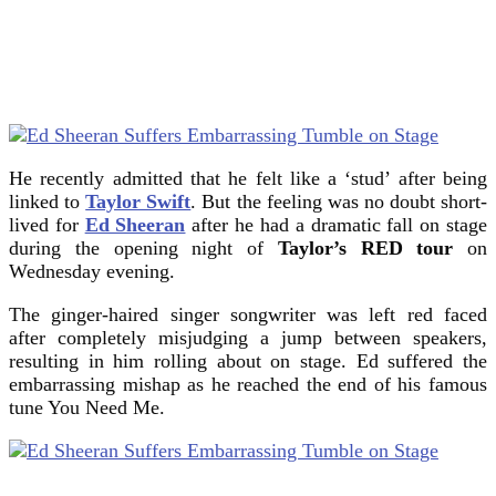
He recently admitted that he felt like a ‘stud’ after being
linked to
Taylor Swift
. But the feeling was no doubt short-
lived for
Ed Sheeran
after he had a dramatic fall on stage
during the opening night of
Taylor’s RED tour
on
Wednesday evening.
The ginger-haired singer songwriter was left red faced
after completely misjudging a jump between speakers,
resulting in him rolling about on stage. Ed suffered the
embarrassing mishap as he reached the end of his famous
tune You Need Me.