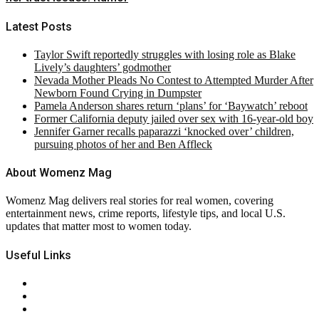
Latest Posts
Taylor Swift reportedly struggles with losing role as Blake
Lively’s daughters’ godmother
Nevada Mother Pleads No Contest to Attempted Murder After
Newborn Found Crying in Dumpster
Pamela Anderson shares return ‘plans’ for ‘Baywatch’ reboot
Former California deputy jailed over sex with 16-year-old boy
Jennifer Garner recalls paparazzi ‘knocked over’ children,
pursuing photos of her and Ben Affleck
About Womenz Mag
Womenz Mag delivers real stories for real women, covering
entertainment news, crime reports, lifestyle tips, and local U.S.
updates that matter most to women today.
Useful Links
About Us
Contact Us
Privacy Policy