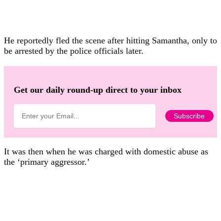
He reportedly fled the scene after hitting Samantha, only to
be arrested by the police officials later.
Get our daily round-up direct to your inbox
It was then when he was charged with domestic abuse as
the ‘primary aggressor.’