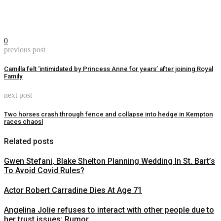
0
previous post
Camilla felt ‘intimidated by Princess Anne for years’ after joining Royal
Family
next post
Two horses crash through fence and collapse into hedge in Kempton
races chaosl
Related posts
Gwen Stefani, Blake Shelton Planning Wedding In St. Bart’s
To Avoid Covid Rules?
Actor Robert Carradine Dies At Age 71
Angelina Jolie refuses to interact with other people due to
her trust issues: Rumor