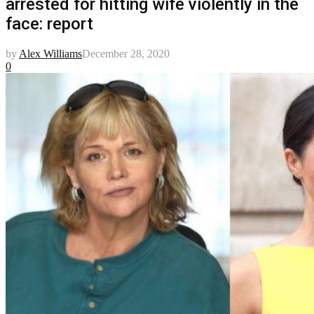
arrested for hitting wife violently in the
face: report
by
Alex Williams
December 28, 2020
0