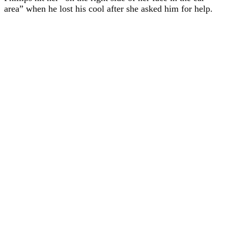
area” when he lost his cool after she asked him for help.