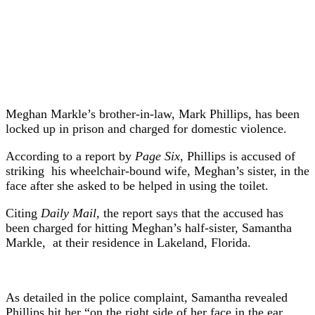
Meghan Markle’s brother-in-law, Mark Phillips, has been
locked up in prison and charged for domestic violence.
According to a report by
Page Six,
Phillips is accused of
striking his wheelchair-bound wife, Meghan’s sister, in the
face after she asked to be helped in using the toilet.
Citing
Daily Mail,
the report says that the accused has
been charged for hitting Meghan’s half-sister, Samantha
Markle, at their residence in Lakeland, Florida.
As detailed in the police complaint, Samantha revealed
Phillips hit her “on the right side of her face in the ear