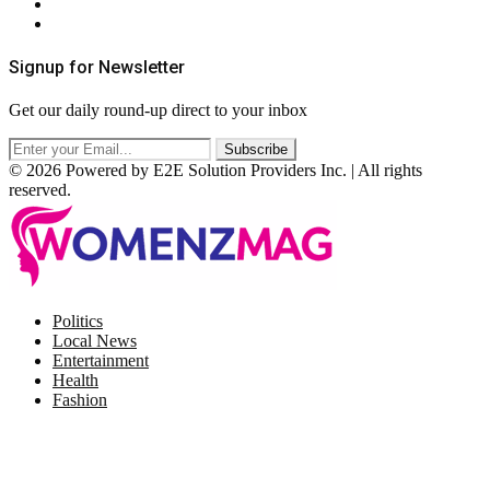
Terms & Conditions
RSS
Signup for Newsletter
Get our daily round-up direct to your inbox
© 2026 Powered by E2E Solution Providers Inc. | All rights
reserved.
Facebook
Twitter
Instagram
Pinterest
Politics
Local News
Entertainment
Health
Fashion