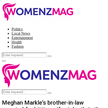
Politics
Local News
Entertainment
Health
Fashion
Search
Search
for:
Facebook
Twitter
Instagram
Pinterest
Primary
Menu
Search
Search
for:
Meghan Markle’s brother-in-law