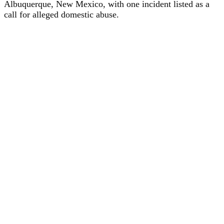
Albuquerque, New Mexico, with one incident listed as a
call for alleged domestic abuse.