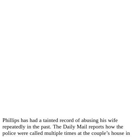
Phillips has had a tainted record of abusing his wife
repeatedly in the past. The Daily Mail reports how the
police were called multiple times at the couple’s house in