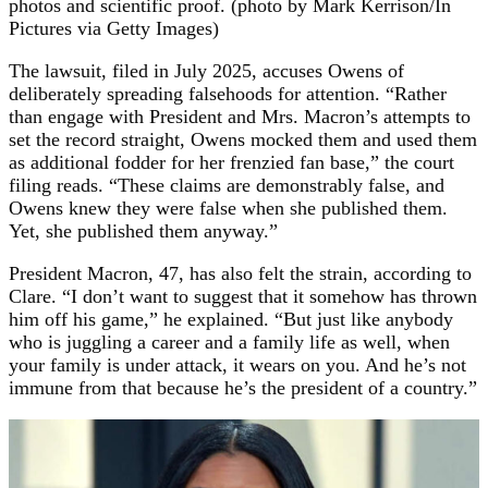
photos and scientific proof. (photo by Mark Kerrison/In
Pictures via Getty Images)
The lawsuit, filed in July 2025, accuses Owens of
deliberately spreading falsehoods for attention. “Rather
than engage with President and Mrs. Macron’s attempts to
set the record straight, Owens mocked them and used them
as additional fodder for her frenzied fan base,” the court
filing reads. “These claims are demonstrably false, and
Owens knew they were false when she published them.
Yet, she published them anyway.”
President Macron, 47, has also felt the strain, according to
Clare. “I don’t want to suggest that it somehow has thrown
him off his game,” he explained. “But just like anybody
who is juggling a career and a family life as well, when
your family is under attack, it wears on you. And he’s not
immune from that because he’s the president of a country.”