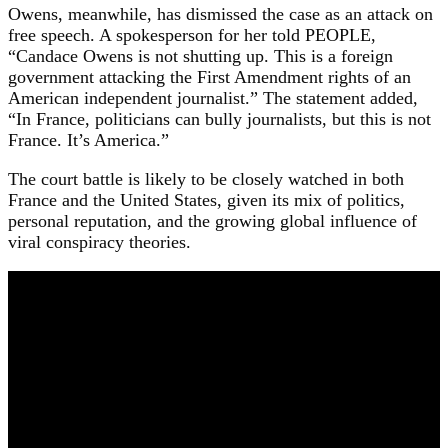
Owens, meanwhile, has dismissed the case as an attack on
free speech. A spokesperson for her told PEOPLE,
“Candace Owens is not shutting up. This is a foreign
government attacking the First Amendment rights of an
American independent journalist.” The statement added,
“In France, politicians can bully journalists, but this is not
France. It’s America.”
The court battle is likely to be closely watched in both
France and the United States, given its mix of politics,
personal reputation, and the growing global influence of
viral conspiracy theories.