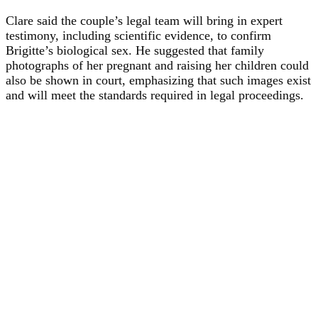
Clare said the couple’s legal team will bring in expert
testimony, including scientific evidence, to confirm
Brigitte’s biological sex. He suggested that family
photographs of her pregnant and raising her children could
also be shown in court, emphasizing that such images exist
and will meet the standards required in legal proceedings.