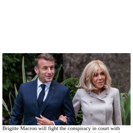
Brigitte Macron will fight the conspiracy in court with