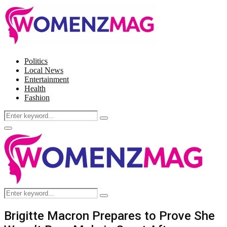
Politics
Local News
Entertainment
Health
Fashion
Search
Search
for:
Facebook
Twitter
Instagram
Pinterest
Primary
Menu
Search
Search
for:
Brigitte Macron Prepares to Prove She