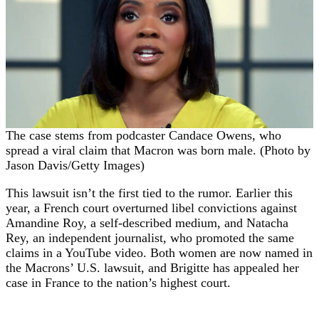
The case stems from podcaster Candace Owens, who
spread a viral claim that Macron was born male. (Photo by
Jason Davis/Getty Images)
This lawsuit isn’t the first tied to the rumor. Earlier this
year, a French court overturned libel convictions against
Amandine Roy, a self-described medium, and Natacha
Rey, an independent journalist, who promoted the same
claims in a YouTube video. Both women are now named in
the Macrons’ U.S. lawsuit, and Brigitte has appealed her
case in France to the nation’s highest court.