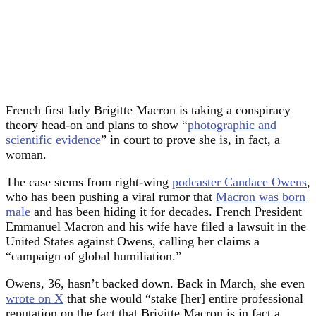
French first lady Brigitte Macron is taking a conspiracy
theory head-on and plans to show “
photographic and
scientific evidence
” in court to prove she is, in fact, a
woman.
The case stems from right-wing
podcaster Candace Owens
,
who has been pushing a viral rumor that
Macron was born
male
and has been hiding it for decades. French President
Emmanuel Macron and his wife have filed a lawsuit in the
United States against Owens, calling her claims a
“campaign of global humiliation.”
Owens, 36, hasn’t backed down. Back in March, she even
wrote on X
that she would “stake [her] entire professional
reputation on the fact that Brigitte Macron is in fact a