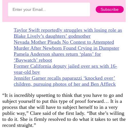
Taylor Swift reportedly struggles with losing role as
Blake Lively’s daughters’ godmother
Nevada Mother Pleads No Contest to Attempted
Murder After Newborn Found Crying in Dumpster
Pamela Anderson shares return ‘plans’ for
‘Baywatch’ reboot
Former California deputy jailed over sex with 16-
year-old boy
Jennifer Garner recalls paparazzi ‘knocked over’
children, pursuing photos of her and Ben Affleck
“It is incredibly upsetting to think that you have to go and
subject yourself to put this type of proof forward… It is a
process that she will have to subject herself to in a very
public way,” Clare said of the first lady. “But she’s willing
to do it. She is firmly resolved to do what it takes to set the
record straight.”