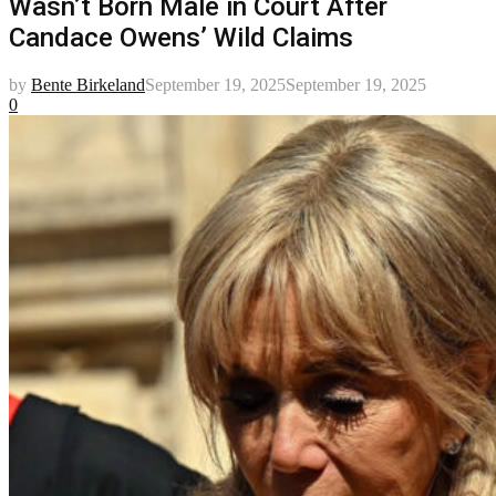
Wasn’t Born Male in Court After
Candace Owens’ Wild Claims
by
Bente Birkeland
September 19, 2025
September 19, 2025
0