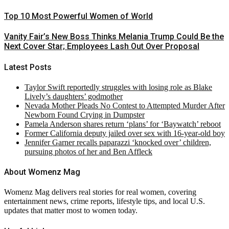
Top 10 Most Powerful Women of World
Vanity Fair’s New Boss Thinks Melania Trump Could Be the
Next Cover Star; Employees Lash Out Over Proposal
Latest Posts
Taylor Swift reportedly struggles with losing role as Blake
Lively’s daughters’ godmother
Nevada Mother Pleads No Contest to Attempted Murder After
Newborn Found Crying in Dumpster
Pamela Anderson shares return ‘plans’ for ‘Baywatch’ reboot
Former California deputy jailed over sex with 16-year-old boy
Jennifer Garner recalls paparazzi ‘knocked over’ children,
pursuing photos of her and Ben Affleck
About Womenz Mag
Womenz Mag delivers real stories for real women, covering
entertainment news, crime reports, lifestyle tips, and local U.S.
updates that matter most to women today.