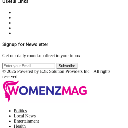
Useful Links
About Us
Contact Us
Privacy Policy
Terms & Conditions
RSS
Signup for Newsletter
Get our daily round-up direct to your inbox
© 2026 Powered by E2E Solution Providers Inc. | All rights
reserved.
Facebook
Twitter
Instagram
Pinterest
Politics
Local News
Entertainment
Health