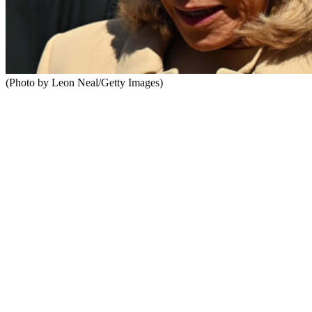
(Photo by Leon Neal/Getty Images)