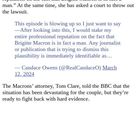
man.” At the same time, she has asked a court to throw out
the lawsuit.
This episode is blowing up so I just want to say
—After looking into this, I would stake my
entire professional reputation on the fact that
Brigitte Macron is in fact a man. Any journalist
or publication that is trying to dismiss this
plausibility is immediately identifiable as…
— Candace Owens (@RealCandaceO)
March
12, 2024
The Macrons’ attorney, Tom Clare, told the BBC that the
situation has been devastating for the couple, but they’re
ready to fight back with hard evidence.