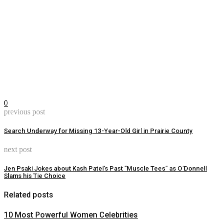
0
previous post
Search Underway for Missing 13-Year-Old Girl in Prairie County
next post
Jen Psaki Jokes about Kash Patel’s Past “Muscle Tees” as O’Donnell
Slams his Tie Choice
Related posts
10 Most Powerful Women Celebrities