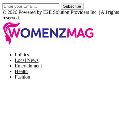
© 2026 Powered by E2E Solution Providers Inc. | All rights
reserved.
Facebook
Twitter
Instagram
Pinterest
Politics
Local News
Entertainment
Health
Fashion