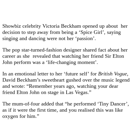
Showbiz celebrity Victoria Beckham opened up about her
decision to step away from being a ‘Spice Girl’, saying
singing and dancing were not her ‘passion’.
The pop star-turned-fashion designer shared fact about her
career as she revealed that watching her friend Sir Elton
John perform was a ‘life-changing moment’.
In an emotional letter to her ‘future self’ for
British Vogue
,
David Beckham’s sweetheart gushed over the music legend
and wrote: “Remember years ago, watching your dear
friend Elton John on stage in Las Vegas.”
The mum-of-four added that “he performed ‘Tiny Dancer’,
as if it were the first time, and you realised this was like
oxygen for him.”