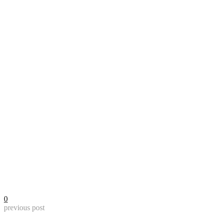
0
previous post