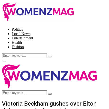
Politics
Local News
Entertainment
Health
Fashion
Search
Search
for:
Facebook
Twitter
Instagram
Pinterest
Primary
Menu
Search
Search
for:
Victoria Beckham gushes over Elton