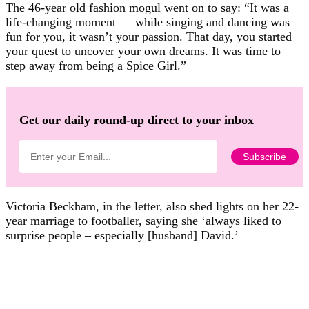
The 46-year old fashion mogul went on to say: “It was a
life-changing moment — while singing and dancing was
fun for you, it wasn’t your passion. That day, you started
your quest to uncover your own dreams. It was time to
step away from being a Spice Girl.”
Get our daily round-up direct to your inbox
Victoria Beckham, in the letter, also shed lights on her 22-
year marriage to footballer, saying she ‘always liked to
surprise people – especially [husband] David.’