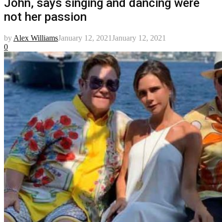
John, says singing and dancing were
not her passion
by
Alex Williams
January 12, 2021
January 12, 2021
0