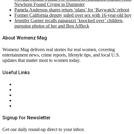
Newborn Found Crying in Dumpster
Pamela Anderson shares return ‘plans’ for ‘Baywatch’ reboot
Former California deputy jailed over sex with 16-year-old boy
Jennifer Garner recalls paparazzi ‘knocked over’ children,
pursuing photos of her and Ben Affleck
About Womenz Mag
Womenz Mag delivers real stories for real women, covering
entertainment news, crime reports, lifestyle tips, and local U.S.
updates that matter most to women today.
Useful Links
About Us
Contact Us
Privacy Policy
Terms & Conditions
RSS
Signup for Newsletter
Get our daily round-up direct to your inbox