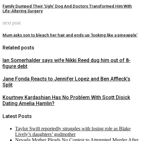
Family Dumped Their ‘Ugly’ Dog And Doctors Transformed Him With
Life-Altering Surgery
next post
Mum asks son to bleach her hair and ends up ‘looking like a pineapple’
Related posts
Ian Somerhalder says wife Nikki Reed dug him out of 8-
figure debt
Jane Fonda Reacts to Jennifer Lopez and Ben Affleck’s
Split
Kourtney Kardashian Has No Problem With Scott Disick
Dating Amelia Hamlin?
Latest Posts
Taylor Swift reportedly struggles with losing role as Blake
Lively’s daughters’ godmother
Nevada Mother Pleads No Contest to Attempted Murder After