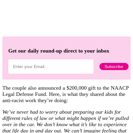
Get our daily round-up direct to your inbox
The couple also announced a $200,000 gift to the NAACP
Legal Defense Fund. Here, is what they shared about the
anti-racist work they’re doing:
We’ve never had to worry about preparing our kids for
different rules of law or what might happen if we’re pulled
over in the car. We don’t know what it’s like to experience
that life day in and day out. We can’t imagine feeling that