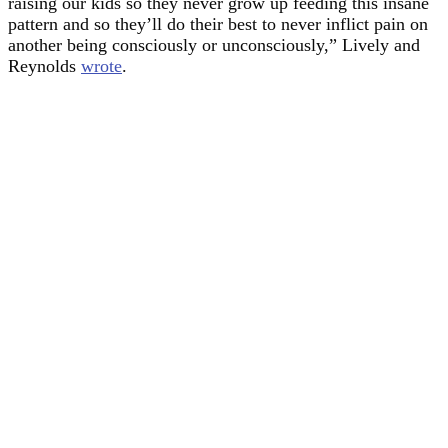
raising our kids so they never grow up feeding this insane
pattern and so they’ll do their best to never inflict pain on
another being consciously or unconsciously,” Lively and
Reynolds
wrote
.