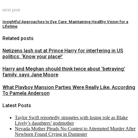
next post
Insightful Approaches to Eye Care: Maintaining Healthy Vision for a
Lifetime
Related posts
Netizens lash out at Prince Harry for interfering in US
politics: ‘Know your place!’
Harry and Meghan should think twice about ‘betraying’
family, says Jane Moore
What Playboy Mansion Parties Were Really Like, According
To Pamela Anderson
Latest Posts
Taylor Swift reportedly struggles with losing role as Blake
Lively’s daughters’ godmother
Nevada Mother Pleads No Contest to Attempted Murder After
Newborn Found Crying in Dumpster