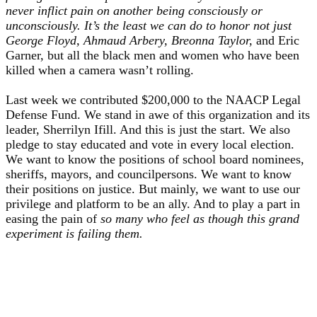
never inflict pain on another being consciously or
unconsciously. It’s the least we can do to honor not just
George Floyd, Ahmaud Arbery, Breonna Taylor,
and Eric
Garner, but all the black men and women who have been
killed when a camera wasn’t rolling.
Last week we contributed $200,000 to the NAACP Legal
Defense Fund. We stand in awe of this organization and its
leader, Sherrilyn Ifill. And this is just the start. We also
pledge to stay educated and vote in every local election.
We want to know the positions of school board nominees,
sheriffs, mayors, and councilpersons. We want to know
their positions on justice. But mainly, we want to use our
privilege and platform to be an ally. And to play a part in
easing the pain of
so many who feel as though this grand
experiment is failing them.