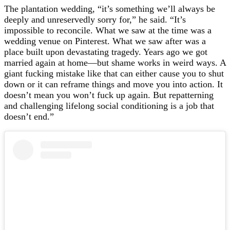
The plantation wedding, “it’s something we’ll always be
deeply and unreservedly sorry for,” he said. “It’s
impossible to reconcile. What we saw at the time was a
wedding venue on Pinterest. What we saw after was a
place built upon devastating tragedy. Years ago we got
married again at home—but shame works in weird ways. A
giant fucking mistake like that can either cause you to shut
down or it can reframe things and move you into action. It
doesn’t mean you won’t fuck up again. But repatterning
and challenging lifelong social conditioning is a job that
doesn’t end.”