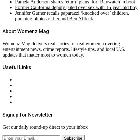
Pamela Anderson shares return ‘plans’ for ‘Baywatch’ reboot
Former California deputy jailed over sex with 16-year-old boy
Jennifer Garner recalls paparazzi ‘knocked over’ children,
pursuing photos of her and Ben Affleck
About Womenz Mag
Womenz Mag delivers real stories for real women, covering
entertainment news, crime reports, lifestyle tips, and local U.S.
updates that matter most to women today.
Useful Links
About Us
Contact Us
Privacy Policy
Terms & Conditions
RSS
Signup for Newsletter
Get our daily round-up direct to your inbox