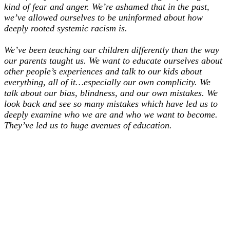
kind of fear and anger. We’re ashamed that in the past,
we’ve allowed ourselves to be uninformed about how
deeply rooted systemic racism is.
We’ve been teaching our children differently than the way
our parents taught us. We want to educate ourselves about
other people’s experiences and talk to our kids about
everything, all of it…especially our own complicity. We
talk about our bias, blindness, and our own mistakes. We
look back and see so many mistakes which have led us to
deeply examine who we are and who we want to become.
They’ve led us to huge avenues of education.