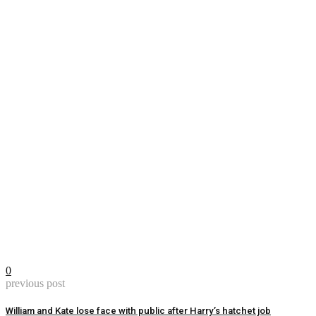
0
previous post
William and Kate lose face with public after Harry’s hatchet job