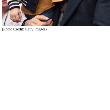
(Photo Credit: Getty Images)