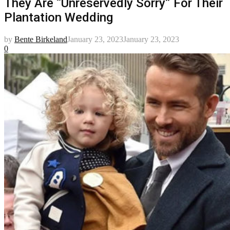
They Are “Unreservedly Sorry” For Their
Plantation Wedding
by
Bente Birkeland
January 23, 2023
January 23, 2023
0