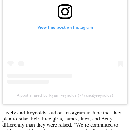
View this post on Instagram
A post shared by Ryan Reynolds (@vancityreynolds)
Lively and Reynolds said on Instagram in June that they
plan to raise their three girls, James, Inez, and Betty,
differently than they were raised. “We’re committed to