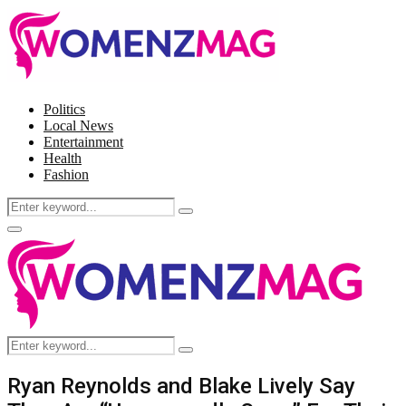
Politics
Local News
Entertainment
Health
Fashion
Search
Search
for:
Facebook
Twitter
Instagram
Pinterest
Primary
Menu
Search
Search
for:
Ryan Reynolds and Blake Lively Say