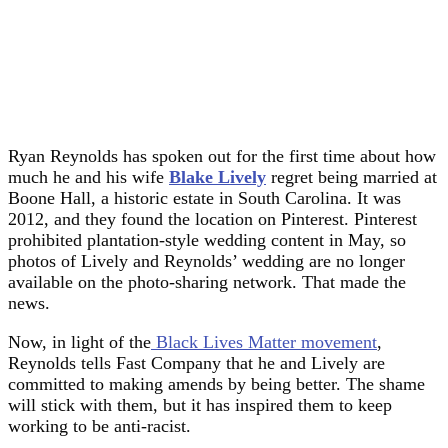
Ryan Reynolds has spoken out for the first time about how
much he and his wife
Blake Lively
regret being married at
Boone Hall, a historic estate in South Carolina. It was
2012, and they found the location on Pinterest. Pinterest
prohibited plantation-style wedding content in May, so
photos of Lively and Reynolds’ wedding are no longer
available on the photo-sharing network. That made the
news.
Now, in light of the
Black Lives Matter movement
,
Reynolds tells Fast Company that he and Lively are
committed to making amends by being better. The shame
will stick with them, but it has inspired them to keep
working to be anti-racist.