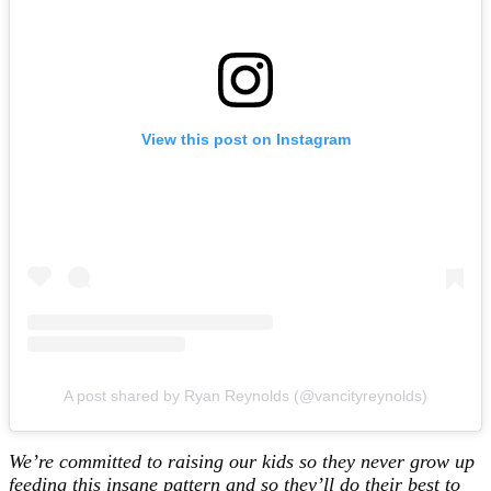
View this post on Instagram
A post shared by Ryan Reynolds (@vancityreynolds)
We’re committed to raising our kids so they never grow up
feeding this insane pattern and so they’ll do their best to