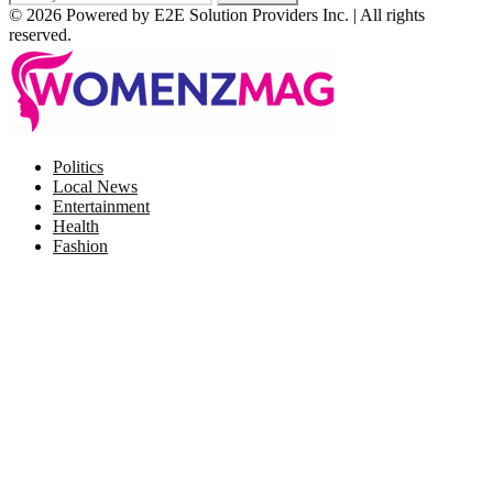
© 2026 Powered by E2E Solution Providers Inc. | All rights
reserved.
Facebook
Twitter
Instagram
Pinterest
Politics
Local News
Entertainment
Health
Fashion