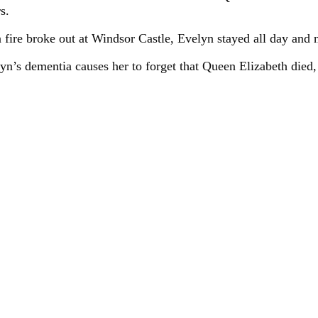
s.
a fire broke out at Windsor Castle, Evelyn stayed all day and 
elyn’s dementia causes her to forget that Queen Elizabeth died