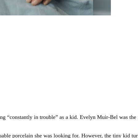
ng “constantly in trouble” as a kid. Evelyn Muir-Bel was t
uable porcelain she was looking for. However, the tiny kid t