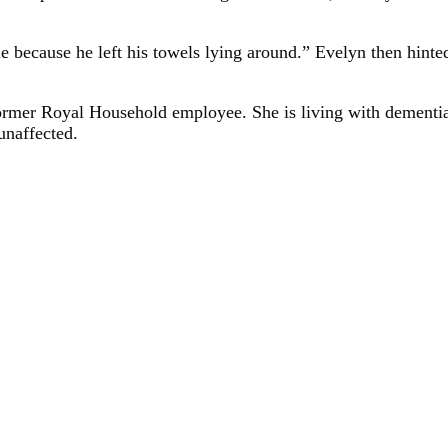
 because he left his towels lying around.” Evelyn then hinted
rmer Royal Household employee. She is living with dementia at
unaffected.