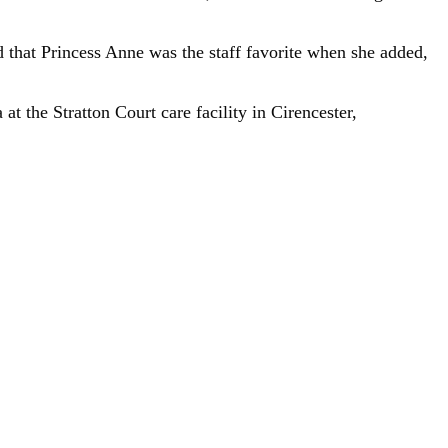
 that Princess Anne was the staff favorite when she added,
 the Stratton Court care facility in Cirencester,