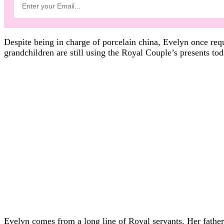
Despite being in charge of porcelain china, Evelyn once requ
grandchildren are still using the Royal Couple’s presents tod
Evelyn comes from a long line of Royal servants. Her fathe