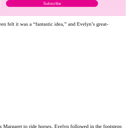
n felt it was a “fantastic idea,” and Evelyn’s great-
 Margaret to ride horses. Evelyn followed in the footsteps