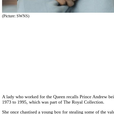
(Picture: SWNS)
A lady who worked for the Queen recalls Prince Andrew bei
1973 to 1995, which was part of The Royal Collection.
She once chastised a young boy for stealing some of the val