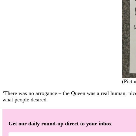
(Pict
‘There was no arrogance – the Queen was a real human, nice p
what people desired.
Get our daily round-up direct to your inbox