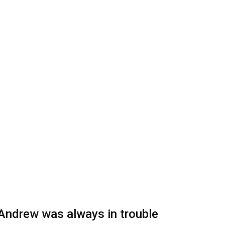
Andrew was always in trouble