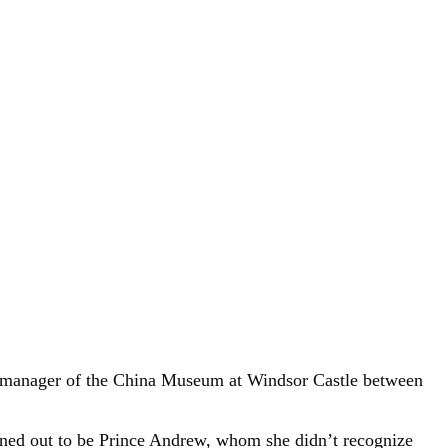
he manager of the China Museum at Windsor Castle between
urned out to be Prince Andrew, whom she didn’t recognize