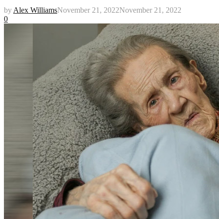
by
Alex Williams
November 21, 2022
November 21, 2022
0