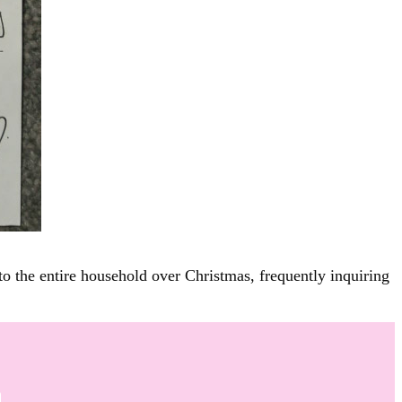
to the entire household over Christmas, frequently inquiring