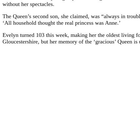
without her spectacles.
The Queen’s second son, she claimed, was “always in trouble
‘All household thought the real princess was Anne.’
Evelyn turned 103 this week, making her the oldest living fo
Gloucestershire, but her memory of the ‘gracious’ Queen is 