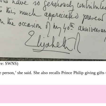
ure: SWNS)
erson,’ she said. She also recalls Prince Philip giving gifts 