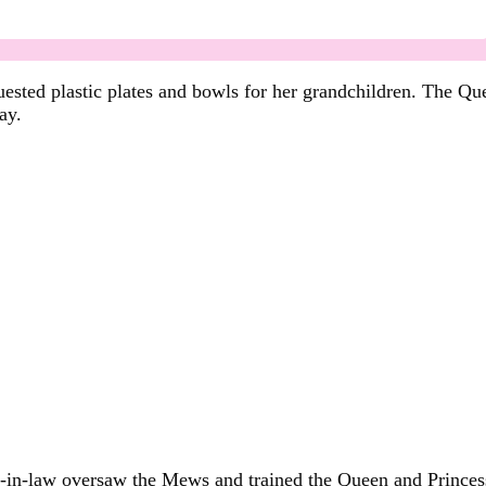
ested plastic plates and bowls for her grandchildren. The Quee
ay.
r-in-law oversaw the Mews and trained the Queen and Princess