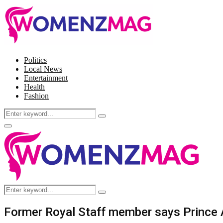
Politics
Local News
Entertainment
Health
Fashion
Search
Search
for:
Facebook
Twitter
Instagram
Pinterest
Primary
Menu
Search
Search
for:
Former Royal Staff member says Prince 