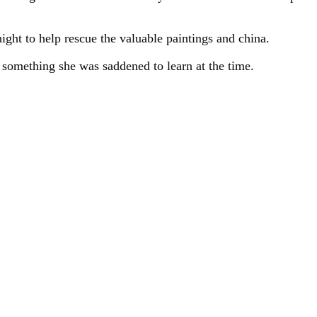
night to help rescue the valuable paintings and china.
, something she was saddened to learn at the time.