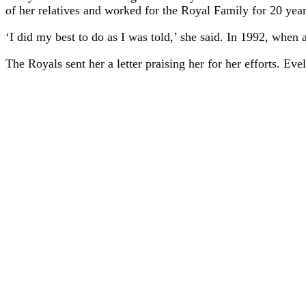
of her relatives and worked for the Royal Family for 20 year
‘I did my best to do as I was told,’ she said. In 1992, when 
The Royals sent her a letter praising her for her efforts. Ev