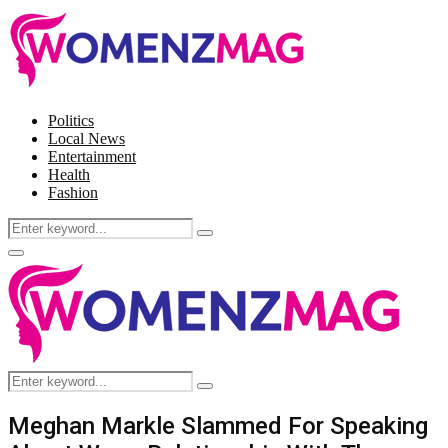
Politics
Local News
Entertainment
Health
Fashion
Search
Search
for:
Facebook
Twitter
Instagram
Pinterest
Primary
Menu
Search
Search
for:
Meghan Markle Slammed For Speaking