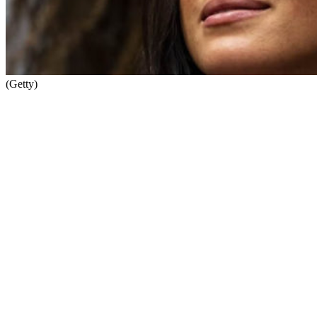
(Getty)