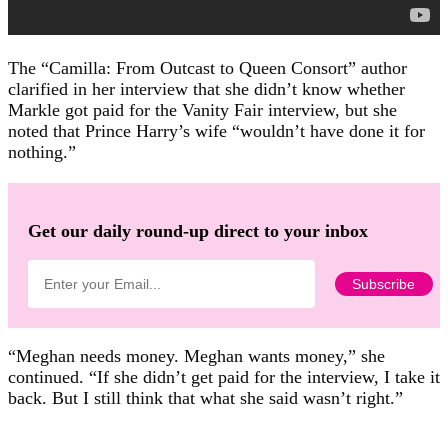
The “Camilla: From Outcast to Queen Consort” author
clarified in her interview that she didn’t know whether
Markle got paid for the Vanity Fair interview, but she
noted that Prince Harry’s wife “wouldn’t have done it for
nothing.”
Get our daily round-up direct to your inbox
“Meghan needs money. Meghan wants money,” she
continued. “If she didn’t get paid for the interview, I take it
back. But I still think that what she said wasn’t right.”