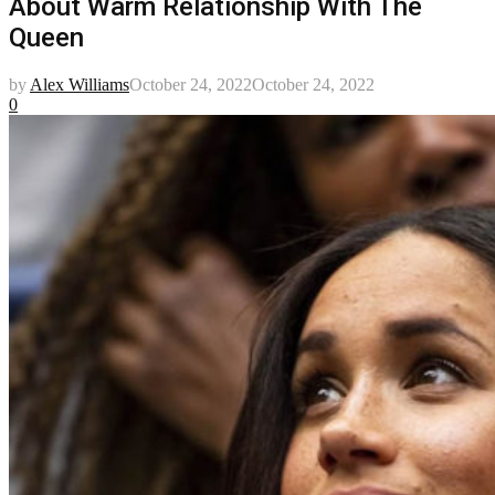
About Warm Relationship With The
Queen
by
Alex Williams
October 24, 2022
October 24, 2022
0