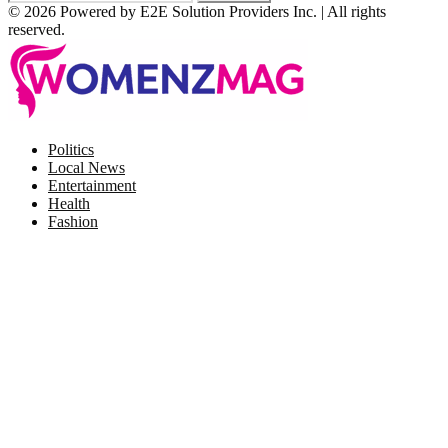
© 2026 Powered by E2E Solution Providers Inc. | All rights
reserved.
Facebook
Twitter
Instagram
Pinterest
Politics
Local News
Entertainment
Health
Fashion