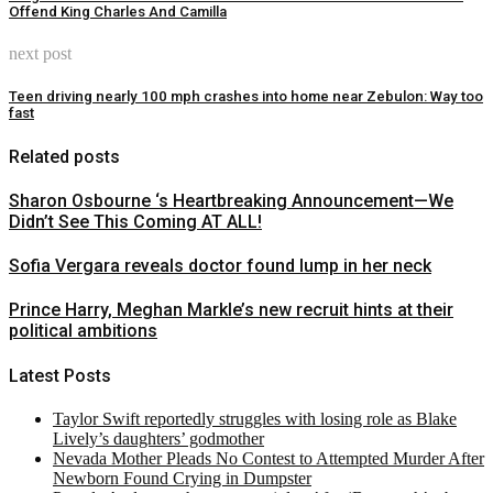
Offend King Charles And Camilla
next post
Teen driving nearly 100 mph crashes into home near Zebulon: Way too
fast
Related posts
Sharon Osbourne ‘s Heartbreaking Announcement—We
Didn’t See This Coming AT ALL!
Sofia Vergara reveals doctor found lump in her neck
Prince Harry, Meghan Markle’s new recruit hints at their
political ambitions
Latest Posts
Taylor Swift reportedly struggles with losing role as Blake
Lively’s daughters’ godmother
Nevada Mother Pleads No Contest to Attempted Murder After
Newborn Found Crying in Dumpster