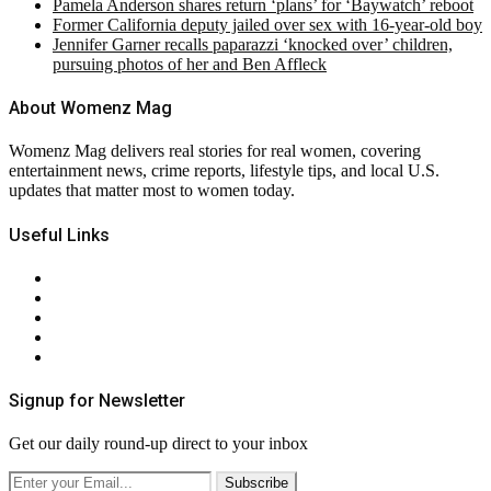
Pamela Anderson shares return ‘plans’ for ‘Baywatch’ reboot
Former California deputy jailed over sex with 16-year-old boy
Jennifer Garner recalls paparazzi ‘knocked over’ children,
pursuing photos of her and Ben Affleck
About Womenz Mag
Womenz Mag delivers real stories for real women, covering
entertainment news, crime reports, lifestyle tips, and local U.S.
updates that matter most to women today.
Useful Links
About Us
Contact Us
Privacy Policy
Terms & Conditions
RSS
Signup for Newsletter
Get our daily round-up direct to your inbox