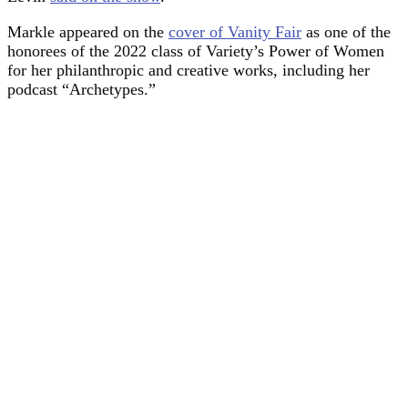
Markle appeared on the
cover of Vanity Fair
as one of the
honorees of the 2022 class of Variety’s Power of Women
for her philanthropic and creative works, including her
podcast “Archetypes.”