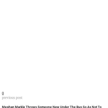
0
previous post
Meghan Markle Throws Someone New Under The Bus So As Not To