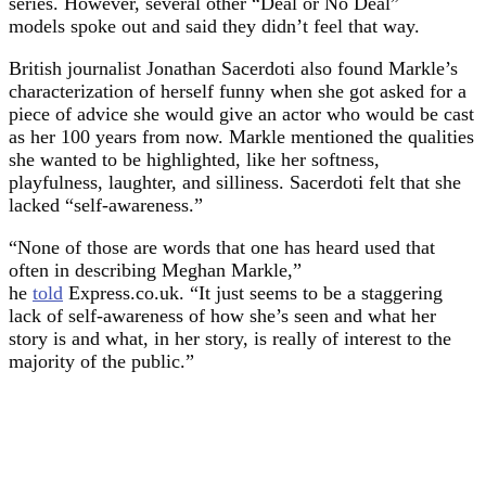
series. However, several other “Deal or No Deal”
models spoke out and said they didn’t feel that way.
British journalist Jonathan Sacerdoti also found Markle’s
characterization of herself funny when she got asked for a
piece of advice she would give an actor who would be cast
as her 100 years from now. Markle mentioned the qualities
she wanted to be highlighted, like her softness,
playfulness, laughter, and silliness. Sacerdoti felt that she
lacked “self-awareness.”
“None of those are words that one has heard used that
often in describing Meghan Markle,”
he
told
Express.co.uk. “It just seems to be a staggering
lack of self-awareness of how she’s seen and what her
story is and what, in her story, is really of interest to the
majority of the public.”