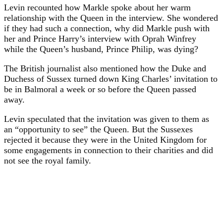
Levin recounted how Markle spoke about her warm
relationship with the Queen in the interview. She wondered
if they had such a connection, why did Markle push with
her and Prince Harry’s interview with Oprah Winfrey
while the Queen’s husband, Prince Philip, was dying?
The British journalist also mentioned how the Duke and
Duchess of Sussex turned down King Charles’ invitation to
be in Balmoral a week or so before the Queen passed
away.
Levin speculated that the invitation was given to them as
an “opportunity to see” the Queen. But the Sussexes
rejected it because they were in the United Kingdom for
some engagements in connection to their charities and did
not see the royal family.