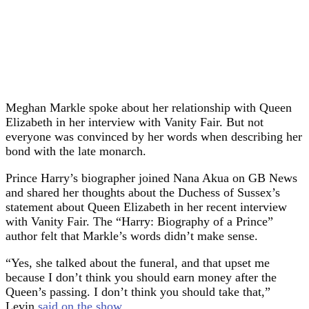
Meghan Markle spoke about her relationship with Queen
Elizabeth in her interview with Vanity Fair. But not
everyone was convinced by her words when describing her
bond with the late monarch.
Prince Harry’s biographer joined Nana Akua on GB News
and shared her thoughts about the Duchess of Sussex’s
statement about Queen Elizabeth in her recent interview
with Vanity Fair. The “Harry: Biography of a Prince”
author felt that Markle’s words didn’t make sense.
“Yes, she talked about the funeral, and that upset me
because I don’t think you should earn money after the
Queen’s passing. I don’t think you should take that,”
Levin
said on the show
.