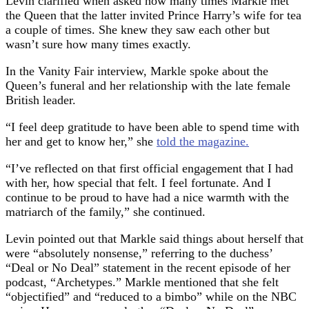
Levin clarified when asked how many times Markle met
the Queen that the latter invited Prince Harry’s wife for tea
a couple of times. She knew they saw each other but
wasn’t sure how many times exactly.
In the Vanity Fair interview, Markle spoke about the
Queen’s funeral and her relationship with the late female
British leader.
“I feel deep gratitude to have been able to spend time with
her and get to know her,” she
told the magazine.
“I’ve reflected on that first official engagement that I had
with her, how special that felt. I feel fortunate. And I
continue to be proud to have had a nice warmth with the
matriarch of the family,” she continued.
Levin pointed out that Markle said things about herself that
were “absolutely nonsense,” referring to the duchess’
“Deal or No Deal” statement in the recent episode of her
podcast, “Archetypes.” Markle mentioned that she felt
“objectified” and “reduced to a bimbo” while on the NBC