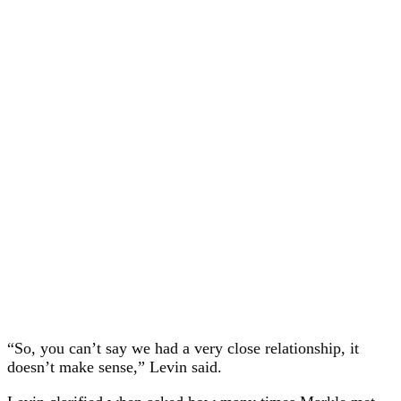
“So, you can’t say we had a very close relationship, it
doesn’t make sense,” Levin said.