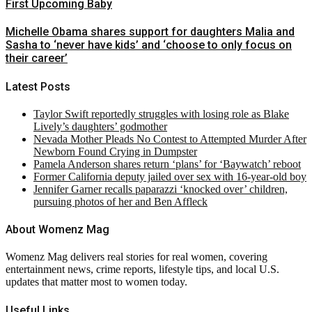
First Upcoming Baby
Michelle Obama shares support for daughters Malia and
Sasha to ‘never have kids’ and ‘choose to only focus on
their career’
Latest Posts
Taylor Swift reportedly struggles with losing role as Blake
Lively’s daughters’ godmother
Nevada Mother Pleads No Contest to Attempted Murder After
Newborn Found Crying in Dumpster
Pamela Anderson shares return ‘plans’ for ‘Baywatch’ reboot
Former California deputy jailed over sex with 16-year-old boy
Jennifer Garner recalls paparazzi ‘knocked over’ children,
pursuing photos of her and Ben Affleck
About Womenz Mag
Womenz Mag delivers real stories for real women, covering
entertainment news, crime reports, lifestyle tips, and local U.S.
updates that matter most to women today.
Useful Links