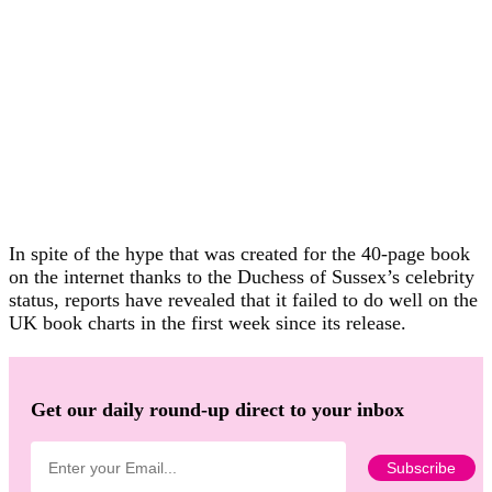
In spite of the hype that was created for the 40-page book
on the internet thanks to the Duchess of Sussex’s celebrity
status, reports have revealed that it failed to do well on the
UK book charts in the first week since its release.
Get our daily round-up direct to your inbox