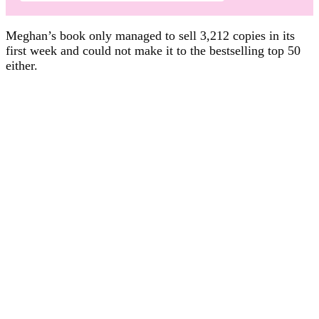
Meghan’s book only managed to sell 3,212 copies in its
first week and could not make it to the bestselling top 50
either.