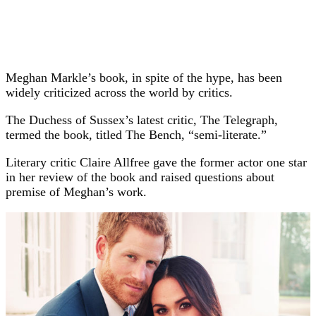
Meghan Markle’s book, in spite of the hype, has been
widely criticized across the world by critics.
The Duchess of Sussex’s latest critic, The Telegraph,
termed the book, titled The Bench, “semi-literate.”
Literary critic Claire Allfree gave the former actor one star
in her review of the book and raised questions about
premise of Meghan’s work.