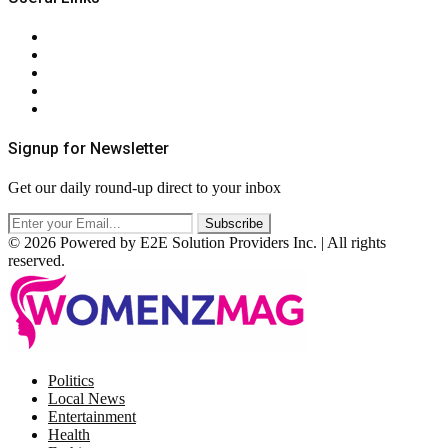
About Us
Contact Us
Privacy Policy
Terms & Conditions
RSS
Signup for Newsletter
Get our daily round-up direct to your inbox
© 2026 Powered by E2E Solution Providers Inc. | All rights
reserved.
Facebook
Twitter
Instagram
Pinterest
Politics
Local News
Entertainment
Health