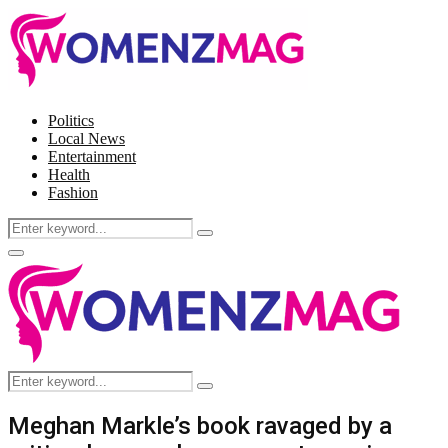
Politics
Local News
Entertainment
Health
Fashion
Search
Search
for:
Facebook
Twitter
Instagram
Pinterest
Primary
Menu
Search
Search
for:
Meghan Markle’s book ravaged by a