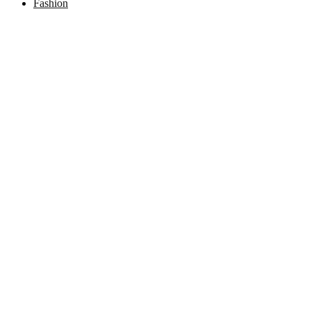
Fashion