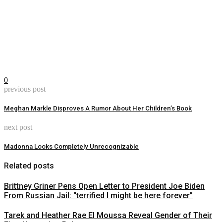
0
previous post
Meghan Markle Disproves A Rumor About Her Children’s Book
next post
Madonna Looks Completely Unrecognizable
Related posts
Brittney Griner Pens Open Letter to President Joe Biden
From Russian Jail: “terrified I might be here forever”
Tarek and Heather Rae El Moussa Reveal Gender of Their