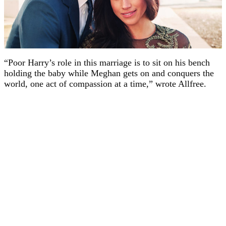
“Poor Harry’s role in this marriage is to sit on his bench
holding the baby while Meghan gets on and conquers the
world, one act of compassion at a time,” wrote Allfree.