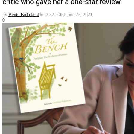
critic who gave her a one-star review
by
Bente Birkeland
June 22, 2021
June 22, 2021
0