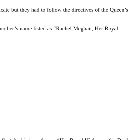
cate but they had to follow the directives of the Queen’s
s mother’s name listed as “Rachel Meghan, Her Royal