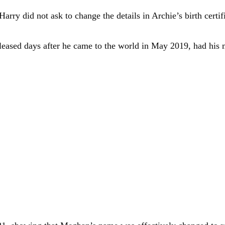
ry did not ask to change the details in Archie’s birth certifi
released days after he came to the world in May 2019, had hi