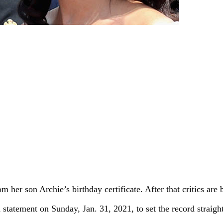
er son Archie’s birthday certificate. After that critics are b
statement on Sunday, Jan. 31, 2021, to set the record straig