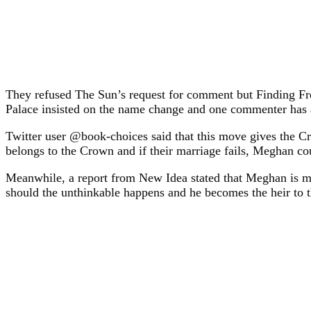
They refused The Sun’s request for comment but Finding Fr
Palace insisted on the name change and one commenter has a
Twitter user @book-choices said that this move gives the C
belongs to the Crown and if their marriage fails, Meghan coul
Meanwhile, a report from New Idea stated that Meghan is ma
should the unthinkable happens and he becomes the heir to the