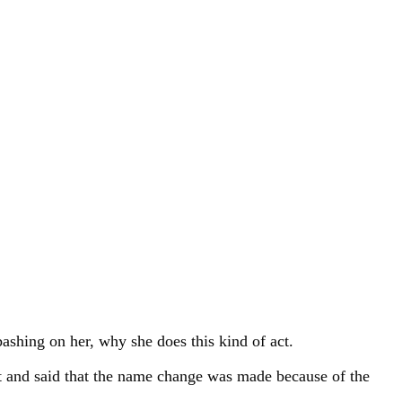
ashing on her, why she does this kind of act.
ht and said that the name change was made because of the