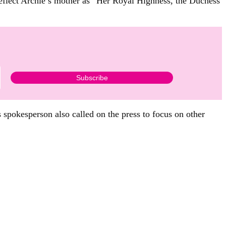
flect Archie’s mother as “Her Royal Highness, the Duchess
 spokesperson also called on the press to focus on other