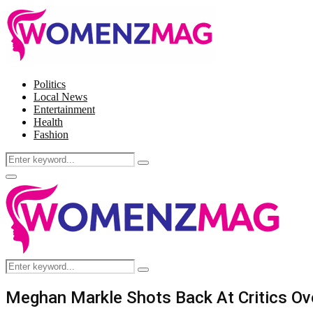
Politics
Local News
Entertainment
Health
Fashion
Search
Search
for:
Facebook
Twitter
Instagram
Pinterest
Primary
Menu
Search
Search
for:
Meghan Markle Shots Back At Critics O