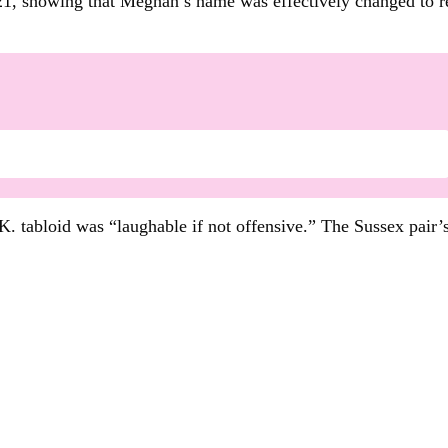
, showing that Meghan’s name was effectively changed to re
. tabloid was “laughable if not offensive.” The Sussex pair’s