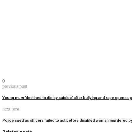
0
previous post
Young mum ‘destined to die by suicide’ after bullying and rape opens up
next post
Police sued as officers failed to act before disabled woman murdered by