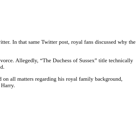
r. In that same Twitter post, royal fans discussed why the
orce. Allegedly, “The Duchess of Sussex” title technically
ld.
 on all matters regarding his royal family background,
 Harry.