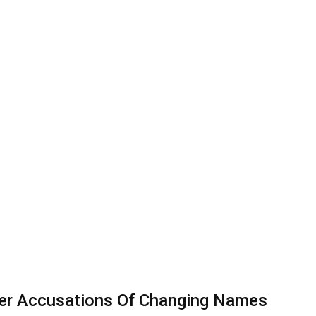
ver Accusations Of Changing Names