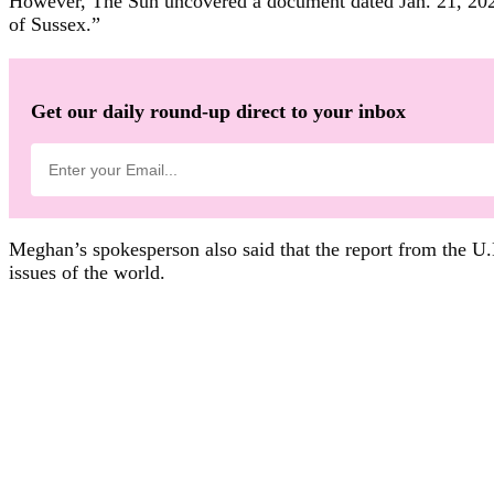
However, The Sun uncovered a document dated Jan. 21, 2021
of Sussex.”
Get our daily round-up direct to your inbox
Meghan’s spokesperson also said that the report from the U.K
issues of the world.