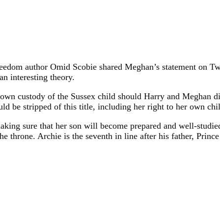
eedom author Omid Scobie shared Meghan’s statement on Twitte
n interesting theory.
rown custody of the Sussex child should Harry and Meghan div
d be stripped of this title, including her right to her own chi
king sure that her son will become prepared and well-studied
 throne. Archie is the seventh in line after his father, Prince