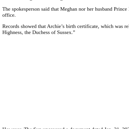
The spokesperson said that Meghan nor her husband Prince Har
office.
Records showed that Archie’s birth certificate, which was 
Highness, the Duchess of Sussex.”