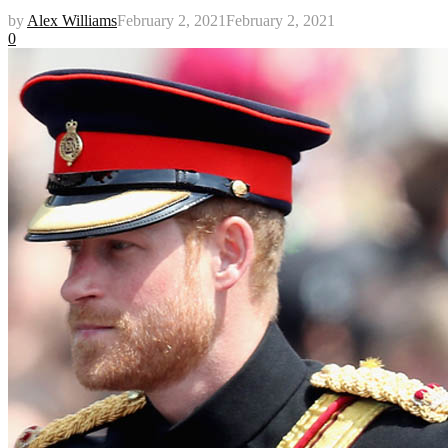
by
Alex Williams
February 2, 2021
February 2, 2021
0