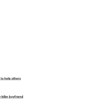
 to help others
 killer boyfriend