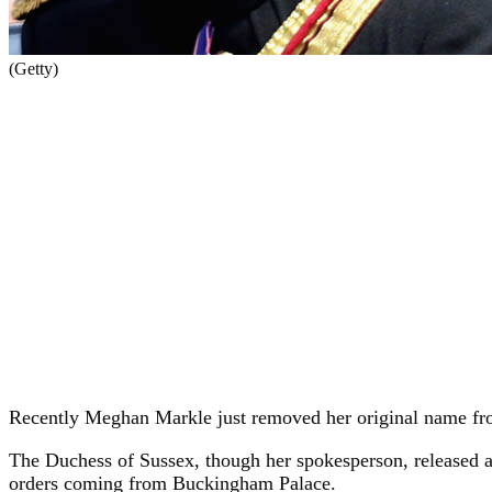
(Getty)
Recently Meghan Markle just removed her original name from h
The Duchess of Sussex, though her spokesperson, released a 
orders coming from Buckingham Palace.