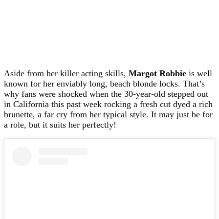
Aside from her killer acting skills,
Margot Robbie
is well
known for her enviably long, beach blonde locks. That’s
why fans were shocked when the 30-year-old stepped out
in California this past week rocking a fresh cut dyed a rich
brunette, a far cry from her typical style. It may just be for
a role, but it suits her perfectly!