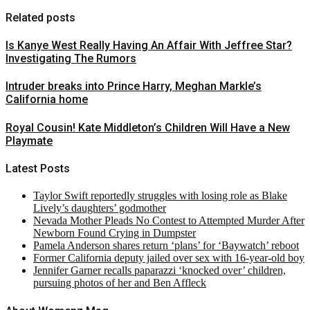
Related posts
Is Kanye West Really Having An Affair With Jeffree Star?
Investigating The Rumors
Intruder breaks into Prince Harry, Meghan Markle’s
California home
Royal Cousin! Kate Middleton’s Children Will Have a New
Playmate
Latest Posts
Taylor Swift reportedly struggles with losing role as Blake
Lively’s daughters’ godmother
Nevada Mother Pleads No Contest to Attempted Murder After
Newborn Found Crying in Dumpster
Pamela Anderson shares return ‘plans’ for ‘Baywatch’ reboot
Former California deputy jailed over sex with 16-year-old boy
Jennifer Garner recalls paparazzi ‘knocked over’ children,
pursuing photos of her and Ben Affleck