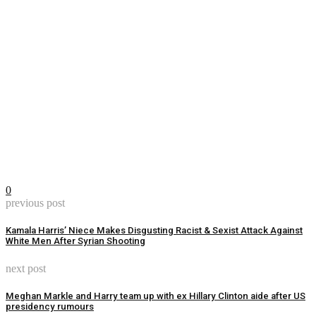
0
previous post
Kamala Harris’ Niece Makes Disgusting Racist & Sexist Attack Against
White Men After Syrian Shooting
next post
Meghan Markle and Harry team up with ex Hillary Clinton aide after US
presidency rumours