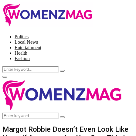
Politics
Local News
Entertainment
Health
Fashion
Search
Search
for:
Facebook
Twitter
Instagram
Pinterest
Primary
Menu
Search
Search
for:
Margot Robbie Doesn’t Even Look Like