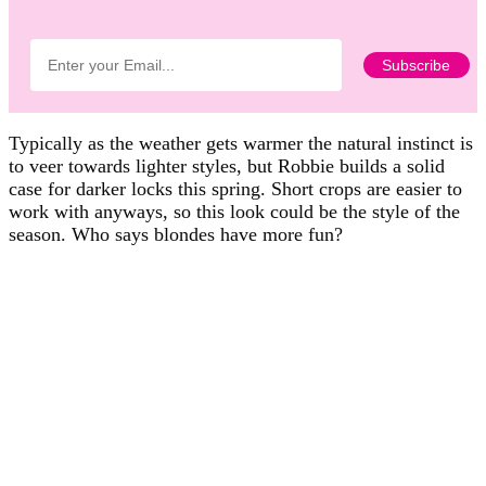
Typically as the weather gets warmer the natural instinct is
to veer towards lighter styles, but Robbie builds a solid
case for darker locks this spring. Short crops are easier to
work with anyways, so this look could be the style of the
season. Who says blondes have more fun?