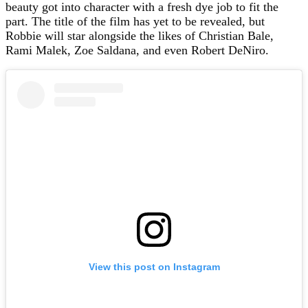
beauty got into character with a fresh dye job to fit the
part. The title of the film has yet to be revealed, but
Robbie will star alongside the likes of Christian Bale,
Rami Malek, Zoe Saldana, and even Robert DeNiro.
View this post on Instagram