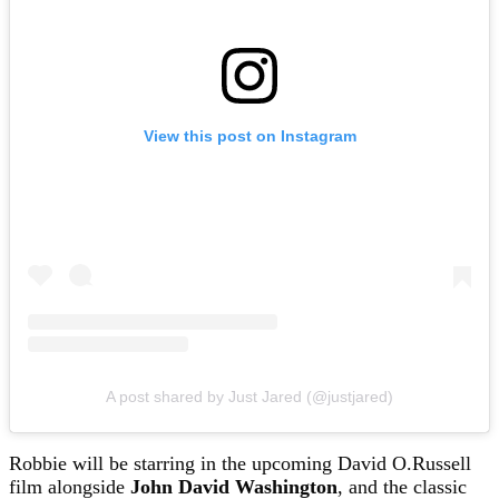
View this post on Instagram
A post shared by Just Jared (@justjared)
Robbie will be starring in the upcoming David O.Russell
film alongside
John David Washington
, and the classic