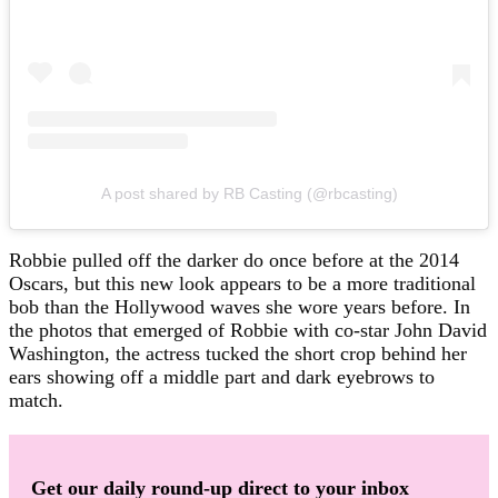
A post shared by RB Casting (@rbcasting)
Robbie pulled off the darker do once before at the 2014
Oscars, but this new look appears to be a more traditional
bob than the Hollywood waves she wore years before. In
the photos that emerged of Robbie with co-star John David
Washington, the actress tucked the short crop behind her
ears showing off a middle part and dark eyebrows to
match.
Get our daily round-up direct to your inbox