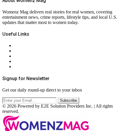
About Womenz Mag
Womenz Mag delivers real stories for real women, covering
entertainment news, crime reports, lifestyle tips, and local U.S.
updates that matter most to women today.
Useful Links
About Us
Contact Us
Privacy Policy
Terms & Conditions
RSS
Signup for Newsletter
Get our daily round-up direct to your inbox
© 2026 Powered by E2E Solution Providers Inc. | All rights
reserved.