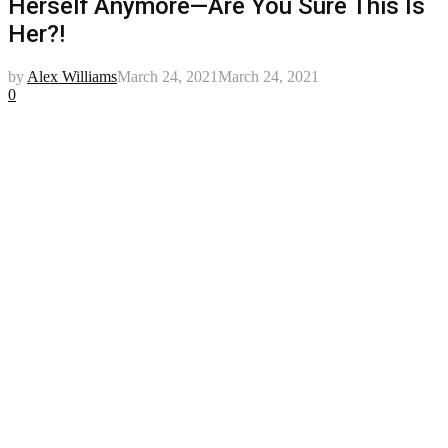
Herself Anymore—Are You Sure This Is
Her?!
by
Alex Williams
March 24, 2021
March 24, 2021
0